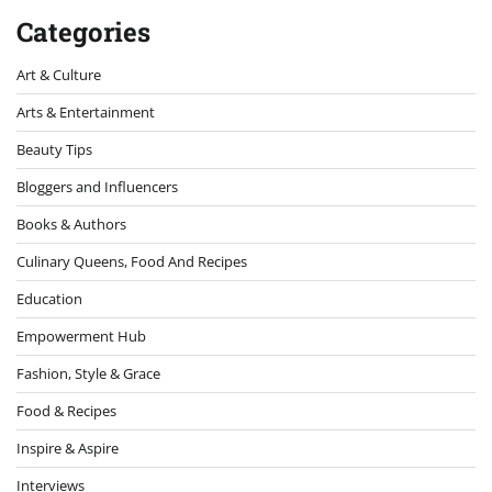
Categories
Art & Culture
Arts & Entertainment
Beauty Tips
Bloggers and Influencers
Books & Authors
Culinary Queens, Food And Recipes
Education
Empowerment Hub
Fashion, Style & Grace
Food & Recipes
Inspire & Aspire
Interviews