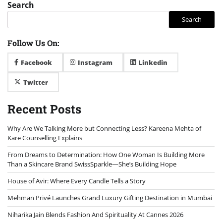
Search
Search
Follow Us On:
Facebook
Instagram
Linkedin
Twitter
Recent Posts
Why Are We Talking More but Connecting Less? Kareena Mehta of
Kare Counselling Explains
From Dreams to Determination: How One Woman Is Building More
Than a Skincare Brand SwissSparkle—She’s Building Hope
House of Avir: Where Every Candle Tells a Story
Mehman Privé Launches Grand Luxury Gifting Destination in Mumbai
Niharika Jain Blends Fashion And Spirituality At Cannes 2026