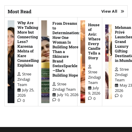
Most Read
View All
Why Are
From Dreams
House
We Talking
Mehman
to
of
More but
Privé
Determination:
Avir:
Connecting
Launche
How One
Where
Less?
Grand
Woman Is
Every
Kareena
Luxury
Building More
Candle
Mehta of
Gifting
Than a
Tells a
Kare
Destinati
Skincare
Story
Counselling
in Mumb
Brand
Explains
SwissSparkle
Stree
—She’s
Stree
Stree
Zindagi
Building Hope
Zindagi
Zindagi
Team
Team
Stree
Team
May 23
July
Zindagi Team
July 25,
2026
9, 2026
July 10, 2026
2026
0
0
0
0