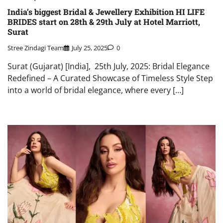
India’s biggest Bridal & Jewellery Exhibition HI LIFE
BRIDES start on 28th & 29th July at Hotel Marriott,
Surat
Stree Zindagi Team
July 25, 2025
0
Surat (Gujarat) [India], 25th July, 2025: Bridal Elegance
Redefined – A Curated Showcase of Timeless Style Step
into a world of bridal elegance, where every […]