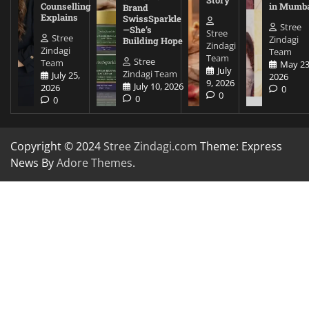
Counselling
in Mumb
Brand
Explains
SwissSparkle
Stree
—She’s
Stree
Stree
Zindagi
Building Hope
Zindagi
Zindagi
Team
Team
Stree
Team
May 23
July
Zindagi Team
July 25,
2026
9, 2026
July 10, 2026
2026
0
0
0
0
Copyright © 2024
Stree Zindagi.com
Theme: Express
News By
Adore Themes
.