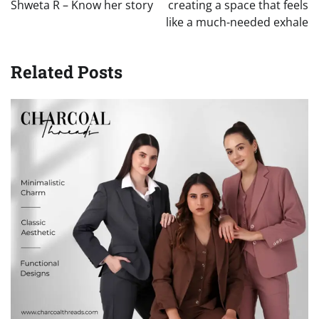
Shweta R – Know her story
creating a space that feels
like a much-needed exhale
Related Posts