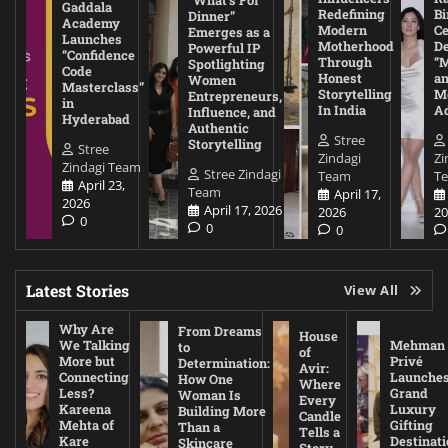
Gaddala
Redefining
Bi
Dinner”
Academy
Modern
Ce
Emerges as a
Launches
Motherhood
De
Powerful IP
“Confidence
Through
“
Spotlighting
Code
Honest
a
Women
Masterclass”
Storytelling
Me
Entrepreneurs,
in
In India
A
Influence, and
Hyderabad
Authentic
Stree
Storytelling
Stree
Zindagi
Zi
Zindagi Team
Stree Zindagi
Team
T
April 23,
Team
April 17,
2026
April 17, 2026
2026
20
0
0
0
Latest Stories
View All
Why Are
From Dreams
House
We Talking
Mehman
to
of
More but
Privé
Determination:
Avir:
Connecting
Launche
How One
Where
Less?
Grand
Woman Is
Every
Kareena
Luxury
Building More
Candle
Mehta of
Gifting
Than a
Tells a
Kare
Destinati
Skincare
Story