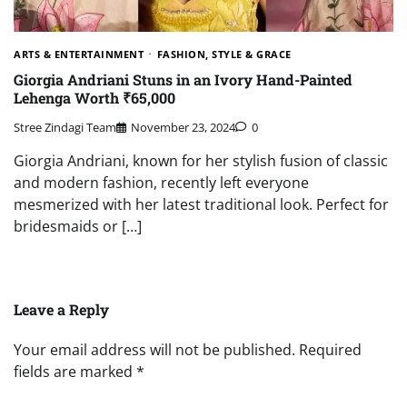
ARTS & ENTERTAINMENT
FASHION, STYLE & GRACE
Giorgia Andriani Stuns in an Ivory Hand-Painted
Lehenga Worth ₹65,000
Stree Zindagi Team
November 23, 2024
0
Giorgia Andriani, known for her stylish fusion of classic
and modern fashion, recently left everyone
mesmerized with her latest traditional look. Perfect for
bridesmaids or […]
Leave a Reply
Your email address will not be published.
Required
fields are marked
*