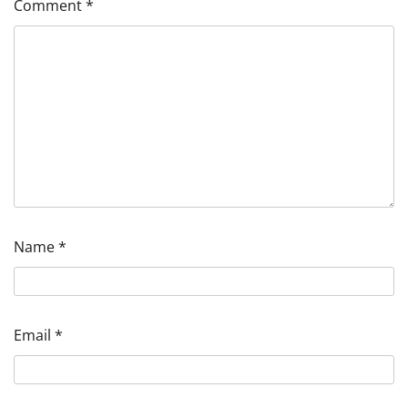
Comment
*
Name
*
Email
*