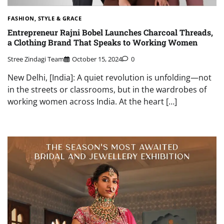
FASHION, STYLE & GRACE
Entrepreneur Rajni Bobel Launches Charcoal Threads,
a Clothing Brand That Speaks to Working Women
Stree Zindagi Team
October 15, 2024
0
New Delhi, [India]: A quiet revolution is unfolding—not
in the streets or classrooms, but in the wardrobes of
working women across India. At the heart […]