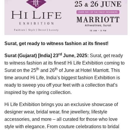
Surat, get ready to witness fashion at its finest!
rd
Surat (Gujarat) [India] 23
June, 2025:
Surat, get ready
to witness fashion at its finest! Hi Life Exhibition coming to
th
th
Surat on the 25
and 26
of June at Hotel Marriott. This
time around Hi Life, India’s biggest fashion Exhibition is
ready to sweep you off your feet with a collection that’s
inspired by the spring collection.
Hi Life Exhibition brings you an exclusive showcase of
designer wear, bridal wear, fine jewellery, lifestyle
accessories, and more – all curated for those who love
style with elegance. From couture celebrations to bridal