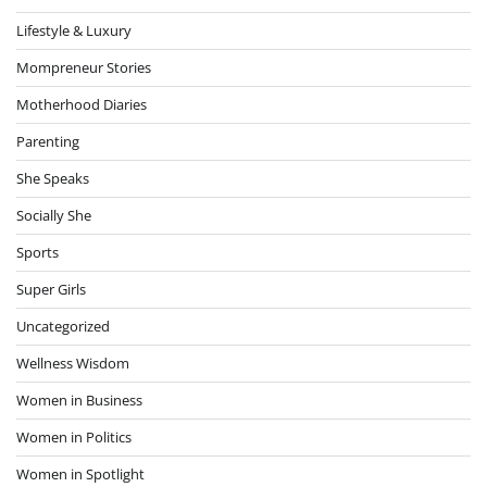
Lifestyle & Luxury
Mompreneur Stories
Motherhood Diaries
Parenting
She Speaks
Socially She
Sports
Super Girls
Uncategorized
Wellness Wisdom
Women in Business
Women in Politics
Women in Spotlight