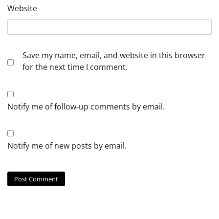
Website
Save my name, email, and website in this browser
for the next time I comment.
Notify me of follow-up comments by email.
Notify me of new posts by email.