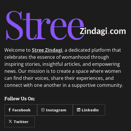
Welcome to
Stree Zindagi
,
a dedicated platform that
celebrates the essence of womanhood through
inspiring stories, insightful articles, and empowering
news. Our mission is to create a space where women
can find their voices, share their experiences, and
connect with one another in a supportive community.
Follow Us On:
Facebook
Instagram
Linkedin
Twitter