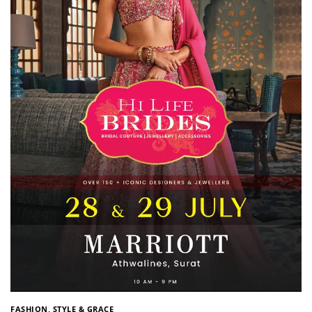
FASHION, STYLE & GRACE