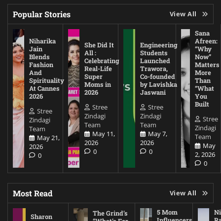
Popular Stories
View All
Sana
Niharika
Afreen:
She Did It
Engineering
Jain
“Why
All :
Students
Blends
Now”
Celebrating
Launched
Fashion
Matters
Real-Life
Trawora,
And
More
Super
Co-founded
Spirituality
Than
Moms in
by Lavishka
At Cannes
“What
2026
Jaswani
2026
You
Built
Stree
Stree
Stree
Zindagi
Zindagi
Stree
Zindagi
Team
Team
Zindagi
Team
May 11,
May 7,
Team
May 21,
2026
2026
May
2026
0
0
2, 2026
0
0
Most Read
View All
5 Mom
Ni
The Grind’s
Sharon
Influencers
Ra
“What’s For