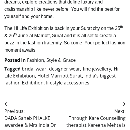
dreams, explore creations that define luxury and
craftsmanship like never before. You will find the best for
yourself and your home.
th
The Hi Life Exhibition is back in your Surat city on the 25
th
& 26
June at Marriott, Surat and it is all set to create a
buzz in the fashion fraternity. So come, Your perfect fashion
moment awaits.
Posted in
Fashion, Style & Grace
Tagged
bridal wear
,
designer wear
,
fine jewellery
,
Hi
Life Exhibition
,
Hotel Marriott Surat
,
India's biggest
fashion Exhibition
,
lifestyle accessories
Post
Previous:
Next:
navigation
DADA Saheb PHALKE
Through Kare Counselling
awardee & Mrs India Dr
therapist Kareena Mehta is