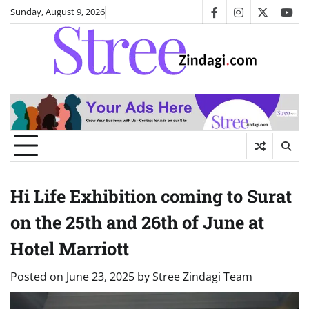
Skip
Sunday, August 9, 2026
facebook
instagram
twitter
you
to
content
Hi Life Exhibition coming to Surat
on the 25th and 26th of June at
Hotel Marriott
Posted on
June 23, 2025
by
Stree Zindagi Team