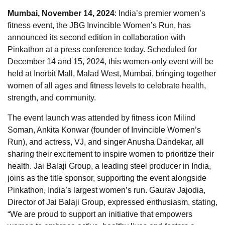
Mumbai, November 14, 2024
: India’s premier women’s
fitness event, the JBG Invincible Women’s Run, has
announced its second edition in collaboration with
Pinkathon at a press conference today. Scheduled for
December 14 and 15, 2024, this women-only event will be
held at Inorbit Mall, Malad West, Mumbai, bringing together
women of all ages and fitness levels to celebrate health,
strength, and community.
The event launch was attended by fitness icon Milind
Soman, Ankita Konwar (founder of Invincible Women’s
Run), and actress, VJ, and singer Anusha Dandekar, all
sharing their excitement to inspire women to prioritize their
health. Jai Balaji Group, a leading steel producer in India,
joins as the title sponsor, supporting the event alongside
Pinkathon, India’s largest women’s run. Gaurav Jajodia,
Director of Jai Balaji Group, expressed enthusiasm, stating,
“We are proud to support an initiative that empowers