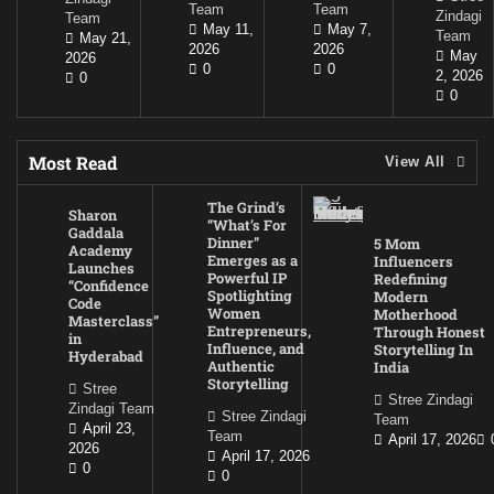
Team
Team
Zindagi
Team
May 11,
May 7,
Team
May 21,
2026
2026
May
2026
0
0
2, 2026
0
0
Most Read
View All
The Grind’s
Sharon
“What’s For
Gaddala
Dinner”
5 Mom
Academy
Emerges as a
Influencers
Launches
Powerful IP
Redefining
“Confidence
Spotlighting
Modern
Code
Women
Motherhood
Masterclass”
Entrepreneurs,
Through Honest
in
Influence, and
Storytelling In
Hyderabad
Authentic
India
Storytelling
Stree
Stree Zindagi
Zindagi Team
Stree Zindagi
Team
April 23,
Team
April 17, 2026
2026
April 17, 2026
0
0