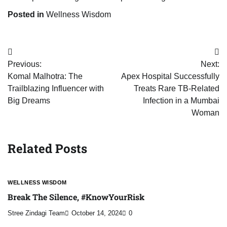
Posted in
Wellness Wisdom
Post
Previous:
Next:
navigation
Komal Malhotra: The
Apex Hospital Successfully
Trailblazing Influencer with
Treats Rare TB-Related
Big Dreams
Infection in a Mumbai
Woman
Related Posts
WELLNESS WISDOM
Break The Silence, #KnowYourRisk
Stree Zindagi Team
October 14, 2024
0