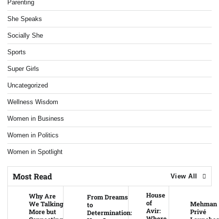
Parenting
She Speaks
Socially She
Sports
Super Girls
Uncategorized
Wellness Wisdom
Women in Business
Women in Politics
Women in Spotlight
Most Read
View All
House
Why Are
From Dreams
of
We Talking
Mehman
to
Avir:
More but
Privé
Determination:
Where