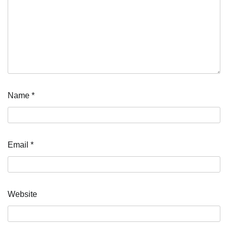
Name
*
Email
*
Website