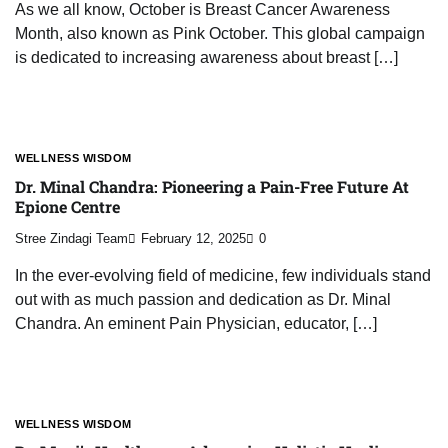
As we all know, October is Breast Cancer Awareness
Month, also known as Pink October. This global campaign
is dedicated to increasing awareness about breast […]
WELLNESS WISDOM
Dr. Minal Chandra: Pioneering a Pain-Free Future At
Epione Centre
Stree Zindagi Team
February 12, 2025
0
In the ever-evolving field of medicine, few individuals stand
out with as much passion and dedication as Dr. Minal
Chandra. An eminent Pain Physician, educator, […]
WELLNESS WISDOM