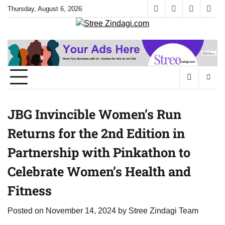
Skip
Thursday, August 6, 2026
facebook
instagram
twitter
yout
to
content
JBG Invincible Women’s Run
Returns for the 2nd Edition in
Partnership with Pinkathon to
Celebrate Women’s Health and
Fitness
Posted on
November 14, 2024
by
Stree Zindagi Team