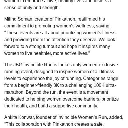
women to embrace active, healthy lives and fosters a
sense of unity and strength.”
Milind Soman, creator of Pinkathon, reaffirmed his
commitment to promoting women’s wellness, saying,
“These events are all about prioritizing women’s fitness
and providing them the attention they deserve. We look
forward to a strong turnout and hope it inspires many
women to live healthier, more active lives.”
The JBG Invincible Run is India’s only women-exclusive
running event, designed to inspire women of all fitness
levels to experience the joy of running. Categories range
from a beginner-friendly 3K to a challenging 100K ultra-
marathon. Beyond the run, the event is a movement
dedicated to helping women overcome barriers, prioritize
their health, and build a supportive community.
Ankita Konwar, founder of Invincible Women’s Run, added,
“This collaboration with Pinkathon creates a safe,