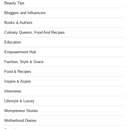
Beauty Tips
Bloggers and Influencers
Books & Authors
Culinary Queens, Food And Recipes
Education
Empowerment Hub
Fashion, Style & Grace
Food & Recipes
Inspire & Aspire
Interviews
Lifestyle & Luxury
Mompreneur Stories
Motherhood Diaries