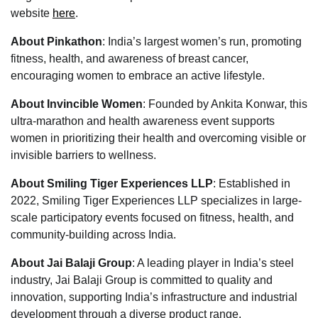
website
here
.
About Pinkathon
: India’s largest women’s run, promoting
fitness, health, and awareness of breast cancer,
encouraging women to embrace an active lifestyle.
About Invincible Women
: Founded by Ankita Konwar, this
ultra-marathon and health awareness event supports
women in prioritizing their health and overcoming visible or
invisible barriers to wellness.
About Smiling Tiger Experiences LLP
: Established in
2022, Smiling Tiger Experiences LLP specializes in large-
scale participatory events focused on fitness, health, and
community-building across India.
About Jai Balaji Group
: A leading player in India’s steel
industry, Jai Balaji Group is committed to quality and
innovation, supporting India’s infrastructure and industrial
development through a diverse product range.