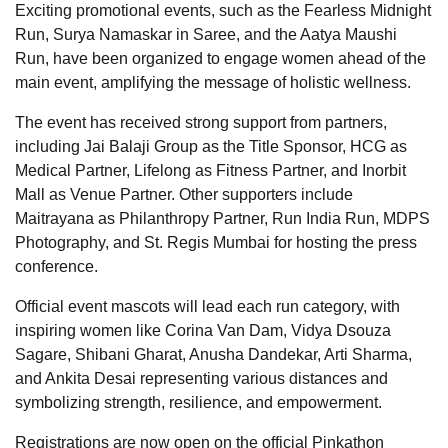
Exciting promotional events, such as the Fearless Midnight
Run, Surya Namaskar in Saree, and the Aatya Maushi
Run, have been organized to engage women ahead of the
main event, amplifying the message of holistic wellness.
The event has received strong support from partners,
including Jai Balaji Group as the Title Sponsor, HCG as
Medical Partner, Lifelong as Fitness Partner, and Inorbit
Mall as Venue Partner. Other supporters include
Maitrayana as Philanthropy Partner, Run India Run, MDPS
Photography, and St. Regis Mumbai for hosting the press
conference.
Official event mascots will lead each run category, with
inspiring women like Corina Van Dam, Vidya Dsouza
Sagare, Shibani Gharat, Anusha Dandekar, Arti Sharma,
and Ankita Desai representing various distances and
symbolizing strength, resilience, and empowerment.
Registrations are now open on the official Pinkathon