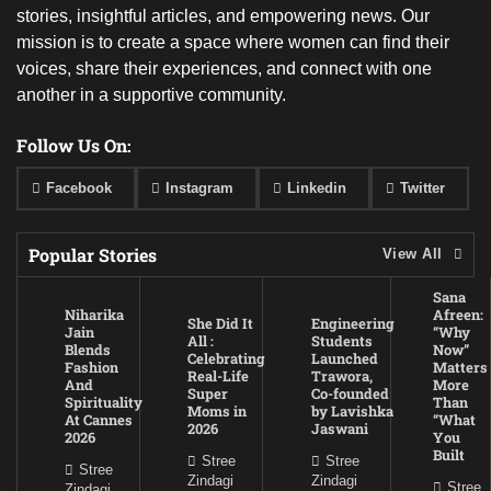
stories, insightful articles, and empowering news. Our
mission is to create a space where women can find their
voices, share their experiences, and connect with one
another in a supportive community.
Follow Us On:
Facebook
Instagram
Linkedin
Twitter
Popular Stories
View All
Sana
Niharika
Afreen:
She Did It
Engineering
Jain
“Why
All :
Students
Blends
Now”
Celebrating
Launched
Fashion
Matters
Real-Life
Trawora,
And
More
Super
Co-founded
Spirituality
Than
Moms in
by Lavishka
At Cannes
“What
2026
Jaswani
2026
You
Built
Stree
Stree
Stree
Zindagi
Zindagi
Stree
Zindagi