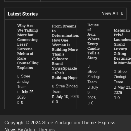
Latest Stories
View All
House
Why Are
From Dreams
of
We Talking
Mehman
to
Avir:
More but
Privé
Determination:
Where
Connecting
Launche
How One
Every
Less?
Grand
Woman Is
Candle
Kareena
Luxury
Building More
Tells a
Mehta of
Gifting
Than a
Story
Kare
Destinati
Skincare
Counselling
in Mumba
Brand
Explains
SwissSparkle
Stree
Stree
—She’s
Stree
Zindagi
Zindagi
Building Hope
Zindagi
Team
Team
Stree Zindagi
Team
July
May 23
Team
July 25,
9,
2026
July 10, 2026
2026
2026
0
0
0
0
Copyright © 2024
Stree Zindagi.com
Theme: Express
News By
Adore Themes
.