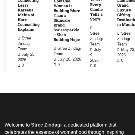
Connecting
Launche
How One
Every
Less?
Grand
Woman Is
Candle
Kareena
Luxury
Building More
Tells a
Mehta of
Gifting
Than a
Story
Kare
Destinati
Skincare
Counselling
in Mumba
Brand
Explains
SwissSparkle
Stree
Stree
—She’s
Stree
Zindagi
Zindagi
Building Hope
Zindagi
Team
Team
Stree Zindagi
Team
July
May 23
Team
July 25,
9,
2026
July 10, 2026
2026
2026
0
0
0
0
Welcome to
Stree Zindagi
,
a dedicated platform that
celebrates the essence of womanhood through inspiring