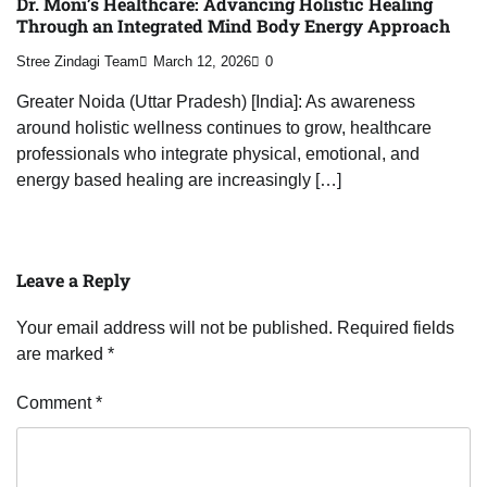
Dr. Moni’s Healthcare: Advancing Holistic Healing
Through an Integrated Mind Body Energy Approach
Stree Zindagi Team
March 12, 2026
0
Greater Noida (Uttar Pradesh) [India]: As awareness
around holistic wellness continues to grow, healthcare
professionals who integrate physical, emotional, and
energy based healing are increasingly […]
Leave a Reply
Your email address will not be published.
Required fields
are marked
*
Comment
*