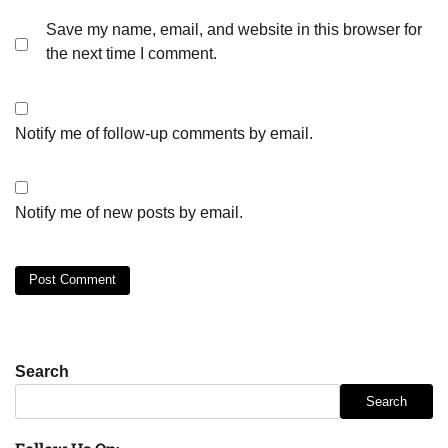
Save my name, email, and website in this browser for
the next time I comment.
Notify me of follow-up comments by email.
Notify me of new posts by email.
Search
Search