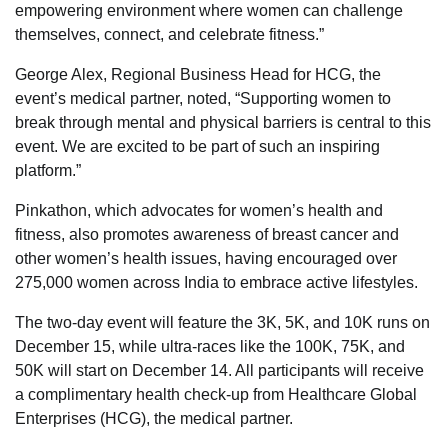
empowering environment where women can challenge
themselves, connect, and celebrate fitness.”
George Alex, Regional Business Head for HCG, the
event’s medical partner, noted, “Supporting women to
break through mental and physical barriers is central to this
event. We are excited to be part of such an inspiring
platform.”
Pinkathon, which advocates for women’s health and
fitness, also promotes awareness of breast cancer and
other women’s health issues, having encouraged over
275,000 women across India to embrace active lifestyles.
The two-day event will feature the 3K, 5K, and 10K runs on
December 15, while ultra-races like the 100K, 75K, and
50K will start on December 14. All participants will receive
a complimentary health check-up from Healthcare Global
Enterprises (HCG), the medical partner.