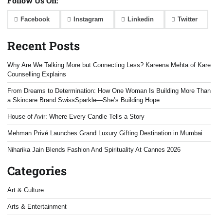
Follow Us On:
Facebook
Instagram
Linkedin
Twitter
Recent Posts
Why Are We Talking More but Connecting Less? Kareena Mehta of Kare
Counselling Explains
From Dreams to Determination: How One Woman Is Building More Than
a Skincare Brand SwissSparkle—She’s Building Hope
House of Avir: Where Every Candle Tells a Story
Mehman Privé Launches Grand Luxury Gifting Destination in Mumbai
Niharika Jain Blends Fashion And Spirituality At Cannes 2026
Categories
Art & Culture
Arts & Entertainment