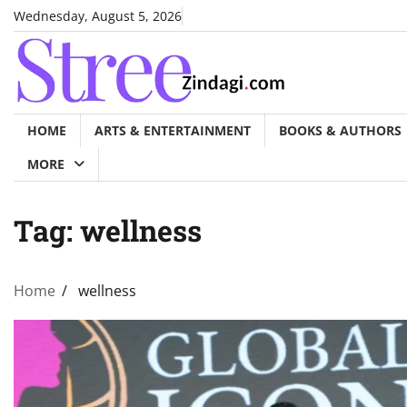
Skip
Wednesday, August 5, 2026
to
content
HOME
ARTS & ENTERTAINMENT
BOOKS & AUTHORS
MORE
Tag:
wellness
Home
wellness