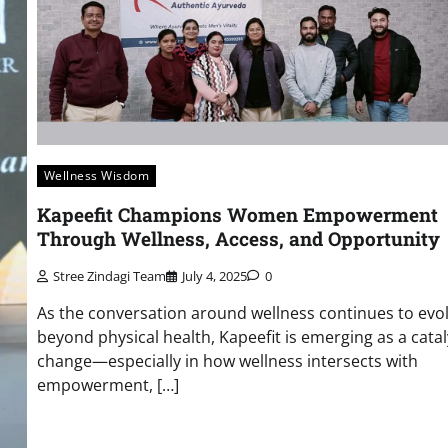
Wellness Wisdom
Kapeefit Champions Women Empowerment
Through Wellness, Access, and Opportunity
Stree Zindagi Team
July 4, 2025
0
As the conversation around wellness continues to evo
beyond physical health, Kapeefit is emerging as a catal
change—especially in how wellness intersects with
empowerment, […]