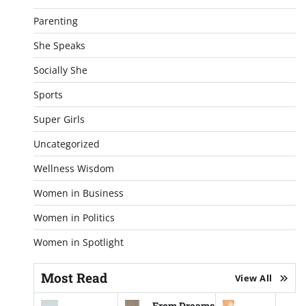
Parenting
She Speaks
Socially She
Sports
Super Girls
Uncategorized
Wellness Wisdom
Women in Business
Women in Politics
Women in Spotlight
Most Read
View All
From Dreams