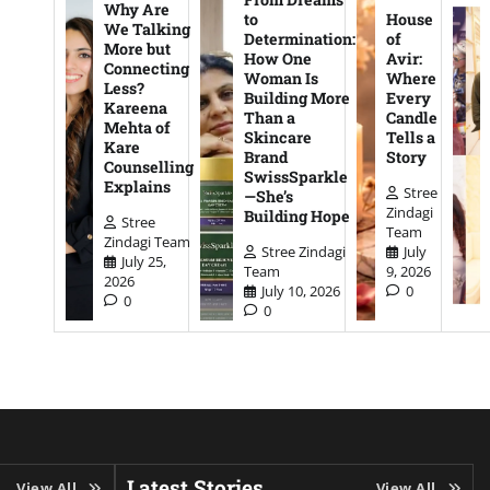
Why Are
to
House
We Talking
Determination:
of
More but
How One
Avir:
Connecting
Woman Is
Where
Less?
Building More
Every
Kareena
Than a
Candle
Mehta of
Skincare
Tells a
Kare
Brand
Story
Counselling
SwissSparkle
Explains
Stree
—She’s
Zindagi
Building Hope
Stree
Team
Zindagi Team
Stree Zindagi
July
July 25,
Team
9, 2026
2026
July 10, 2026
0
0
0
Latest Stories
View All
View All