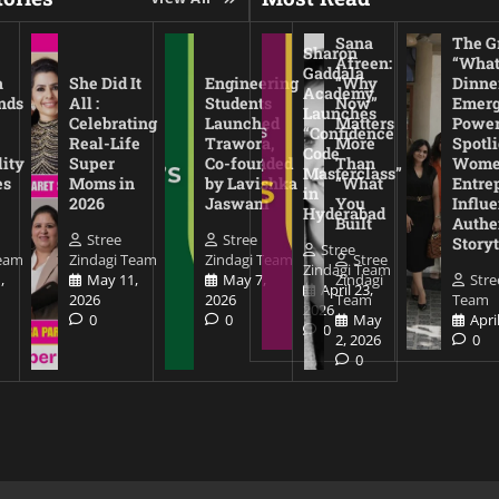
Sana
The Gr
Sharon
Afreen:
“What
Gaddala
a
She Did It
Engineering
“Why
Dinne
Academy
nds
All :
Students
Now”
Emerg
Launches
Celebrating
Launched
Matters
Power
“Confidence
Real-Life
Trawora,
More
Spotl
Code
lity
Super
Co-founded
Than
Wom
Masterclass”
es
Moms in
by Lavishka
“What
Entre
in
2026
Jaswani
You
Influe
Hyderabad
Built
Authe
Stree
Stree
Storyt
Stree
Team
Zindagi Team
Zindagi Team
Stree
Zindagi Team
,
May 11,
May 7,
Zindagi
Stre
April 23,
2026
2026
Team
Team
2026
0
0
May
Apri
0
2, 2026
0
0