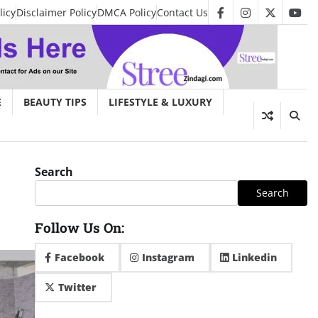
licy
Disclaimer Policy
DMCA Policy
Contact Us
facebook
instagram
twitter
you
E
BEAUTY TIPS
LIFESTYLE & LUXURY
Search
Search
Follow Us On:
Facebook
Instagram
Linkedin
Twitter