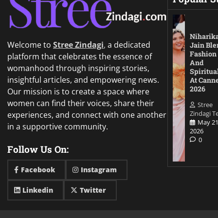
Niharik
Welcome to
Stree Zindagi
,
a dedicated
Jain Ble
Fashion
platform that celebrates the essence of
And
womanhood through inspiring stories,
Spiritua
insightful articles, and empowering news.
At Cann
2026
Our mission is to create a space where
women can find their voices, share their
Stree
Zindagi 
experiences, and connect with one another
May 21
in a supportive community.
2026
0
Follow Us On:
Facebook
Instagram
Linkedin
Twitter