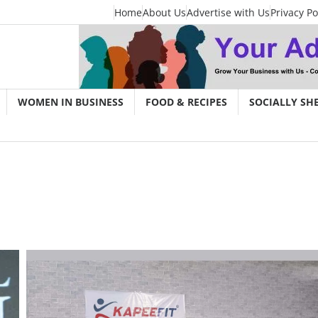
Home
About Us
Advertise with Us
Privacy Po
WOMEN IN BUSINESS
FOOD & RECIPES
SOCIALLY SH