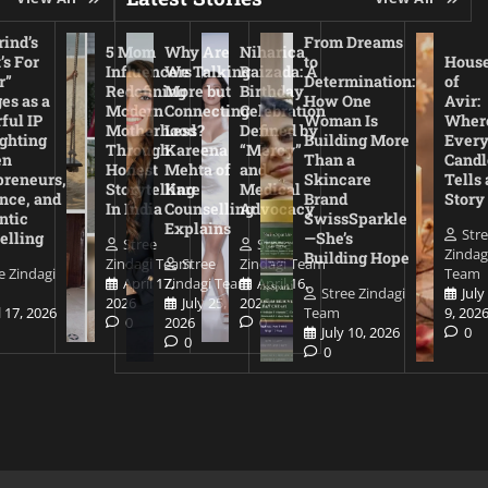
ind’s
From Dreams
5 Mom
Why Are
Niharica
’s For
to
Hous
Influencers
We Talking
Raizada: A
r”
Determination:
of
Redefining
More but
Birthday
es as a
How One
Avir:
Modern
Connecting
Celebration
ful IP
Woman Is
Wher
Motherhood
Less?
Defined by
ighting
Building More
Ever
Through
Kareena
“Mercy”
en
Than a
Candl
Honest
Mehta of
and
preneurs,
Skincare
Tells 
Storytelling
Kare
Medical
nce, and
Brand
Story
In India
Counselling
Advocacy
ntic
SwissSparkle
Explains
Str
elling
—She’s
Stree
Stree
Zindag
Building Hope
Zindagi Team
Stree
Zindagi Team
e Zindagi
Team
April 17,
Zindagi Team
April 16,
Stree Zindagi
July
2026
July 25,
2026
l 17, 2026
Team
9, 202
0
2026
0
July 10, 2026
0
0
0