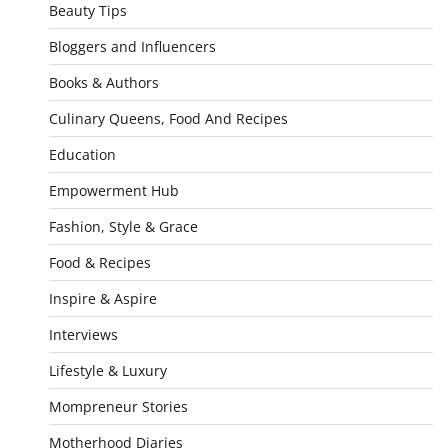
Beauty Tips
Bloggers and Influencers
Books & Authors
Culinary Queens, Food And Recipes
Education
Empowerment Hub
Fashion, Style & Grace
Food & Recipes
Inspire & Aspire
Interviews
Lifestyle & Luxury
Mompreneur Stories
Motherhood Diaries