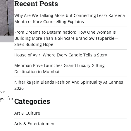
Recent Posts
Why Are We Talking More but Connecting Less? Kareena
Mehta of Kare Counselling Explains
From Dreams to Determination: How One Woman Is
Building More Than a Skincare Brand SwissSparkle—
She’s Building Hope
House of Avir: Where Every Candle Tells a Story
Mehman Privé Launches Grand Luxury Gifting
Destination in Mumbai
Niharika Jain Blends Fashion And Spirituality At Cannes
2026
lve
yst for
Categories
Art & Culture
Arts & Entertainment