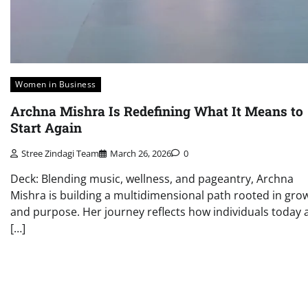
Women in Business
Archna Mishra Is Redefining What It Means to
Start Again
Stree Zindagi Team
March 26, 2026
0
Deck: Blending music, wellness, and pageantry, Archna
Mishra is building a multidimensional path rooted in gro
and purpose. Her journey reflects how individuals today 
[…]