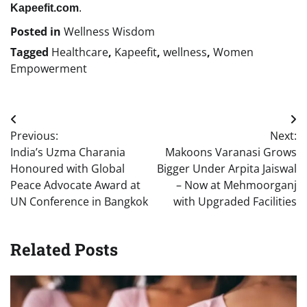
Kapeefit.com
.
Posted in
Wellness Wisdom
Tagged
Healthcare
,
Kapeefit
,
wellness
,
Women
Empowerment
Post
Previous:
Next:
navigation
India’s Uzma Charania
Makoons Varanasi Grows
Honoured with Global
Bigger Under Arpita Jaiswal
Peace Advocate Award at
– Now at Mehmoorganj
UN Conference in Bangkok
with Upgraded Facilities
Related Posts