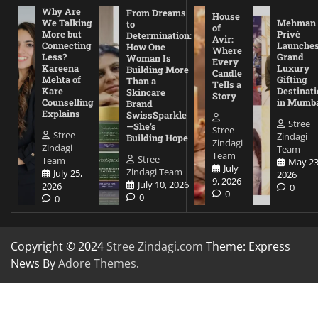
Why Are
From Dreams
House
We Talking
Mehman
to
of
More but
Privé
Determination:
Avir:
Connecting
Launche
How One
Where
Less?
Grand
Woman Is
Every
Kareena
Luxury
Building More
Candle
Mehta of
Gifting
Than a
Tells a
Kare
Destinati
Skincare
Story
Counselling
in Mumb
Brand
Explains
SwissSparkle
Stree
—She’s
Stree
Stree
Zindagi
Building Hope
Zindagi
Zindagi
Team
Team
Stree
Team
May 23
July
Zindagi Team
July 25,
2026
9, 2026
July 10, 2026
2026
0
0
0
0
Copyright © 2024
Stree Zindagi.com
Theme: Express
News By
Adore Themes
.