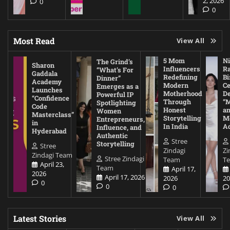
2, 2026
0
0
Most Read
View All
5 Mom
Ni
The Grind’s
Sharon
Influencers
Ra
“What’s For
Gaddala
Redefining
Bi
Dinner”
Academy
Modern
Ce
Emerges as a
Launches
Motherhood
De
Powerful IP
“Confidence
Through
“
Spotlighting
Code
Honest
a
Women
Masterclass”
Storytelling
Me
Entrepreneurs,
in
In India
A
Influence, and
Hyderabad
Authentic
Stree
Storytelling
Stree
Zindagi
Zi
Zindagi Team
Stree Zindagi
Team
T
April 23,
Team
April 17,
2026
April 17, 2026
2026
20
0
0
0
Latest Stories
View All