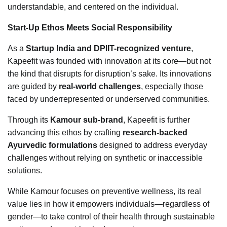
understandable, and centered on the individual.
Start-Up Ethos Meets Social Responsibility
As a
Startup India and DPIIT-recognized venture
,
Kapeefit was founded with innovation at its core—but not
the kind that disrupts for disruption’s sake. Its innovations
are guided by
real-world challenges
, especially those
faced by underrepresented or underserved communities.
Through its
Kamour sub-brand
, Kapeefit is further
advancing this ethos by crafting
research-backed
Ayurvedic formulations
designed to address everyday
challenges without relying on synthetic or inaccessible
solutions.
While Kamour focuses on preventive wellness, its real
value lies in how it empowers individuals—regardless of
gender—to take control of their health through sustainable