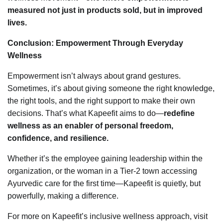
measured not just in products sold, but in improved
lives.
Conclusion: Empowerment Through Everyday
Wellness
Empowerment isn’t always about grand gestures.
Sometimes, it’s about giving someone the right knowledge,
the right tools, and the right support to make their own
decisions. That’s what Kapeefit aims to do—
redefine
wellness as an enabler of personal freedom,
confidence, and resilience.
Whether it’s the employee gaining leadership within the
organization, or the woman in a Tier-2 town accessing
Ayurvedic care for the first time—Kapeefit is quietly, but
powerfully, making a difference.
For more on Kapeefit’s inclusive wellness approach, visit