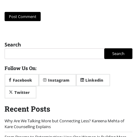
Search
Search
Follow Us On:
Facebook
Instagram
Linkedin
Twitter
Recent Posts
Why Are We Talking More but Connecting Less? Kareena Mehta of
Kare Counselling Explains
From Dreams to Determination: How One Woman Is Building More