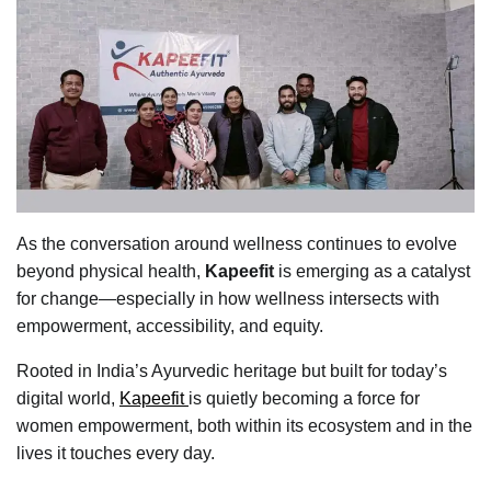
As the conversation around wellness continues to evolve
beyond physical health,
Kapeefit
is emerging as a catalyst
for change—especially in how wellness intersects with
empowerment, accessibility, and equity.
Rooted in India’s Ayurvedic heritage but built for today’s
digital world,
Kapeefit
is quietly becoming a force for
women empowerment, both within its ecosystem and in the
lives it touches every day.