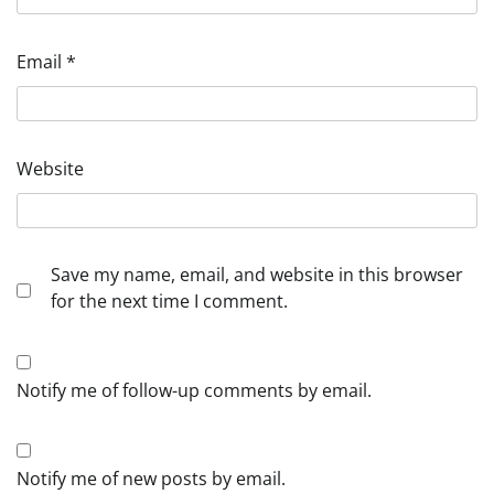
Email
*
Website
Save my name, email, and website in this browser
for the next time I comment.
Notify me of follow-up comments by email.
Notify me of new posts by email.