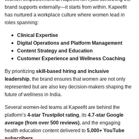
brand supports externally—it starts from within. Kapeefit
has nurtured a workplace culture where women lead in
roles spanning:
Clinical Expertise
Digital Operations and Platform Management
Content Strategy and Education
Customer Experience and Wellness Coaching
By prioritizing
skill-based hiring and inclusive
leadership
, the brand ensures that women are not only
represented but are also key decision-makers shaping the
future of wellness in India.
Several women-led teams at Kapeefit are behind the
platform’s
4-star Trustpilot rating
, its
4.7-star Google
average (from over 500 reviews)
, and the engaging
health education content delivered to
5,000+ YouTube
subscribers
.