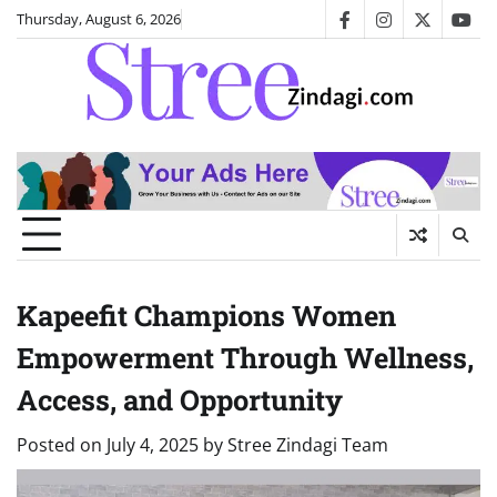
Skip
Thursday, August 6, 2026
facebook
instagram
twitter
you
to
content
Kapeefit Champions Women
Empowerment Through Wellness,
Access, and Opportunity
Posted on
July 4, 2025
by
Stree Zindagi Team