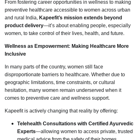
From fostering career opportunities in wellness to making
preventive healthcare accessible to women across urban
and rural India,
Kapeefit’s mission extends beyond
product delivery
—it’s about enabling people, especially
women, to take control of their lives, health, and future.
Wellness as Empowerment: Making Healthcare More
Inclusive
In many parts of the country, women still face
disproportionate barriers to healthcare. Whether due to
geographic limitations, time constraints, or cultural
hesitation, many women remain underserved when it
comes to preventive care and wellness support.
Kapeefit is actively changing that reality by offering:
Telehealth Consultations with Certified Ayurvedic
Experts
—allowing women to access private, trusted
medical advice from the safety of their homes.