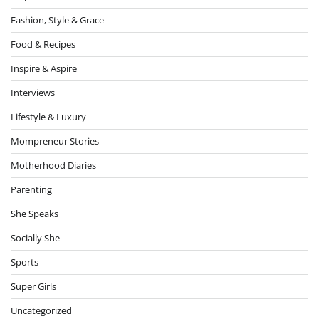
Fashion, Style & Grace
Food & Recipes
Inspire & Aspire
Interviews
Lifestyle & Luxury
Mompreneur Stories
Motherhood Diaries
Parenting
She Speaks
Socially She
Sports
Super Girls
Uncategorized