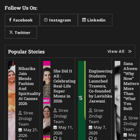
Follow Us On:
Facebook
Instagram
Linkedin
Twitter
Popular Stories
View All
Sana
Niharika
Afreen:
She Did It
Engineering
Jain
“Why
All :
Students
Blends
Now”
Celebrating
Launched
Fashion
Matters
Real-Life
Trawora,
And
More
Super
Co-founded
Spirituality
Than
Moms in
by Lavishka
At Cannes
“What
2026
Jaswani
2026
You
Built
Stree
Stree
Stree
Zindagi
Zindagi
Stree
Zindagi
Team
Team
Zindagi
Team
May 11,
May 7,
Team
May 21,
2026
2026
May
2026
0
0