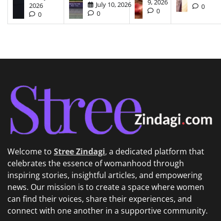
9, 2026
July 10, 2026
2026
0
0
0
0
Welcome to
Stree Zindagi
,
a dedicated platform that
celebrates the essence of womanhood through
inspiring stories, insightful articles, and empowering
news. Our mission is to create a space where women
can find their voices, share their experiences, and
connect with one another in a supportive community.