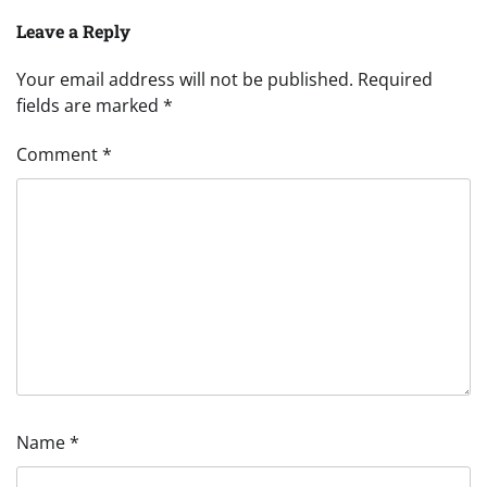
Leave a Reply
Your email address will not be published.
Required
fields are marked
*
Comment
*
Name
*