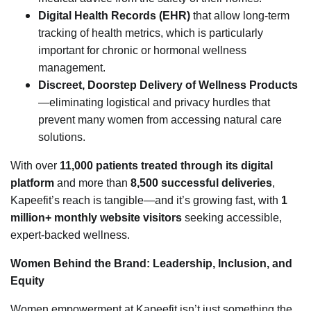
Digital Health Records (EHR)
that allow long-term
tracking of health metrics, which is particularly
important for chronic or hormonal wellness
management.
Discreet, Doorstep Delivery of Wellness Products
—eliminating logistical and privacy hurdles that
prevent many women from accessing natural care
solutions.
With over
11,000 patients treated through its digital
platform
and more than
8,500 successful deliveries
,
Kapeefit’s reach is tangible—and it’s growing fast, with
1
million+ monthly website visitors
seeking accessible,
expert-backed wellness.
Women Behind the Brand: Leadership, Inclusion, and
Equity
Women empowerment at Kapeefit isn’t just something the