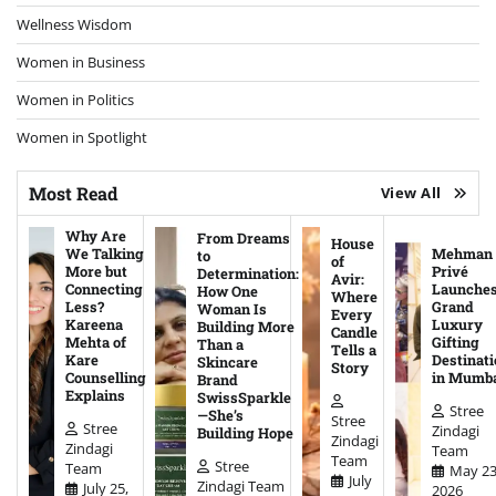
Wellness Wisdom
Women in Business
Women in Politics
Women in Spotlight
Most Read
View All
Why Are
From Dreams
House
We Talking
Mehman
to
of
More but
Privé
Determination:
Avir:
Connecting
Launche
How One
Where
Less?
Grand
Woman Is
Every
Kareena
Luxury
Building More
Candle
Mehta of
Gifting
Than a
Tells a
Kare
Destinati
Skincare
Story
Counselling
in Mumb
Brand
Explains
SwissSparkle
Stree
—She’s
Stree
Stree
Zindagi
Building Hope
Zindagi
Zindagi
Team
Team
Stree
Team
May 23
July
Zindagi Team
July 25,
2026