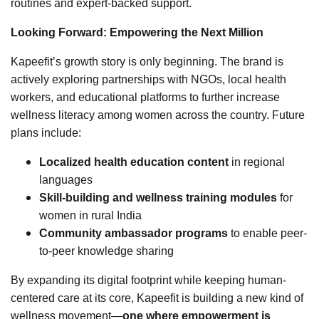
routines and expert-backed support.
Looking Forward: Empowering the Next Million
Kapeefit’s growth story is only beginning. The brand is
actively exploring partnerships with NGOs, local health
workers, and educational platforms to further increase
wellness literacy among women across the country. Future
plans include:
Localized health education content
in regional
languages
Skill-building and wellness training modules
for
women in rural India
Community ambassador programs
to enable peer-
to-peer knowledge sharing
By expanding its digital footprint while keeping human-
centered care at its core, Kapeefit is building a new kind of
wellness movement—
one where empowerment is