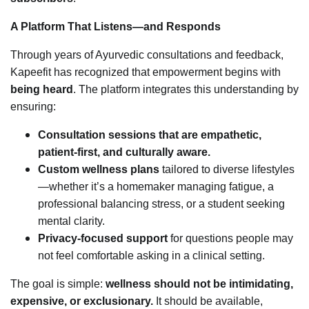
A Platform That Listens—and Responds
Through years of Ayurvedic consultations and feedback,
Kapeefit has recognized that empowerment begins with
being heard
. The platform integrates this understanding by
ensuring:
Consultation sessions that are empathetic,
patient-first, and culturally aware.
Custom wellness plans
tailored to diverse lifestyles
—whether it’s a homemaker managing fatigue, a
professional balancing stress, or a student seeking
mental clarity.
Privacy-focused support
for questions people may
not feel comfortable asking in a clinical setting.
The goal is simple:
wellness should not be intimidating,
expensive, or exclusionary.
It should be available,