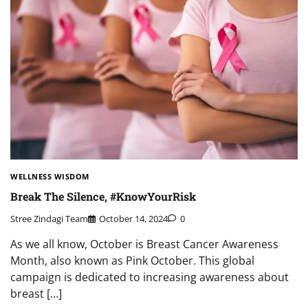
WELLNESS WISDOM
Break The Silence, #KnowYourRisk
Stree Zindagi Team
October 14, 2024
0
As we all know, October is Breast Cancer Awareness
Month, also known as Pink October. This global
campaign is dedicated to increasing awareness about
breast […]