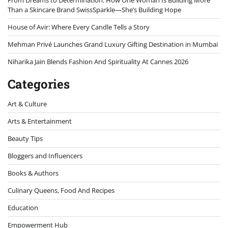
Than a Skincare Brand SwissSparkle—She’s Building Hope
House of Avir: Where Every Candle Tells a Story
Mehman Privé Launches Grand Luxury Gifting Destination in Mumbai
Niharika Jain Blends Fashion And Spirituality At Cannes 2026
Categories
Art & Culture
Arts & Entertainment
Beauty Tips
Bloggers and Influencers
Books & Authors
Culinary Queens, Food And Recipes
Education
Empowerment Hub