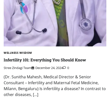
WELLNESS WISDOM
Infertility 101: Everything You Should Know
Stree Zindagi Team
December 24, 2024
0
(Dr. Sunitha Mahesh, Medical Director & Senior
Consultant – Infertility and Maternal Fetal Medicine,
Milann, Bengaluru) Is infertility a disease? In contrast to
other diseases, […]