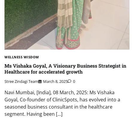
WELLNESS WISDOM
Ms Vishaka Goyal, A Visionary Business Strategist in
Healthcare for accelerated growth
Stree Zindagi Team
March 8, 2025
0
Navi Mumbai, [India], 08 March, 2025: Ms Vishaka
Goyal, Co-founder of ClinicSpots, has evolved into a
seasoned business consultant in the healthcare
segment. Having been […]