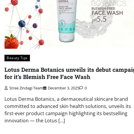
Beauty Tips
Lotus Derma Botanics unveils its debut campai
for it’s Blemish Free Face Wash
Stree Zindagi Team
December 3, 2025
0
Lotus Derma Botanics, a dermaceutical skincare brand
committed to advanced skin health solutions, unveils its
first-ever product campaign highlighting its bestselling
innovation — the Lotus […]