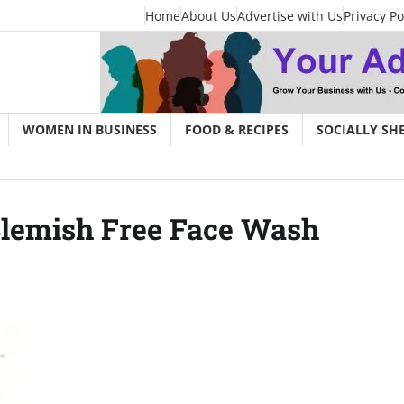
Home
About Us
Advertise with Us
Privacy Po
WOMEN IN BUSINESS
FOOD & RECIPES
SOCIALLY SH
Blemish Free Face Wash