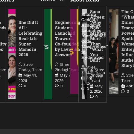
Sana
The Gr
Sharon
Afreen:
“What
Gaddala
a
She Did It
Engineering
“Why
Dinne
Academy
nds
All :
Students
Now”
Emerg
Launches
Celebrating
Launched
Matters
Power
“Confidence
Real-Life
Trawora,
More
Spotl
Code
lity
Super
Co-founded
Than
Wom
Masterclass”
es
Moms in
by Lavishka
“What
Entre
in
2026
Jaswani
You
Influe
Hyderabad
Built
Authe
Stree
Stree
Storyt
Stree
Team
Zindagi Team
Zindagi Team
Stree
Zindagi Team
,
May 11,
May 7,
Zindagi
Stre
April 23,
2026
2026
Team
Team
2026
0
0
May
Apri
0
2, 2026
0
0