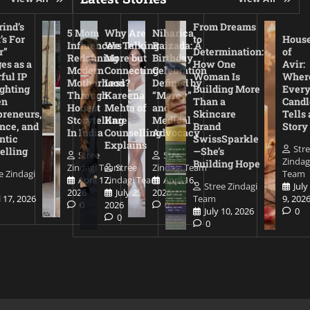
ind’s
From Dreams
5 Mom
Why Are
Niharica
’s For
to
Hous
Influencers
We Talking
Raizada: A
r”
Determination:
of
Redefining
More but
Birthday
es as a
How One
Avir:
Modern
Connecting
Celebration
ful IP
Woman Is
Wher
Motherhood
Less?
Defined by
ighting
Building More
Ever
Through
Kareena
“Mercy”
en
Than a
Candl
Honest
Mehta of
and
preneurs,
Skincare
Tells 
Storytelling
Kare
Medical
nce, and
Brand
Story
In India
Counselling
Advocacy
ntic
SwissSparkle
Explains
Str
elling
—She’s
Stree
Stree
Zindag
Building Hope
Zindagi Team
Stree
Zindagi Team
e Zindagi
Team
April 17,
Zindagi Team
April 16,
Stree Zindagi
July
2026
July 25,
2026
l 17, 2026
Team
9, 202
0
2026
0
July 10, 2026
0
0
0