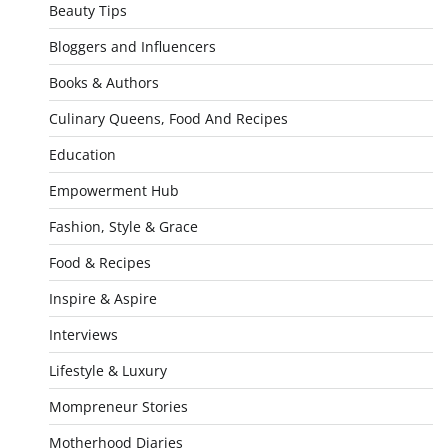
Beauty Tips
Bloggers and Influencers
Books & Authors
Culinary Queens, Food And Recipes
Education
Empowerment Hub
Fashion, Style & Grace
Food & Recipes
Inspire & Aspire
Interviews
Lifestyle & Luxury
Mompreneur Stories
Motherhood Diaries