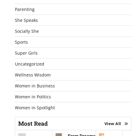
Parenting
She Speaks
Socially She
Sports
Super Girls
Uncategorized
Wellness Wisdom
Women in Business
Women in Politics
Women in Spotlight
Most Read
View All
From Dreams