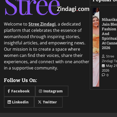
Niharik
Welcome to
Stree Zindagi
,
a dedicated
Jain Ble
Fashion
platform that celebrates the essence of
And
womanhood through inspiring stories,
Spiritua
insightful articles, and empowering news.
At Cann
2026
Our mission is to create a space where
women can find their voices, share their
Stree
Zindagi 
experiences, and connect with one another
May 21
in a supportive community.
2026
0
Follow Us On:
Facebook
Instagram
Linkedin
Twitter