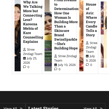
Why Are
to
House
We Talking
Determination:
of
More but
How One
Avir:
Connecting
Woman Is
Where
Less?
Building More
Every
Kareena
Than a
Candle
Mehta of
Skincare
Tells a
Kare
Brand
Story
Counselling
SwissSparkle
Explains
Stree
—She’s
Zindagi
Building Hope
Stree
Team
Zindagi Team
Stree Zindagi
July
July 25,
Team
9, 2026
2026
July 10, 2026
0
0
0
Latest Stories
View All
View All