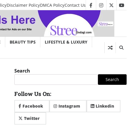
licy
Disclaimer Policy
DMCA Policy
Contact Us
facebook
instagram
twitter
you
E
BEAUTY TIPS
LIFESTYLE & LUXURY
Search
Search
Follow Us On:
Facebook
Instagram
Linkedin
Twitter