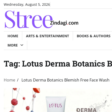
Skip
Wednesday, August 5, 2026
to
content
HOME
ARTS & ENTERTAINMENT
BOOKS & AUTHORS
MORE
Tag:
Lotus Derma Botanics 
Home
Lotus Derma Botanics Blemish Free Face Wash