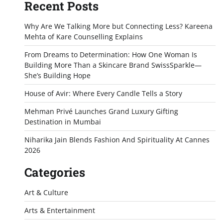
Recent Posts
Why Are We Talking More but Connecting Less? Kareena
Mehta of Kare Counselling Explains
From Dreams to Determination: How One Woman Is
Building More Than a Skincare Brand SwissSparkle—
She’s Building Hope
House of Avir: Where Every Candle Tells a Story
Mehman Privé Launches Grand Luxury Gifting
Destination in Mumbai
Niharika Jain Blends Fashion And Spirituality At Cannes
2026
Categories
Art & Culture
Arts & Entertainment