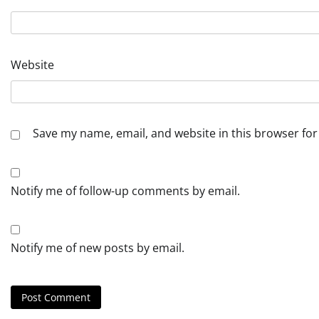
Website
Save my name, email, and website in this browser for
Notify me of follow-up comments by email.
Notify me of new posts by email.