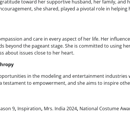
gratitude toward her supportive husband, her family, and 
ncouragement, she shared, played a pivotal role in helping 
assion and care in every aspect of her life. Her influence
 beyond the pageant stage. She is committed to using he
s about issues close to her heart.
thropy
pportunities in the modeling and entertainment industries 
is a testament to empowerment, and she aims to inspire othe
ason 9
,
Inspiration
,
Mrs. India 2024
,
National Costume Awa