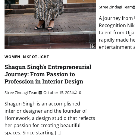
Stree Zindagi Team
A Journey from 
Recognition Niki
talent from Ujj
rapidly made he
entertainment 
WOMEN IN SPOTLIGHT
Shagun Singh’s Entrepreneurial
Journey: From Passion to
Profession in Interior Design
Stree Zindagi Team
October 15, 2024
0
Shagun Singh is an accomplished
interior designer and the founder of
Homework, a design studio that reflects
her passion for creating beautiful
spaces. Since starting […]