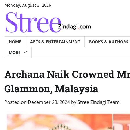
Skip
Monday, August 3, 2026
to
content
HOME
ARTS & ENTERTAINMENT
BOOKS & AUTHORS
MORE
Archana Naik Crowned Mrs.
Glammon, Malaysia
Posted on
December 28, 2024
by
Stree Zindagi Team