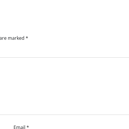
s are marked
*
Email
*