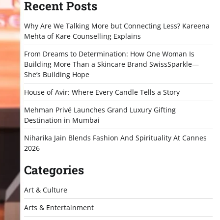
Recent Posts
Why Are We Talking More but Connecting Less? Kareena
Mehta of Kare Counselling Explains
From Dreams to Determination: How One Woman Is
Building More Than a Skincare Brand SwissSparkle—
She’s Building Hope
House of Avir: Where Every Candle Tells a Story
Mehman Privé Launches Grand Luxury Gifting
Destination in Mumbai
Niharika Jain Blends Fashion And Spirituality At Cannes
2026
Categories
Art & Culture
Arts & Entertainment