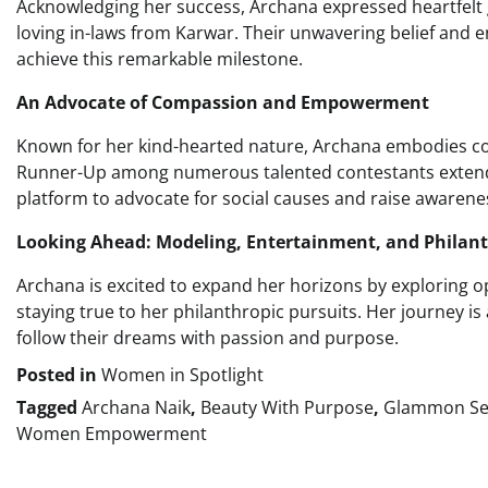
Acknowledging her success, Archana expressed heartfelt 
loving in-laws from Karwar. Their unwavering belief and e
achieve this remarkable milestone.
An Advocate of Compassion and Empowerment
Known for her kind-hearted nature, Archana embodies comp
Runner-Up among numerous talented contestants extends
platform to advocate for social causes and raise awarenes
Looking Ahead: Modeling, Entertainment, and Philan
Archana is excited to expand her horizons by exploring o
staying true to her philanthropic pursuits. Her journey 
follow their dreams with passion and purpose.
Posted in
Women in Spotlight
Tagged
Archana Naik
,
Beauty With Purpose
,
Glammon Se
Women Empowerment