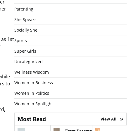
her
her
Parenting
She Speaks
Socially She
 as 1st
Sports
r
Super Girls
Uncategorized
Wellness Wisdom
while
Women in Business
rs to
Women in Politics
Women in Spotlight
rd
,
Most Read
View All
From Dreams