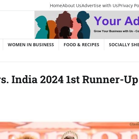
Home
About Us
Advertise with Us
Privacy Po
WOMEN IN BUSINESS
FOOD & RECIPES
SOCIALLY SH
 India 2024 1st Runner-Up