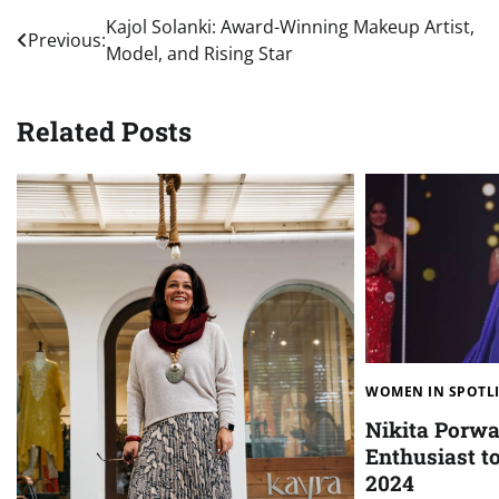
Post
Kajol Solanki: Award-Winning Makeup Artist,
Previous:
Model, and Rising Star
navigation
Related Posts
WOMEN IN SPOTL
Nikita Porwa
Enthusiast t
2024