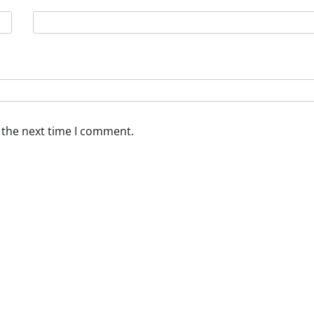
 the next time I comment.