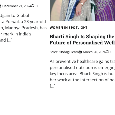
December 21, 2024
0
Ujjain to Global
ta Porwal, a 23-year-old
ain, Madhya Pradesh, has
WOMEN IN SPOTLIGHT
r mark in India’s
Bharti Singh Is Shaping the
and […]
Future of Personalised Wel
Stree Zindagi Team
March 26, 2026
0
As preventive healthcare gains tra
personalised nutrition is emergin
key focus area. Bharti Singh is bui
her work at the intersection of he
[…]