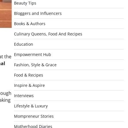
Beauty Tips
Bloggers and Influencers
Books & Authors
Culinary Queens, Food And Recipes
Education
Empowerment Hub
t the
nal
Fashion, Style & Grace
Food & Recipes
Inspire & Aspire
hrough
Interviews
aking
Lifestyle & Luxury
Mompreneur Stories
Motherhood Diaries