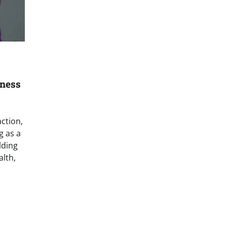
lness
ction,
g as a
lding
alth,