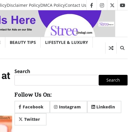
licy
Disclaimer Policy
DMCA Policy
Contact Us
facebook
instagram
twitter
you
E
BEAUTY TIPS
LIFESTYLE & LUXURY
Search
 at
Search
Follow Us On:
Facebook
Instagram
Linkedin
Twitter