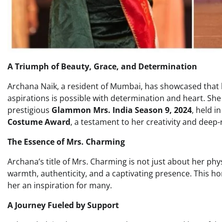
A Triumph of Beauty, Grace, and Determination
Archana Naik, a resident of Mumbai, has showcased that ba
aspirations is possible with determination and heart. Sh
prestigious
Glammon Mrs. India Season 9, 2024
, held i
Costume Award
, a testament to her creativity and deep-
The Essence of Mrs. Charming
Archana’s title of Mrs. Charming is not just about her phy
warmth, authenticity, and a captivating presence. This h
her an inspiration for many.
A Journey Fueled by Support