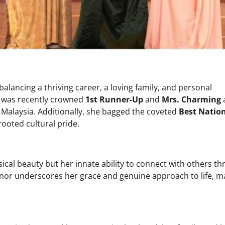
lancing a thriving career, a loving family, and personal
e was recently crowned
1st Runner-Up
and
Mrs. Charming
a
n Malaysia. Additionally, she bagged the coveted
Best Natio
rooted cultural pride.
sical beauty but her innate ability to connect with others t
onor underscores her grace and genuine approach to life, m