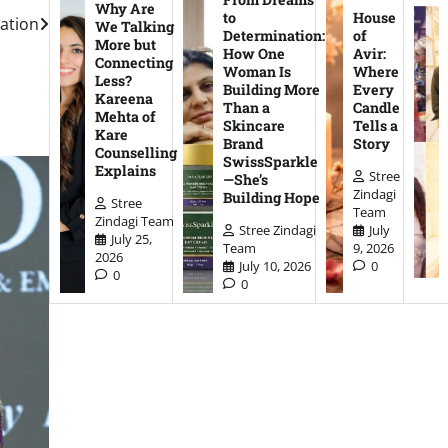
Why Are
to
House
dation
We Talking
Determination:
of
More but
How One
Avir:
Connecting
Woman Is
Where
Less?
Building More
Every
Kareena
Than a
Candle
Mehta of
Skincare
Tells a
Kare
Brand
Story
Counselling
SwissSparkle
Explains
Stree
—She’s
Zindagi
Building Hope
Stree
Team
Zindagi Team
Stree Zindagi
July
July 25,
Team
9, 2026
2026
July 10, 2026
0
0
0