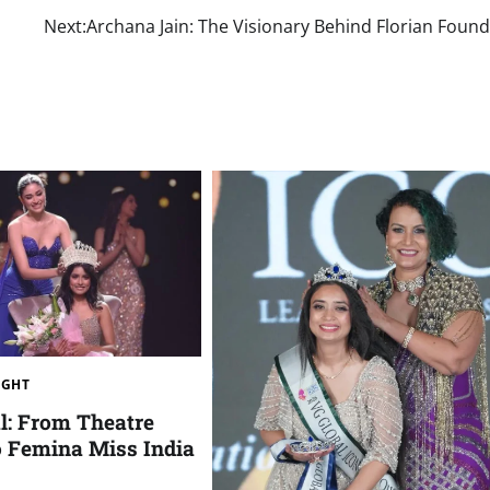
Next:
Archana Jain: The Visionary Behind Florian Foun
IGHT
l: From Theatre
o Femina Miss India