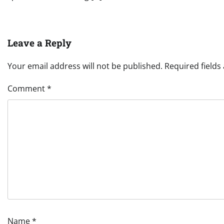
Leave a Reply
Your email address will not be published.
Required field
Comment
*
Name
*