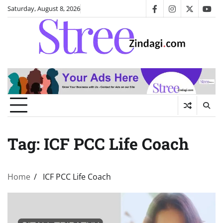
Skip
Saturday, August 8, 2026
facebook
instagram
twitter
you
to
content
Tag:
ICF PCC Life Coach
Home
ICF PCC Life Coach