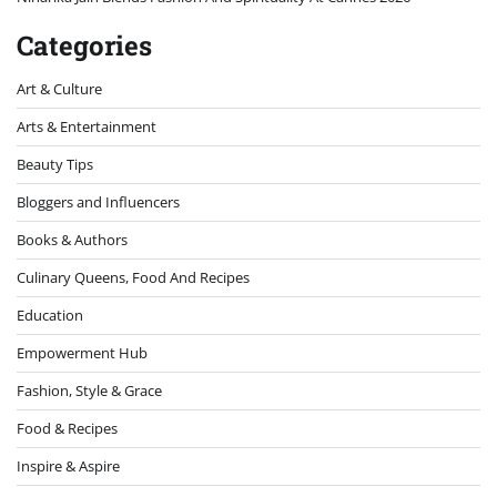
Categories
Art & Culture
Arts & Entertainment
Beauty Tips
Bloggers and Influencers
Books & Authors
Culinary Queens, Food And Recipes
Education
Empowerment Hub
Fashion, Style & Grace
Food & Recipes
Inspire & Aspire