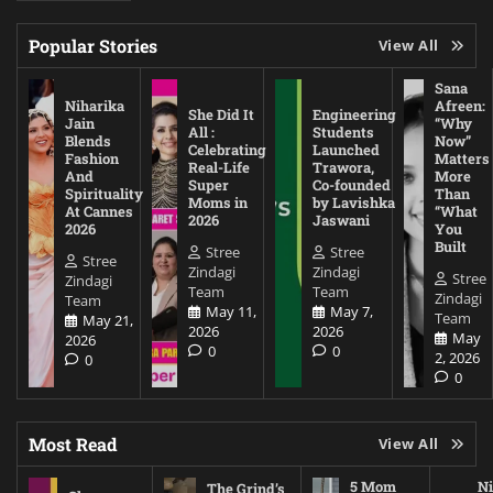
Popular Stories
View All
Sana
Niharika
Afreen:
She Did It
Engineering
Jain
“Why
All :
Students
Blends
Now”
Celebrating
Launched
Fashion
Matters
Real-Life
Trawora,
And
More
Super
Co-founded
Spirituality
Than
Moms in
by Lavishka
At Cannes
“What
2026
Jaswani
2026
You
Built
Stree
Stree
Stree
Zindagi
Zindagi
Stree
Zindagi
Team
Team
Zindagi
Team
May 11,
May 7,
Team
May 21,
2026
2026
May
2026
0
0
2, 2026
0
0
Most Read
View All
5 Mom
Ni
The Grind’s