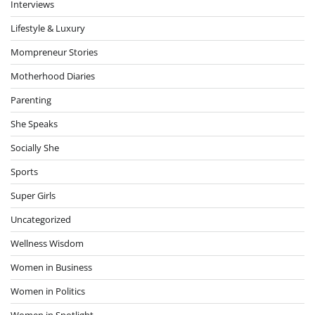
Interviews
Lifestyle & Luxury
Mompreneur Stories
Motherhood Diaries
Parenting
She Speaks
Socially She
Sports
Super Girls
Uncategorized
Wellness Wisdom
Women in Business
Women in Politics