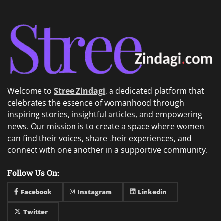
Welcome to
Stree Zindagi
,
a dedicated platform that
celebrates the essence of womanhood through
inspiring stories, insightful articles, and empowering
news. Our mission is to create a space where women
can find their voices, share their experiences, and
connect with one another in a supportive community.
Follow Us On:
Facebook
Instagram
Linkedin
Twitter