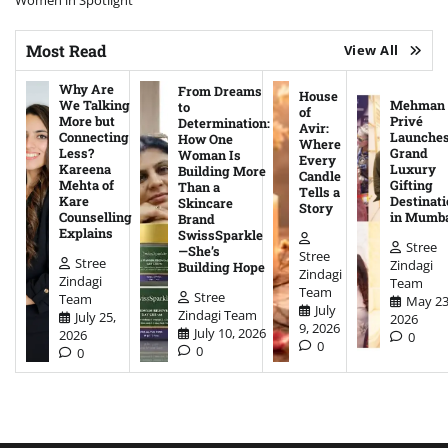
Women in Spotlight
Most Read
View All
Why Are
From Dreams
House
We Talking
Mehman
to
of
More but
Privé
Determination:
Avir:
Connecting
Launche
How One
Where
Less?
Grand
Woman Is
Every
Kareena
Luxury
Building More
Candle
Mehta of
Gifting
Than a
Tells a
Kare
Destinati
Skincare
Story
Counselling
in Mumb
Brand
Explains
SwissSparkle
Stree
—She’s
Stree
Stree
Zindagi
Building Hope
Zindagi
Zindagi
Team
Team
Stree
Team
May 23
July
Zindagi Team
July 25,
2026
9, 2026
July 10, 2026
2026
0
0
0
0