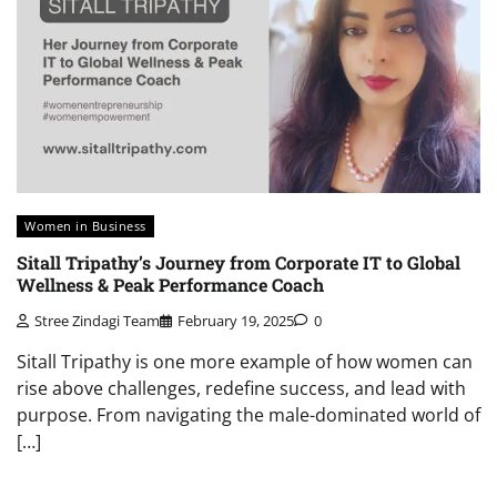
Women in Business
Sitall Tripathy’s Journey from Corporate IT to Global
Wellness & Peak Performance Coach
Stree Zindagi Team
February 19, 2025
0
Sitall Tripathy is one more example of how women can
rise above challenges, redefine success, and lead with
purpose. From navigating the male-dominated world of
[…]