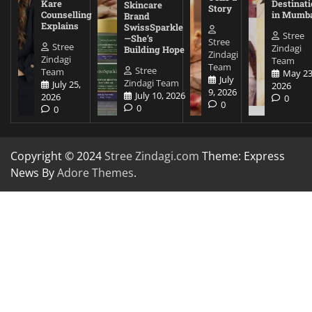
Kare
Destinati
Skincare
Story
Counselling
in Mumb
Brand
Explains
SwissSparkle
Stree
—She’s
Stree
Stree
Zindagi
Building Hope
Zindagi
Zindagi
Team
Team
Stree
Team
May 23
July
Zindagi Team
July 25,
2026
9, 2026
July 10, 2026
2026
0
0
0
0
Copyright © 2024
Stree Zindagi.com
Theme: Express
News By
Adore Themes
.