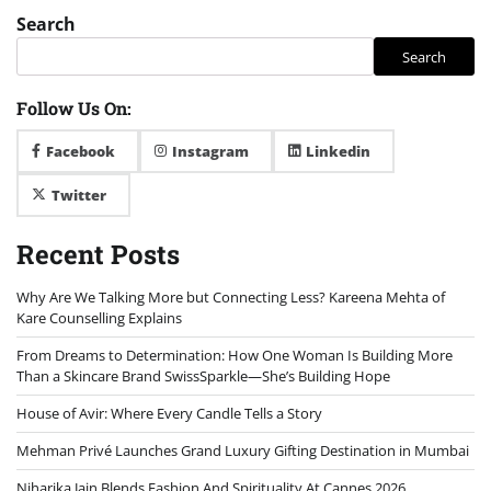
Search
Search
Follow Us On:
Facebook
Instagram
Linkedin
Twitter
Recent Posts
Why Are We Talking More but Connecting Less? Kareena Mehta of
Kare Counselling Explains
From Dreams to Determination: How One Woman Is Building More
Than a Skincare Brand SwissSparkle—She’s Building Hope
House of Avir: Where Every Candle Tells a Story
Mehman Privé Launches Grand Luxury Gifting Destination in Mumbai
Niharika Jain Blends Fashion And Spirituality At Cannes 2026