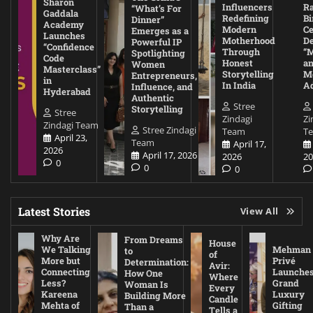
Sharon
Influencers
Ra
“What’s For
Gaddala
Redefining
Bi
Dinner”
Academy
Modern
Ce
Emerges as a
Launches
Motherhood
De
Powerful IP
“Confidence
Through
“
Spotlighting
Code
Honest
a
Women
Masterclass”
Storytelling
Me
Entrepreneurs,
in
In India
A
Influence, and
Hyderabad
Authentic
Stree
Storytelling
Stree
Zindagi
Zi
Zindagi Team
Stree Zindagi
Team
T
April 23,
Team
April 17,
2026
April 17, 2026
2026
20
0
0
0
Latest Stories
View All
Why Are
From Dreams
House
We Talking
Mehman
to
of
More but
Privé
Determination:
Avir:
Connecting
Launche
How One
Where
Less?
Grand
Woman Is
Every
Kareena
Luxury
Building More
Candle
Mehta of
Gifting
Than a
Tells a