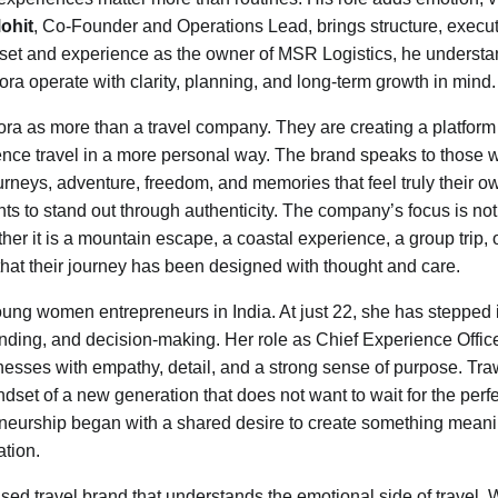
ohit
, Co-Founder and Operations Lead, brings structure, execut
indset and experience as the owner of MSR Logistics, he underst
ra operate with clarity, planning, and long-term growth in mind.
wora as more than a travel company. They are creating a platform 
nce travel in a more personal way. The brand speaks to those 
urneys, adventure, freedom, and memories that feel truly their ow
s to stand out through authenticity. The company’s focus is not
her it is a mountain escape, a coastal experience, a group trip, 
 that their journey has been designed with thought and care.
oung women entrepreneurs in India. At just 22, she has stepped 
nding, and decision-making. Her role as Chief Experience Offic
ses with empathy, detail, and a strong sense of purpose. Tra
 mindset of a new generation that does not want to wait for the perf
neurship began with a shared desire to create something meani
ation.
sed travel brand that understands the emotional side of travel. 