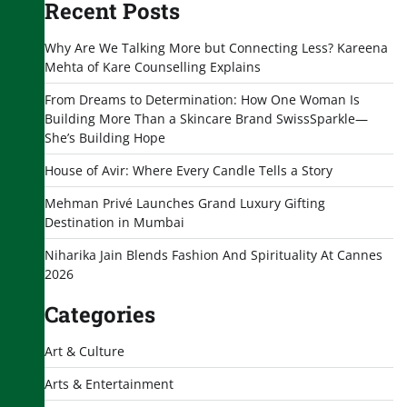
Recent Posts
Why Are We Talking More but Connecting Less? Kareena
Mehta of Kare Counselling Explains
From Dreams to Determination: How One Woman Is
Building More Than a Skincare Brand SwissSparkle—
She’s Building Hope
House of Avir: Where Every Candle Tells a Story
Mehman Privé Launches Grand Luxury Gifting
Destination in Mumbai
Niharika Jain Blends Fashion And Spirituality At Cannes
2026
Categories
Art & Culture
Arts & Entertainment