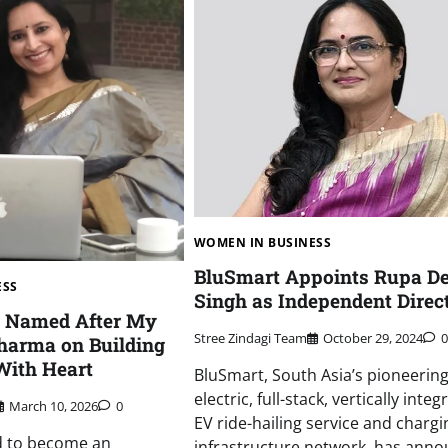
WOMEN IN BUSINESS
BluSmart Appoints Rupa De
ESS
Singh as Independent Direc
t Named After My
Stree Zindagi Team
October 29, 2024
0
Sharma on Building
With Heart
BluSmart, South Asia’s pioneering 
electric, full-stack, vertically inte
March 10, 2026
0
EV ride-hailing service and chargi
d to become an
infrastructure network, has ann