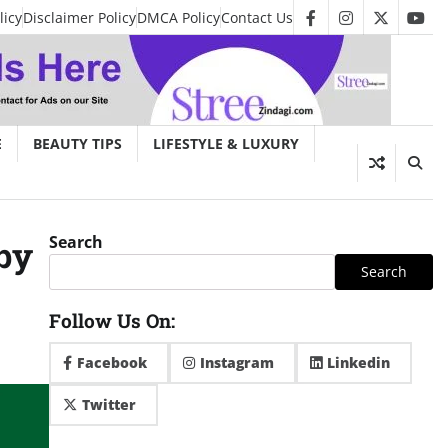
licy
Disclaimer Policy
DMCA Policy
Contact Us
facebook
instagram
twitter
you
E
BEAUTY TIPS
LIFESTYLE & LUXURY
Search
by
Search
Follow Us On:
Facebook
Instagram
Linkedin
Twitter