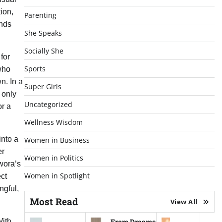
ion,
Parenting
ands
She Speaks
Socially She
for
Sports
who
n. In a
Super Girls
 only
Uncategorized
or a
Wellness Wisdom
into a
Women in Business
er
Women in Politics
wora’s
Women in Spotlight
ect
ngful,
Most Read
View All
From Dreams
With