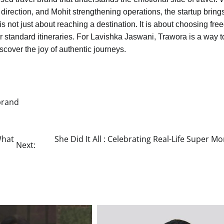
direction, and Mohit strengthening operations, the startup bring
is not just about reaching a destination. It is about choosing fr
r standard itineraries. For Lavishka Jaswani, Trawora is a way t
cover the joy of authentic journeys.
brand
What
She Did It All : Celebrating Real-Life Super M
Next: