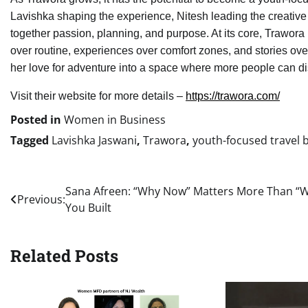
Lavishka shaping the experience, Nitesh leading the creative 
together passion, planning, and purpose. At its core, Trawora 
over routine, experiences over comfort zones, and stories ove
her love for adventure into a space where more people can dis
Visit their website for more details –
https://trawora.com/
Posted in
Women in Business
Tagged
Lavishka Jaswani
,
Trawora
,
youth-focused travel 
Post
Sana Afreen: “Why Now” Matters More Than “
Previous:
You Built
navigation
Related Posts