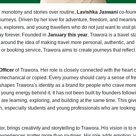
 monotony and stories over routine,
Lavishka Jaswani
co-foun
ry journeys. Driven by her love for adventure, freedom, and meanin
 explorers, and young travellers who do not just want to visit p
stay forever. Founded in
January this year
, Trawora is a travel st
around the idea of making travel more personal, authentic, and
 or booking service, Trawora aims to create journeys that reflect
fficer
of Trawora. Her role is closely connected with the heart o
 mechanical or copied. Every journey should carry a sense of f
t shapes Trawora’s identity as a brand for people who crave mor
 young energy behind it. It has not been built by founders follow
 are learning, exploring, and building at the same time. This giv
h, especially students and young professionals who are looking 
, brings creativity and storytelling to Trawora. His vision is to
periences matter more than routines. His role adds emotion, v