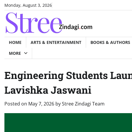
Skip
Monday, August 3, 2026
to
content
HOME
ARTS & ENTERTAINMENT
BOOKS & AUTHORS
MORE
Engineering Students Lau
Lavishka Jaswani
Posted on
May 7, 2026
by
Stree Zindagi Team