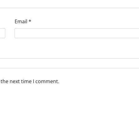
Email
*
 the next time I comment.