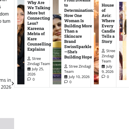
Why Are
to
House
s
We Talking
Determination:
of
More but
eedom
How One
Avir:
Connecting
Woman Is
Where
o turn
Less?
Building More
Every
Kareena
Than a
Candle
Mehta of
Skincare
Tells a
Kare
Brand
Story
Counselling
SwissSparkle
Explains
Stree
—She’s
Zindagi
Building Hope
Stree
Team
Zindagi Team
Stree Zindagi
July
July 25,
Team
9, 2026
2026
July 10, 2026
0
0
oms in
0
2026