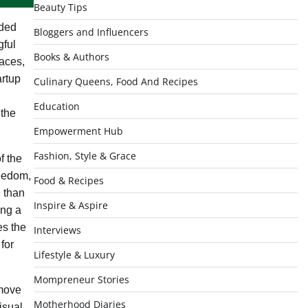
Beauty Tips
ded
Bloggers and Influencers
gful
Books & Authors
laces,
artup
Culinary Queens, Food And Recipes
Education
 the
Empowerment Hub
Fashion, Style & Grace
f the
reedom,
Food & Recipes
e than
Inspire & Aspire
ing a
es the
Interviews
for
Lifestyle & Luxury
Mompreneur Stories
 move
Motherhood Diaries
isual