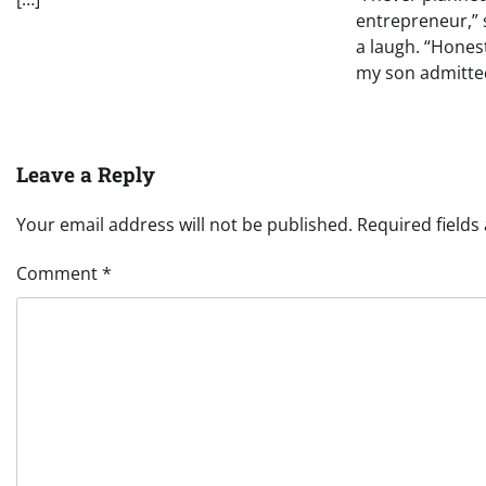
entrepreneur,” 
a laugh. “Honest
my son admitted
Leave a Reply
Your email address will not be published.
Required field
Comment
*