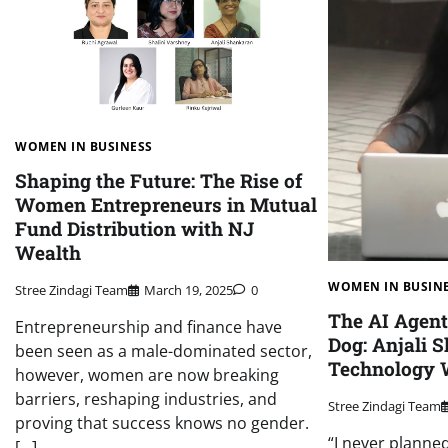
WOMEN IN BUSINESS
Shaping the Future: The Rise of
Women Entrepreneurs in Mutual
Fund Distribution with NJ
Wealth
WOMEN IN BUSIN
Stree Zindagi Team
March 19, 2025
0
The AI Agen
Entrepreneurship and finance have
Dog: Anjali 
been seen as a male-dominated sector,
Technology 
however, women are now breaking
barriers, reshaping industries, and
Stree Zindagi Team
proving that success knows no gender.
“I never planne
[…]