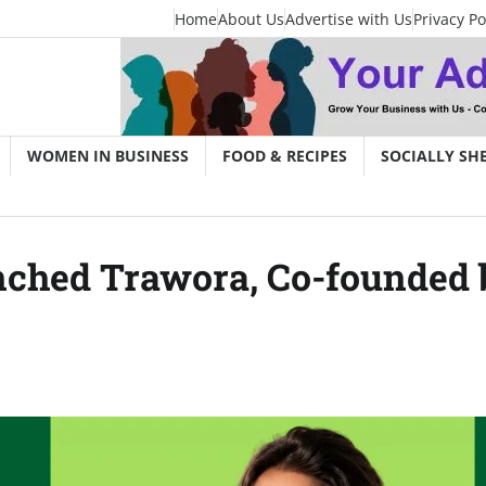
Home
About Us
Advertise with Us
Privacy Po
WOMEN IN BUSINESS
FOOD & RECIPES
SOCIALLY SH
nched Trawora, Co-founded 