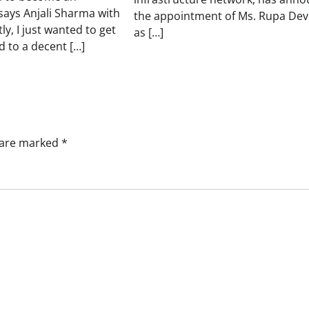
says Anjali Sharma with
the appointment of Ms. Rupa Dev
ly, I just wanted to get
as […]
 to a decent […]
s are marked
*