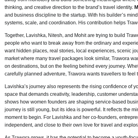
thinking, and creative direction to the brand’s travel identity.
M
and business discipline to the startup. With his builder’s m
systems, scale, and coordination. His contribution helps Trawo
Together, Lavishka, Nitesh, and Mohit are trying to build Tra
people who want to break away from the ordinary and experie
want hidden places, real stories, local experiences, scenic jo
market where many travel packages look similar, Trawora want
on destinations, but on the feeling behind every journey. Whet
carefully planned adventure, Trawora wants travellers to feel
Lavishka’s journey also represents the rising confidence of y
space that demands creativity, leadership, customer understa
shows how women founders are shaping service-based busines
journey is still young, but its idea is powerful. It reflects the
moment to begin. For Lavishka and her co-founders, entrepre
independent, and close to their own love for travel and explor
As Trawora grows, it has the potential to become a youth-focu