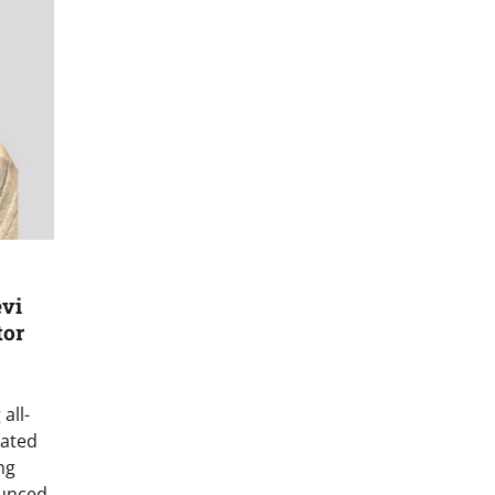
vi
tor
all-
grated
ng
ounced