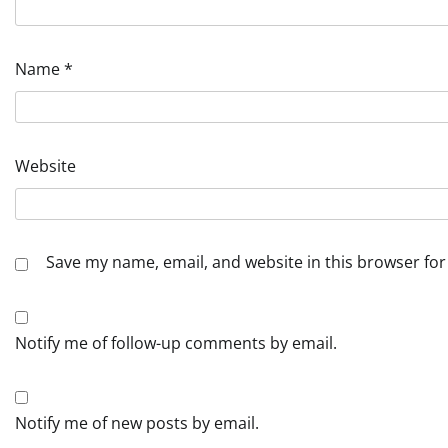
Name
*
Website
Save my name, email, and website in this browser for
Notify me of follow-up comments by email.
Notify me of new posts by email.