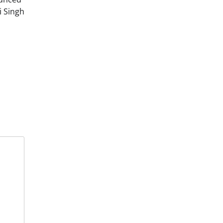
i Singh