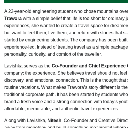
A 22-year-old engineering student who chose mountains over
Trawora
with a simple belief that life is too short for ordina
experiences, she wanted to create a travel space for dreamers,
but want to feel them, live them, and return with stories that 
started by engineering students. The company has been built 
experience-led. Instead of treating travel as a simple package
personality, curiosity, and comfort of the traveller.
Lavishka serves as the
Co-Founder and Chief Experience O
company: the experience. She believes travel should not feel
discovery, and emotional connection. This is the thought tha
routine vacations. What makes Trawora’s story different is the
traditional corporate path. It has been started by students who
brand a fresh voice and a strong connection with today’s yout
affordable, memorable, and authentic travel experiences.
Along with Lavishka,
Nitesh
, Co-Founder and Creative Director
away from monotony and build something meaningful where ex