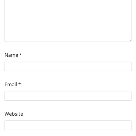
Name
*
Email
*
Website