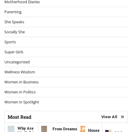
Motherhood Diaries
Parenting
She Speaks
Socially She
Sports
Super Girls
Uncategorized
Wellness Wisdom
Women in Business
Women in Politics
Women in Spotlight
Most Read
View All
Why Are
From Dreams
House