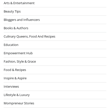
Arts & Entertainment
Beauty Tips
Bloggers and Influencers
Books & Authors
Culinary Queens, Food And Recipes
Education
Empowerment Hub
Fashion, Style & Grace
Food & Recipes
Inspire & Aspire
Interviews
Lifestyle & Luxury
Mompreneur Stories