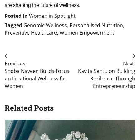
are shaping the future of wellness.
Posted in
Women in Spotlight
Tagged
Genomic Wellness
,
Personalised Nutrition
,
Preventive Healthcare
,
Women Empowerment
Post
Previous:
Next:
navigation
Shoba Naveen Builds Focus
Kavita Sentu on Building
on Emotional Wellness for
Resilience Through
Women
Entrepreneurship
Related Posts