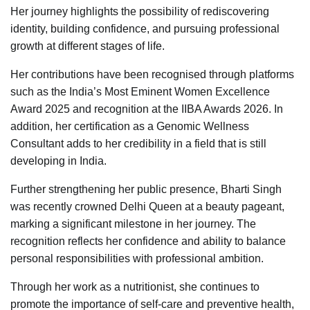
Her journey highlights the possibility of rediscovering
identity, building confidence, and pursuing professional
growth at different stages of life.
Her contributions have been recognised through platforms
such as the India’s Most Eminent Women Excellence
Award 2025 and recognition at the IIBA Awards 2026. In
addition, her certification as a Genomic Wellness
Consultant adds to her credibility in a field that is still
developing in India.
Further strengthening her public presence, Bharti Singh
was recently crowned Delhi Queen at a beauty pageant,
marking a significant milestone in her journey. The
recognition reflects her confidence and ability to balance
personal responsibilities with professional ambition.
Through her work as a nutritionist, she continues to
promote the importance of self-care and preventive health,