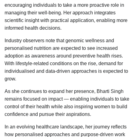
encouraging individuals to take a more proactive role in
managing their well-being. Her approach integrates
scientific insight with practical application, enabling more
informed health decisions.
Industry observers note that genomic wellness and
personalised nutrition are expected to see increased
adoption as awareness around preventive health rises.
With lifestyle-related conditions on the rise, demand for
individualised and data-driven approaches is expected to
grow.
As she continues to expand her presence, Bharti Singh
remains focused on impact — enabling individuals to take
control of their health while also inspiring women to build
confidence and pursue their aspirations.
In an evolving healthcare landscape, her journey reflects
how personalised approaches and purpose-driven work