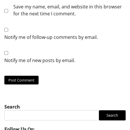
Save my name, email, and website in this browser
for the next time I comment.
Notify me of follow-up comments by email.
Notify me of new posts by email.
Search
Search
Follow Us On: