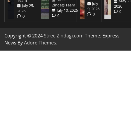
Team
May 23
July
Zindagi Team
July 25,
2026
9, 2026
July 10, 2026
2026
0
0
0
0
Copyright © 2024
Stree Zindagi.com
Theme: Express
News By
Adore Themes
.