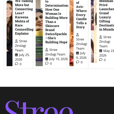
We Talking
Mehman
to
of
More but
Privé
Determination:
Avir:
Connecting
Launche
How One
Where
Less?
Grand
Woman Is
Every
Kareena
Luxury
Building More
Candle
Mehta of
Gifting
Than a
Tells a
Kare
Destinati
Skincare
Story
Counselling
in Mumb
Brand
Explains
SwissSparkle
Stree
—She’s
Stree
Stree
Zindagi
Building Hope
Zindagi
Zindagi
Team
Team
Stree
Team
May 23
July
Zindagi Team
July 25,
2026
9, 2026
July 10, 2026
2026
0
0
0
0