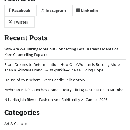
Facebook
Instagram
Linkedin
Twitter
Recent Posts
Why Are We Talking More but Connecting Less? Kareena Mehta of
Kare Counselling Explains
From Dreams to Determination: How One Woman Is Building More
Than a Skincare Brand SwissSparkle—She’s Building Hope
House of Avir: Where Every Candle Tells a Story
Mehman Privé Launches Grand Luxury Gifting Destination in Mumbai
Niharika Jain Blends Fashion And Spirituality At Cannes 2026
Categories
Art & Culture