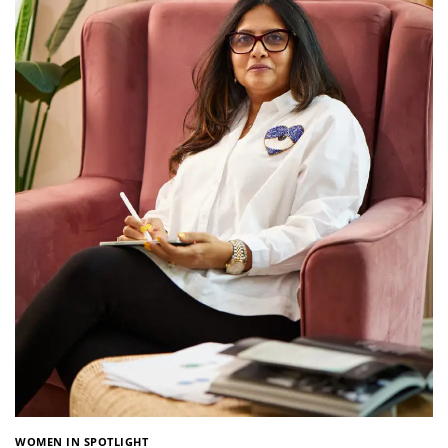
WOMEN IN SPOTLIGHT