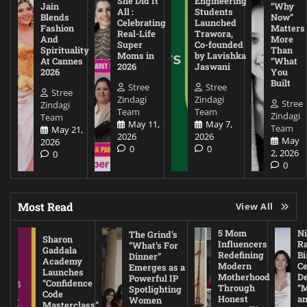
She Did It
Engineering
Jain
“Why
All :
Students
Blends
Now”
Celebrating
Launched
Fashion
Matters
Real-Life
Trawora,
And
More
Super
Co-founded
Spirituality
Than
Moms in
by Lavishka
At Cannes
“What
2026
Jaswani
2026
You
Built
Stree
Stree
Stree
Zindagi
Zindagi
Stree
Zindagi
Team
Team
Zindagi
Team
May 11,
May 7,
Team
May 21,
2026
2026
May
2026
0
0
2, 2026
0
0
Most Read
View All
5 Mom
Ni
The Grind’s
Sharon
Influencers
Ra
“What’s For
Gaddala
Redefining
Bi
Dinner”
Academy
Modern
Ce
Emerges as a
Launches
Motherhood
De
Powerful IP
“Confidence
Through
“
Spotlighting
Code
Honest
a
Women
Masterclass”