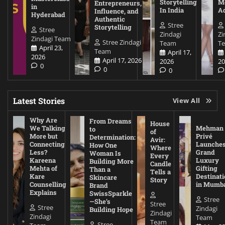
Storytelling
Me
Entrepreneurs,
in
In India
A
Influence, and
Hyderabad
Authentic
Stree
Storytelling
Stree
Zindagi
Zi
Zindagi Team
Stree Zindagi
Team
T
April 23,
Team
April 17,
2026
April 17, 2026
2026
20
0
0
0
Latest Stories
View All
Why Are
From Dreams
House
We Talking
Mehman
to
of
More but
Privé
Determination:
Avir:
Connecting
Launche
How One
Where
Less?
Grand
Woman Is
Every
Kareena
Luxury
Building More
Candle
Mehta of
Gifting
Than a
Tells a
Kare
Destinati
Skincare
Story
Counselling
in Mumb
Brand
Explains
SwissSparkle
Stree
—She’s
Stree
Stree
Zindagi
Building Hope
Zindagi
Zindagi
Team
Team
Stree