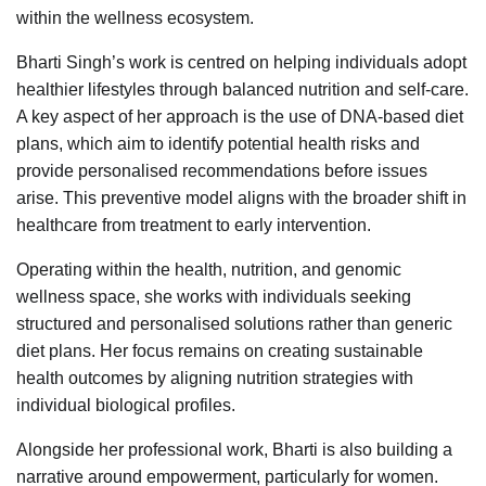
within the wellness ecosystem.
Bharti Singh’s work is centred on helping individuals adopt
healthier lifestyles through balanced nutrition and self-care.
A key aspect of her approach is the use of DNA-based diet
plans, which aim to identify potential health risks and
provide personalised recommendations before issues
arise. This preventive model aligns with the broader shift in
healthcare from treatment to early intervention.
Operating within the health, nutrition, and genomic
wellness space, she works with individuals seeking
structured and personalised solutions rather than generic
diet plans. Her focus remains on creating sustainable
health outcomes by aligning nutrition strategies with
individual biological profiles.
Alongside her professional work, Bharti is also building a
narrative around empowerment, particularly for women.