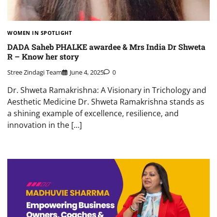
WOMEN IN SPOTLIGHT
DADA Saheb PHALKE awardee & Mrs India Dr Shweta
R – Know her story
Stree Zindagi Team
June 4, 2025
0
Dr. Shweta Ramakrishna: A Visionary in Trichology and
Aesthetic Medicine Dr. Shweta Ramakrishna stands as
a shining example of excellence, resilience, and
innovation in the […]