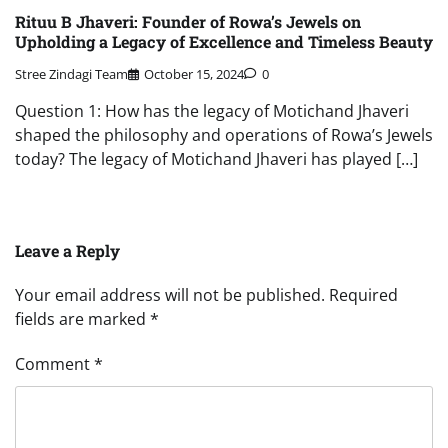
Rituu B Jhaveri: Founder of Rowa’s Jewels on
Upholding a Legacy of Excellence and Timeless Beauty
Stree Zindagi Team
October 15, 2024
0
Question 1: How has the legacy of Motichand Jhaveri
shaped the philosophy and operations of Rowa’s Jewels
today? The legacy of Motichand Jhaveri has played […]
Leave a Reply
Your email address will not be published.
Required
fields are marked
*
Comment
*