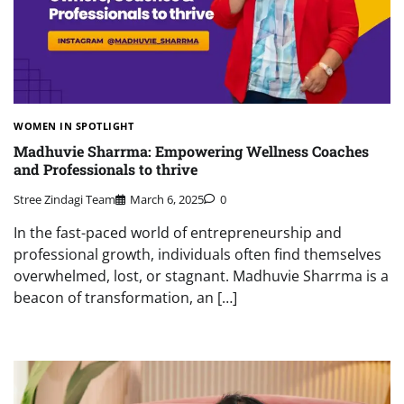
WOMEN IN SPOTLIGHT
Madhuvie Sharrma: Empowering Wellness Coaches
and Professionals to thrive
Stree Zindagi Team
March 6, 2025
0
In the fast-paced world of entrepreneurship and
professional growth, individuals often find themselves
overwhelmed, lost, or stagnant. Madhuvie Sharrma is a
beacon of transformation, an […]