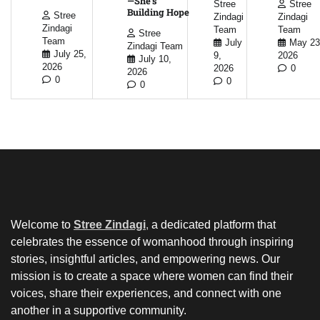
—She’s
Stree
Stree
Building Hope
Stree
Zindagi
Zindagi
Zindagi
Team
Team
Stree
Team
July
May 23
Zindagi Team
July 25,
9,
2026
July 10,
2026
2026
0
2026
0
0
0
Welcome to
Stree Zindagi
,
a dedicated platform that
celebrates the essence of womanhood through inspiring
stories, insightful articles, and empowering news. Our
mission is to create a space where women can find their
voices, share their experiences, and connect with one
another in a supportive community.