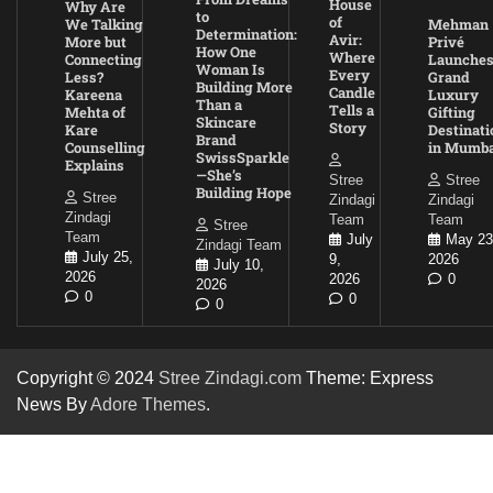
House
Why Are
to
of
We Talking
Mehman
Determination:
Avir:
More but
Privé
How One
Where
Connecting
Launche
Woman Is
Every
Less?
Grand
Building More
Candle
Kareena
Luxury
Than a
Tells a
Mehta of
Gifting
Skincare
Story
Kare
Destinati
Brand
Counselling
in Mumba
SwissSparkle
Explains
—She’s
Stree
Stree
Building Hope
Stree
Zindagi
Zindagi
Zindagi
Team
Team
Stree
Team
July
May 23
Zindagi Team
July 25,
9,
2026
July 10,
2026
2026
0
2026
0
0
0
Copyright © 2024
Stree Zindagi.com
Theme: Express
News By
Adore Themes
.