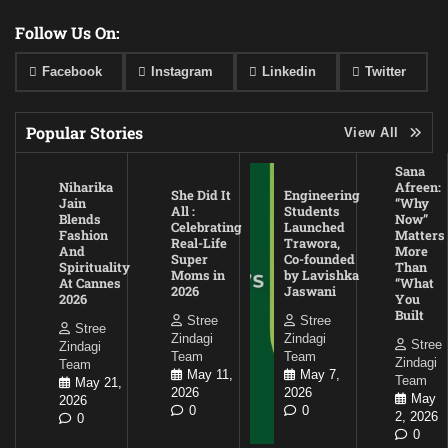
Follow Us On:
Facebook
Instagram
Linkedin
Twitter
Popular Stories
View All
Sana
Niharika
Afreen:
She Did It
Engineering
Jain
“Why
All :
Students
Blends
Now”
Celebrating
Launched
Fashion
Matters
Real-Life
Trawora,
And
More
Super
Co-founded
Spirituality
Than
Moms in
by Lavishka
At Cannes
“What
2026
Jaswani
2026
You
Built
Stree
Stree
Stree
Zindagi
Zindagi
Stree
Zindagi
Team
Team
Zindagi
Team
May 11,
May 7,
Team
May 21,
2026
2026
May
2026
0
0
2, 2026
0
0