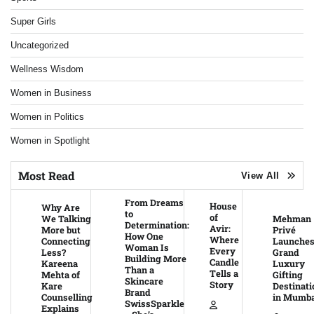
Super Girls
Uncategorized
Wellness Wisdom
Women in Business
Women in Politics
Women in Spotlight
Most Read
View All
From Dreams
House
Why Are
to
of
We Talking
Mehman
Determination:
Avir:
More but
Privé
How One
Where
Connecting
Launche
Woman Is
Every
Less?
Grand
Building More
Candle
Kareena
Luxury
Than a
Tells a
Mehta of
Gifting
Skincare
Story
Kare
Destinati
Brand
Counselling
in Mumba
SwissSparkle
Explains