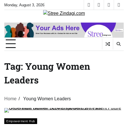
Skip
Monday, August 3, 2026
facebook
instagram
twitter
yout
to
content
Tag:
Young Women
Leaders
Home
Young Women Leaders
Empowerment Hub