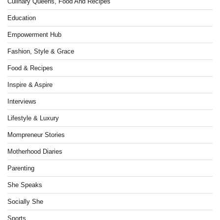
Culinary Queens, Food And Recipes
Education
Empowerment Hub
Fashion, Style & Grace
Food & Recipes
Inspire & Aspire
Interviews
Lifestyle & Luxury
Mompreneur Stories
Motherhood Diaries
Parenting
She Speaks
Socially She
Sports