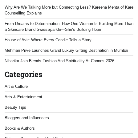
Why Are We Talking More but Connecting Less? Kareena Mehta of Kare
Counselling Explains
From Dreams to Determination: How One Woman Is Building More Than
a Skincare Brand SwissSparkle—She’s Building Hope
House of Avir: Where Every Candle Tells a Story
Mehman Privé Launches Grand Luxury Gifting Destination in Mumbai
Niharika Jain Blends Fashion And Spirituality At Cannes 2026
Categories
Art & Culture
Arts & Entertainment
Beauty Tips
Bloggers and Influencers
Books & Authors