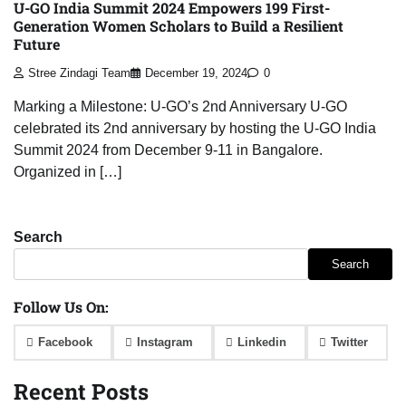
U-GO India Summit 2024 Empowers 199 First-
Generation Women Scholars to Build a Resilient
Future
Stree Zindagi Team
December 19, 2024
0
Marking a Milestone: U-GO’s 2nd Anniversary U-GO
celebrated its 2nd anniversary by hosting the U-GO India
Summit 2024 from December 9-11 in Bangalore.
Organized in […]
Search
Search
Follow Us On:
Facebook
Instagram
Linkedin
Twitter
Recent Posts