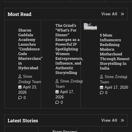
Most Read
View All
The Grind’s
Sharon
“What’s For
Gaddala
Dinner”
5 Mom
Academy
Emerges as a
Influencers
Launches
Powerful IP
Redefining
“Confidence
Spotlighting
Modern
Code
Women
Motherhood
Masterclass”
Entrepreneurs,
Through Honest
in
Influence, and
Storytelling In
Hyderabad
Authentic
India
Storytelling
Stree
Stree Zindagi
Stree Zindagi
Zindagi Team
Team
Team
April 23,
April 17, 2026
April 17,
2026
0
2026
0
0
Latest Stories
View All
From Dreams