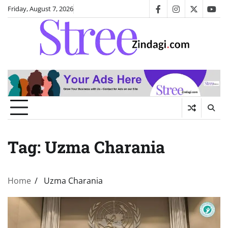
Skip
Friday, August 7, 2026
facebook
instagram
twitter
you
to
content
Tag:
Uzma Charania
Home
Uzma Charania