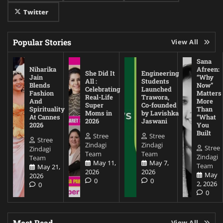
Twitter
Popular Stories
View All
Sana
Niharika
Afreen:
She Did It
Engineering
Jain
“Why
All :
Students
Blends
Now”
Celebrating
Launched
Fashion
Matters
Real-Life
Trawora,
And
More
Super
Co-founded
Spirituality
Than
Moms in
by Lavishka
At Cannes
“What
2026
Jaswani
2026
You
Built
Stree
Stree
Stree
Zindagi
Zindagi
Stree
Zindagi
Team
Team
Zindagi
Team
May 11,
May 7,
Team
May 21,
2026
2026
May
2026
0
0
2, 2026
0
0
Most Read
View All