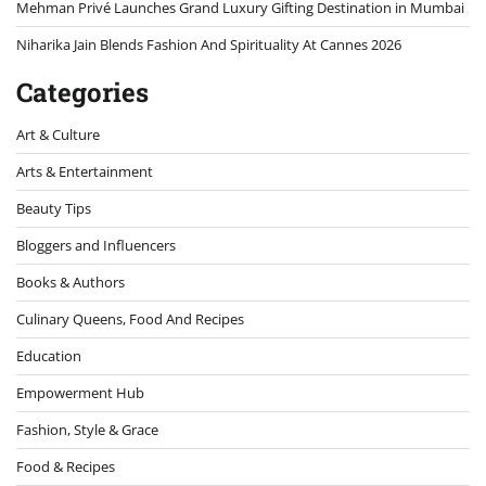
Mehman Privé Launches Grand Luxury Gifting Destination in Mumbai
Niharika Jain Blends Fashion And Spirituality At Cannes 2026
Categories
Art & Culture
Arts & Entertainment
Beauty Tips
Bloggers and Influencers
Books & Authors
Culinary Queens, Food And Recipes
Education
Empowerment Hub
Fashion, Style & Grace
Food & Recipes