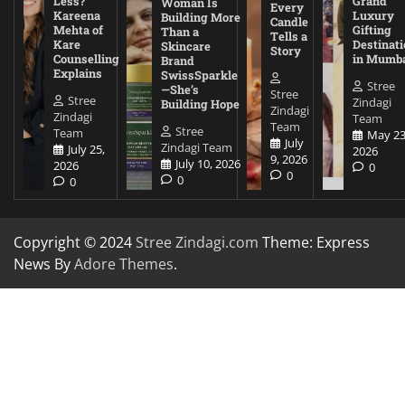
Less?
Grand
Woman Is
Every
Kareena
Luxury
Building More
Candle
Mehta of
Gifting
Than a
Tells a
Kare
Destinati
Skincare
Story
Counselling
in Mumb
Brand
Explains
SwissSparkle
Stree
—She’s
Stree
Stree
Zindagi
Building Hope
Zindagi
Zindagi
Team
Team
Stree
Team
May 23
July
Zindagi Team
July 25,
2026
9, 2026
July 10, 2026
2026
0
0
0
0
Copyright © 2024
Stree Zindagi.com
Theme: Express
News By
Adore Themes
.