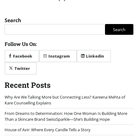
Search
Search
Follow Us On:
Facebook
Instagram
Linkedin
Twitter
Recent Posts
Why Are We Talking More but Connecting Less? Kareena Mehta of
Kare Counselling Explains
From Dreams to Determination: How One Woman Is Building More
Than a Skincare Brand SwissSparkle—She’s Building Hope
House of Avir: Where Every Candle Tells a Story