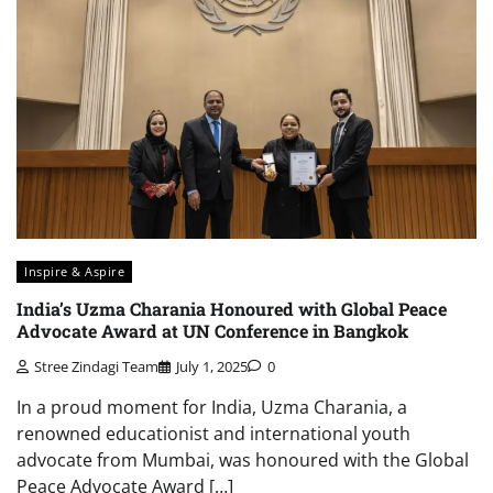
Inspire & Aspire
India’s Uzma Charania Honoured with Global Peace
Advocate Award at UN Conference in Bangkok
Stree Zindagi Team
July 1, 2025
0
In a proud moment for India, Uzma Charania, a
renowned educationist and international youth
advocate from Mumbai, was honoured with the Global
Peace Advocate Award […]