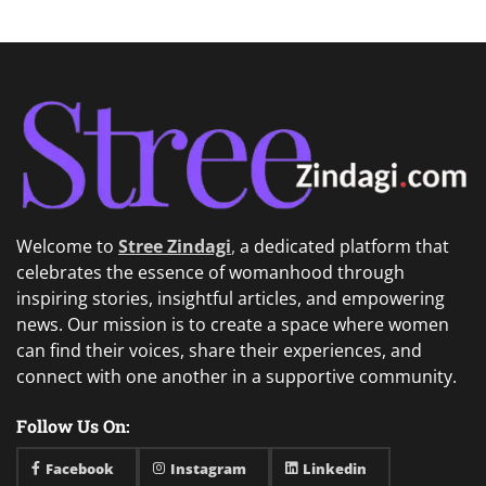
Welcome to
Stree Zindagi
,
a dedicated platform that
celebrates the essence of womanhood through
inspiring stories, insightful articles, and empowering
news. Our mission is to create a space where women
can find their voices, share their experiences, and
connect with one another in a supportive community.
Follow Us On:
Facebook
Instagram
Linkedin