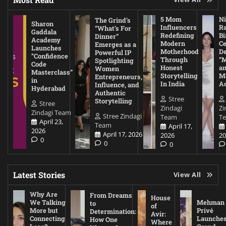
5 Mom
Ni
The Grind’s
Sharon
Influencers
Ra
“What’s For
Gaddala
Redefining
Bi
Dinner”
Academy
Modern
Ce
Emerges as a
Launches
Motherhood
De
Powerful IP
“Confidence
Through
“
Spotlighting
Code
Honest
a
Women
Masterclass”
Storytelling
Me
Entrepreneurs,
in
In India
A
Influence, and
Hyderabad
Authentic
Stree
Storytelling
Stree
Zindagi
Zi
Zindagi Team
Stree Zindagi
Team
T
April 23,
Team
April 17,
2026
April 17, 2026
2026
20
0
0
0
Latest Stories
View All
Why Are
From Dreams
House
We Talking
Mehman
to
of
More but
Privé
Determination:
Avir:
Connecting
Launche
How One
Where