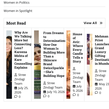
Women in Politics
Women in Spotlight
Most Read
View All
Why Are
From Dreams
House
We Talking
Mehman
to
of
More but
Privé
Determination:
Avir:
Connecting
Launche
How One
Where
Less?
Grand
Woman Is
Every
Kareena
Luxury
Building More
Candle
Mehta of
Gifting
Than a
Tells a
Kare
Destinati
Skincare
Story
Counselling
in Mumb
Brand
Explains
SwissSparkle
Stree
—She’s
Stree
Stree
Zindagi
Building Hope
Zindagi
Zindagi
Team
Team
Stree
Team
May 23
July
Zindagi Team
July 25,
2026
9, 2026
July 10, 2026
2026
0
0
0
0