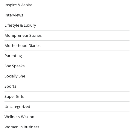
Inspire & Aspire
Interviews
Lifestyle & Luxury
Mompreneur Stories
Motherhood Diaries
Parenting
She Speaks
Socially She
Sports
Super Girls
Uncategorized
Wellness Wisdom
Women in Business