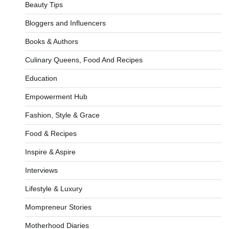
Beauty Tips
Bloggers and Influencers
Books & Authors
Culinary Queens, Food And Recipes
Education
Empowerment Hub
Fashion, Style & Grace
Food & Recipes
Inspire & Aspire
Interviews
Lifestyle & Luxury
Mompreneur Stories
Motherhood Diaries