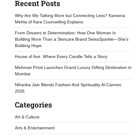
Recent Posts
Why Are We Talking More but Connecting Less? Kareena
Mehta of Kare Counselling Explains
From Dreams to Determination: How One Woman Is
Building More Than a Skincare Brand SwissSparkle—She’s
Building Hope
House of Avir: Where Every Candle Tells a Story
Mehman Privé Launches Grand Luxury Gifting Destination in
Mumbai
Niharika Jain Blends Fashion And Spirituality At Cannes
2026
Categories
Art & Culture
Arts & Entertainment