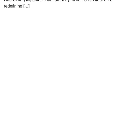
redefining […]