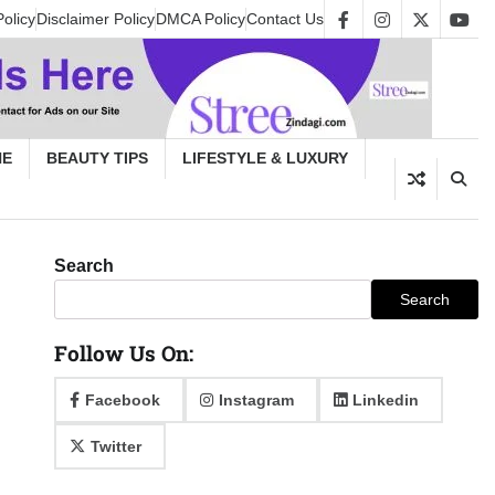
Policy
Disclaimer Policy
DMCA Policy
Contact Us
facebook
instagram
twitter
yout
HE
BEAUTY TIPS
LIFESTYLE & LUXURY
Search
Search
Follow Us On:
Facebook
Instagram
Linkedin
Twitter