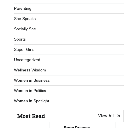
Parenting
She Speaks
Socially She
Sports
Super Girls
Uncategorized
Wellness Wisdom
Women in Business
Women in Politics
Women in Spotlight
Most Read
View All
From Dreams