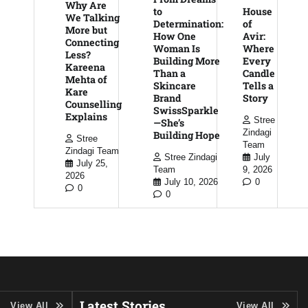
Why Are
to
House
We Talking
Determination:
of
More but
How One
Avir:
Connecting
Woman Is
Where
Less?
Building More
Every
Kareena
Than a
Candle
Mehta of
Skincare
Tells a
Kare
Brand
Story
Counselling
SwissSparkle
Explains
Stree
—She’s
Zindagi
Building Hope
Stree
Team
Zindagi Team
Stree Zindagi
July
July 25,
Team
9, 2026
2026
July 10, 2026
0
0
0
Latest Stories
View All
View All