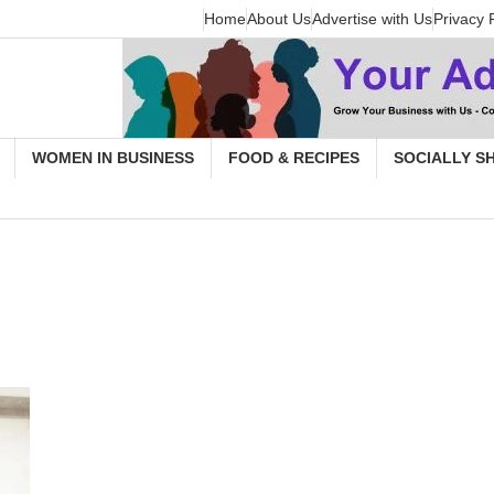
Home
About Us
Advertise with Us
Privacy 
WOMEN IN BUSINESS
FOOD & RECIPES
SOCIALLY S