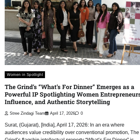
Women in Spotlight
The Grind’s “What’s For Dinner” Emerges as a
Powerful IP Spotlighting Women Entrepreneurs
Influence, and Authentic Storytelling
Stree Zindagi Team
April 17, 2026
0
Surat, (Gujarat), [India], April 17, 2026: In an era where
audiences value credibility over conventional promotion, The
Grind’s flagship intellectual property “What’s For Dinner” is