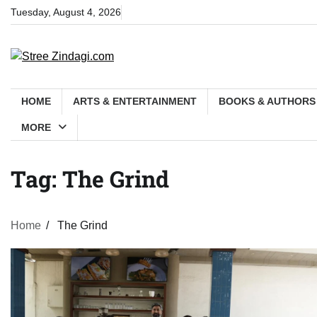
Skip
Tuesday, August 4, 2026
to
content
HOME
ARTS & ENTERTAINMENT
BOOKS & AUTHORS
MORE
Tag:
The Grind
Home
The Grind