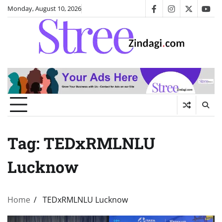
Skip
Monday, August 10, 2026
facebook
instagram
twitter
you
to
content
Tag:
TEDxRMLNLU
Lucknow
Home
TEDxRMLNLU Lucknow