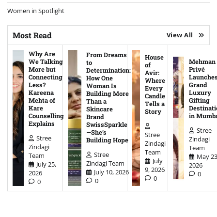
Women in Spotlight
Most Read
View All
Why Are
From Dreams
House
We Talking
Mehman
to
of
More but
Privé
Determination:
Avir:
Connecting
Launche
How One
Where
Less?
Grand
Woman Is
Every
Kareena
Luxury
Building More
Candle
Mehta of
Gifting
Than a
Tells a
Kare
Destinati
Skincare
Story
Counselling
in Mumb
Brand
Explains
SwissSparkle
Stree
—She’s
Stree
Stree
Zindagi
Building Hope
Zindagi
Zindagi
Team
Team
Stree
Team
May 23
July
Zindagi Team
July 25,
2026
9, 2026
July 10, 2026
2026
0
0
0
0