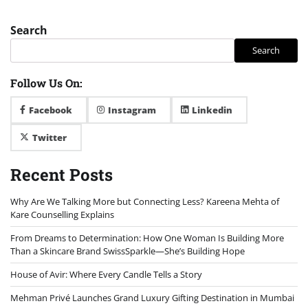
Search
Search
Follow Us On:
Facebook
Instagram
Linkedin
Twitter
Recent Posts
Why Are We Talking More but Connecting Less? Kareena Mehta of
Kare Counselling Explains
From Dreams to Determination: How One Woman Is Building More
Than a Skincare Brand SwissSparkle—She’s Building Hope
House of Avir: Where Every Candle Tells a Story
Mehman Privé Launches Grand Luxury Gifting Destination in Mumbai