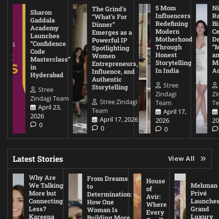
5 Mom
Ni
The Grind’s
Sharon
Influencers
Ra
“What’s For
Gaddala
Redefining
Bi
Dinner”
Academy
Modern
Ce
Emerges as a
Launches
Motherhood
De
Powerful IP
“Confidence
Through
“
Spotlighting
Code
Honest
a
Women
Masterclass”
Storytelling
Me
Entrepreneurs,
in
In India
A
Influence, and
Hyderabad
Authentic
Stree
Storytelling
Stree
Zindagi
Zi
Zindagi Team
Stree Zindagi
Team
T
April 23,
Team
April 17,
2026
April 17, 2026
2026
20
0
0
0
Latest Stories
View All
Why Are
From Dreams
House
We Talking
Mehman
to
of
More but
Privé
Determination:
Avir:
Connecting
Launche
How One
Where
Less?
Grand
Woman Is
Every
Kareena
Luxury
Building More