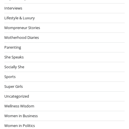
Interviews
Lifestyle & Luxury
Mompreneur Stories
Motherhood Diaries
Parenting
She Speaks
Socially She
Sports
Super Girls
Uncategorized
Wellness Wisdom
Women in Business
Women in Politics