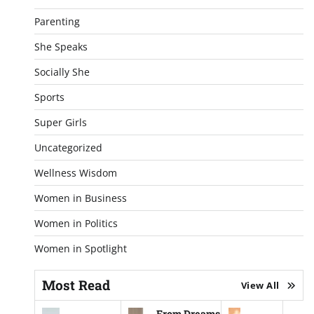
Parenting
She Speaks
Socially She
Sports
Super Girls
Uncategorized
Wellness Wisdom
Women in Business
Women in Politics
Women in Spotlight
Most Read
View All
From Dreams