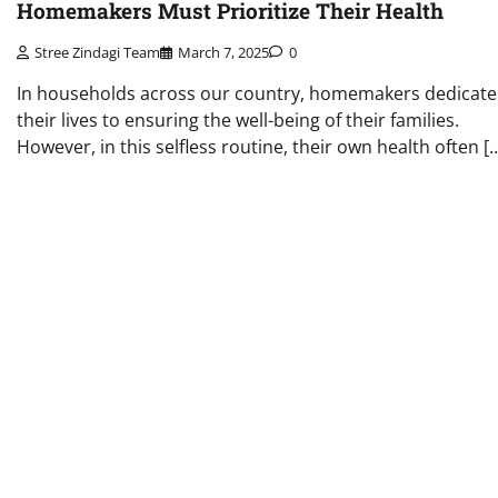
Homemakers Must Prioritize Their Health
Stree Zindagi Team
March 7, 2025
0
In households across our country, homemakers dedicate
their lives to ensuring the well-being of their families.
However, in this selfless routine, their own health often [