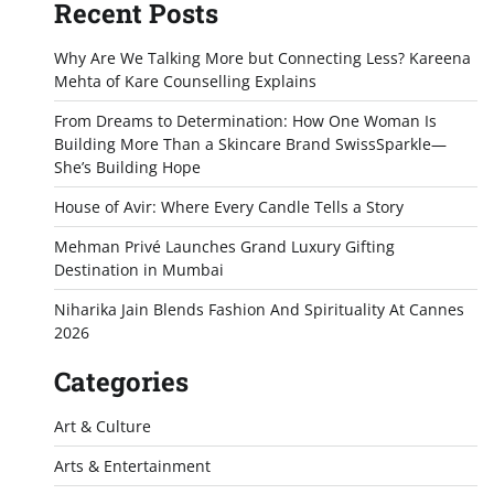
Recent Posts
Why Are We Talking More but Connecting Less? Kareena
Mehta of Kare Counselling Explains
From Dreams to Determination: How One Woman Is
Building More Than a Skincare Brand SwissSparkle—
She’s Building Hope
House of Avir: Where Every Candle Tells a Story
Mehman Privé Launches Grand Luxury Gifting
Destination in Mumbai
Niharika Jain Blends Fashion And Spirituality At Cannes
2026
Categories
Art & Culture
Arts & Entertainment