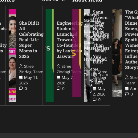
Sana
The Gr
Sharon
Afreen:
“What
Gaddala
a
She Did It
Engineering
“Why
Dinne
Academy
nds
All :
Students
Now”
Emerg
Launches
Celebrating
Launched
Matters
Power
“Confidence
Real-Life
Trawora,
More
Spotl
Code
lity
Super
Co-founded
Than
Wom
Masterclass”
es
Moms in
by Lavishka
“What
Entre
in
2026
Jaswani
You
Influe
Hyderabad
Built
Authe
Stree
Stree
Storyt
Stree
Team
Zindagi Team
Zindagi Team
Stree
Zindagi Team
,
May 11,
May 7,
Zindagi
Stre
April 23,
2026
2026
Team
Team
2026
0
0
May
Apri
0
2, 2026
0
0