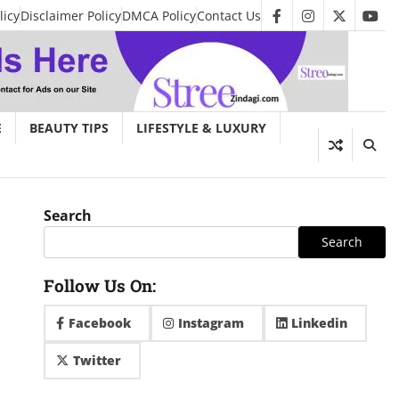
licy
Disclaimer Policy
DMCA Policy
Contact Us
facebook
instagram
twitter
you
E
BEAUTY TIPS
LIFESTYLE & LUXURY
Search
Search
Follow Us On:
Facebook
Instagram
Linkedin
Twitter