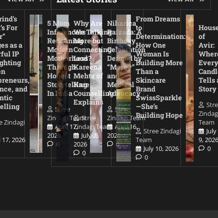
ind’s
From Dreams
5 Mom
Why Are
Niharica
’s For
to
Hous
Influencers
We Talking
Raizada: A
r”
Determination:
of
Redefining
More but
Birthday
es as a
How One
Avir:
Modern
Connecting
Celebration
ful IP
Woman Is
Wher
Motherhood
Less?
Defined by
ighting
Building More
Ever
Through
Kareena
“Mercy”
en
Than a
Candl
Honest
Mehta of
and
preneurs,
Skincare
Tells 
Storytelling
Kare
Medical
nce, and
Brand
Story
In India
Counselling
Advocacy
ntic
SwissSparkle
Explains
Str
elling
—She’s
Stree
Stree
Zindag
Building Hope
Zindagi Team
Stree
Zindagi Team
e Zindagi
Team
April 17,
Zindagi Team
April 16,
Stree Zindagi
July
2026
July 25,
2026
l 17, 2026
Team
9, 202
0
2026
0
July 10, 2026
0
0
0