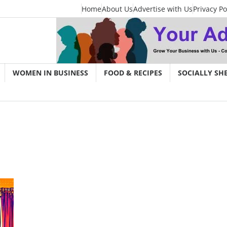
Home
About Us
Advertise with Us
Privacy Po
WOMEN IN BUSINESS
FOOD & RECIPES
SOCIALLY SH