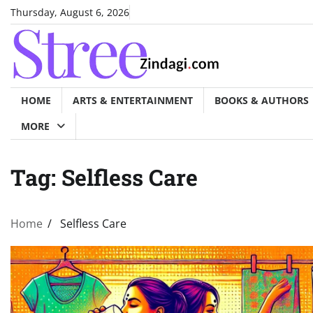
Skip
Thursday, August 6, 2026
to
content
HOME
ARTS & ENTERTAINMENT
BOOKS & AUTHORS
MORE
Tag:
Selfless Care
Home
Selfless Care