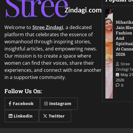
Niharik
Welcome to
Stree Zindagi
,
a dedicated
Jain Ble
Fashion
platform that celebrates the essence of
And
womanhood through inspiring stories,
Spiritua
insightful articles, and empowering news.
At Cann
2026
Our mission is to create a space where
women can find their voices, share their
Stree
Zindagi 
experiences, and connect with one another
May 21
in a supportive community.
2026
0
Follow Us On:
Facebook
Instagram
Linkedin
Twitter