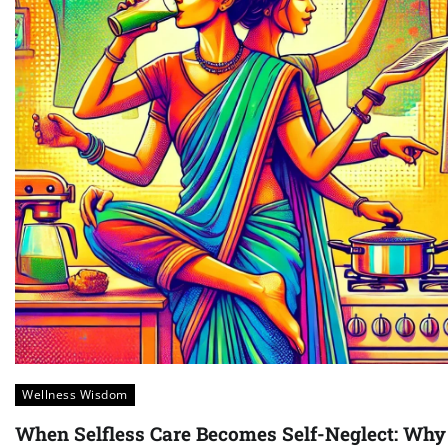
Wellness Wisdom
When Selfless Care Becomes Self-Neglect: Why