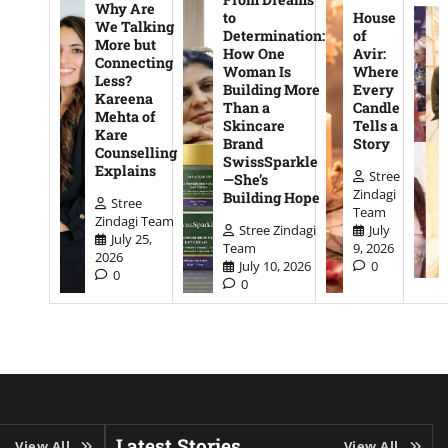
Why Are
to
House
We Talking
Determination:
of
More but
How One
Avir:
Connecting
Woman Is
Where
Less?
Building More
Every
Kareena
Than a
Candle
Mehta of
Skincare
Tells a
Kare
Brand
Story
Counselling
SwissSparkle
Explains
Stree
—She’s
Zindagi
Building Hope
Stree
Team
Zindagi Team
Stree Zindagi
July
July 25,
Team
9, 2026
2026
July 10, 2026
0
0
0
Latest Stories
View All
View All