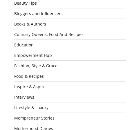
Beauty Tips
Bloggers and Influencers
Books & Authors
Culinary Queens, Food And Recipes
Education
Empowerment Hub
Fashion, Style & Grace
Food & Recipes
Inspire & Aspire
Interviews
Lifestyle & Luxury
Mompreneur Stories
Motherhood Diaries