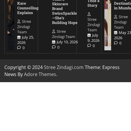
Tells a
Kare
Destinati
Skincare
Story
Counselling
in Mumb
Brand
Explains
SwissSparkle
Stree
—She’s
Stree
Stree
Zindagi
Building Hope
Zindagi
Zindagi
Team
Team
Stree
Team
May 23
July
Zindagi Team
July 25,
2026
9, 2026
July 10, 2026
2026
0
0
0
0
Copyright © 2024
Stree Zindagi.com
Theme: Express
News By
Adore Themes
.