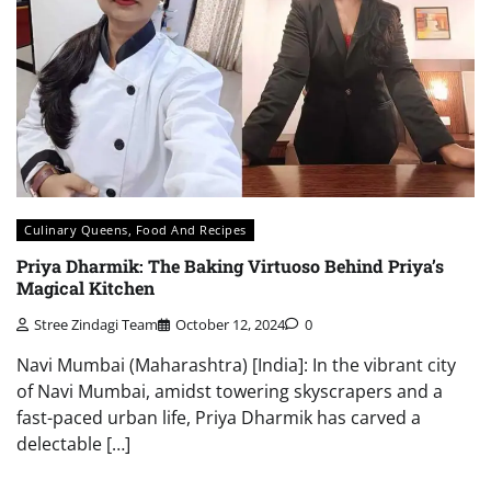
Culinary Queens, Food And Recipes
Priya Dharmik: The Baking Virtuoso Behind Priya’s
Magical Kitchen
Stree Zindagi Team
October 12, 2024
0
Navi Mumbai (Maharashtra) [India]: In the vibrant city
of Navi Mumbai, amidst towering skyscrapers and a
fast-paced urban life, Priya Dharmik has carved a
delectable […]