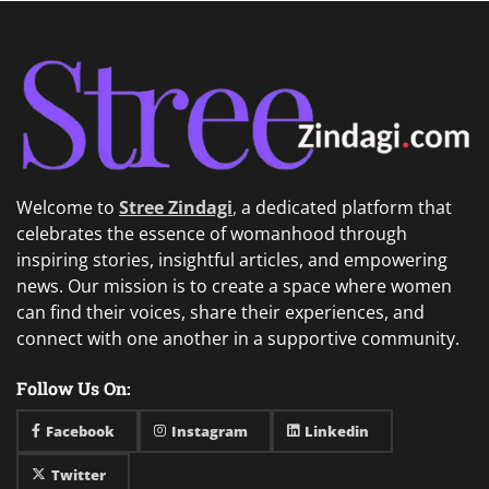
Welcome to
Stree Zindagi
,
a dedicated platform that
celebrates the essence of womanhood through
inspiring stories, insightful articles, and empowering
news. Our mission is to create a space where women
can find their voices, share their experiences, and
connect with one another in a supportive community.
Follow Us On:
Facebook
Instagram
Linkedin
Twitter