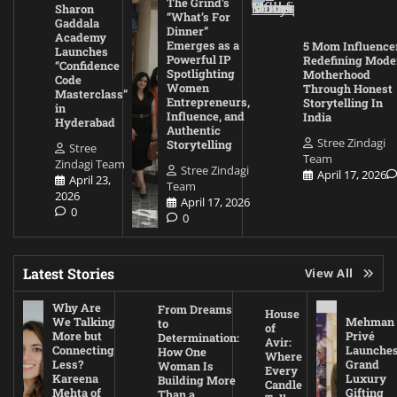
The Grind’s
Sharon
“What’s For
Gaddala
Dinner”
Academy
Emerges as a
5 Mom Influence
Launches
Powerful IP
Redefining Mode
“Confidence
Spotlighting
Motherhood
Code
Women
Through Honest
Masterclass”
Entrepreneurs,
Storytelling In
in
Influence, and
India
Hyderabad
Authentic
Stree Zindagi
Storytelling
Stree
Team
Zindagi Team
Stree Zindagi
April 17, 2026
April 23,
Team
2026
April 17, 2026
0
0
Latest Stories
View All
Why Are
From Dreams
House
We Talking
Mehman
to
of
More but
Privé
Determination:
Avir:
Connecting
Launche
How One
Where
Less?
Grand
Woman Is
Every
Kareena
Luxury
Building More
Candle
Mehta of
Gifting
Than a