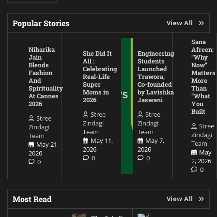
Popular Stories
View All
Sana
Niharika
Afreen:
She Did It
Engineering
Jain
“Why
All :
Students
Blends
Now”
Celebrating
Launched
Fashion
Matters
Real-Life
Trawora,
And
More
Super
Co-founded
Spirituality
Than
Moms in
by Lavishka
At Cannes
“What
2026
Jaswani
2026
You
Built
Stree
Stree
Stree
Zindagi
Zindagi
Stree
Zindagi
Team
Team
Zindagi
Team
May 11,
May 7,
Team
May 21,
2026
2026
May
2026
0
0
2, 2026
0
0
Most Read
View All