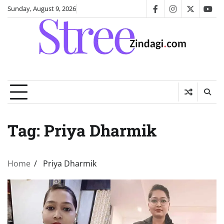
Skip
Sunday, August 9, 2026
facebook
instagram
twitter
you
to
content
Tag:
Priya Dharmik
Home
Priya Dharmik