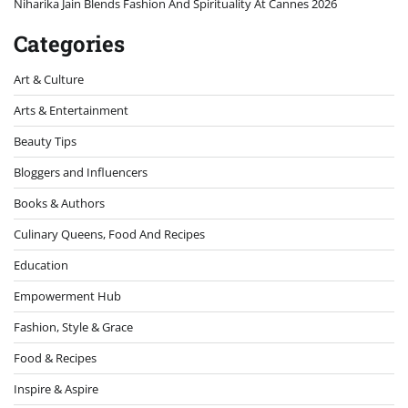
Niharika Jain Blends Fashion And Spirituality At Cannes 2026
Categories
Art & Culture
Arts & Entertainment
Beauty Tips
Bloggers and Influencers
Books & Authors
Culinary Queens, Food And Recipes
Education
Empowerment Hub
Fashion, Style & Grace
Food & Recipes
Inspire & Aspire