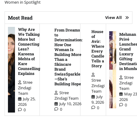
Women in Spotlight
Most Read
View All
Why Are
From Dreams
House
We Talking
Mehman
to
of
More but
Privé
Determination:
Avir:
Connecting
Launche
How One
Where
Less?
Grand
Woman Is
Every
Kareena
Luxury
Building More
Candle
Mehta of
Gifting
Than a
Tells a
Kare
Destinati
Skincare
Story
Counselling
in Mumb
Brand
Explains
SwissSparkle
Stree
—She’s
Stree
Stree
Zindagi
Building Hope
Zindagi
Zindagi
Team
Team
Stree
Team
May 23
July
Zindagi Team
July 25,
2026
9, 2026
July 10, 2026
2026
0
0
0
0