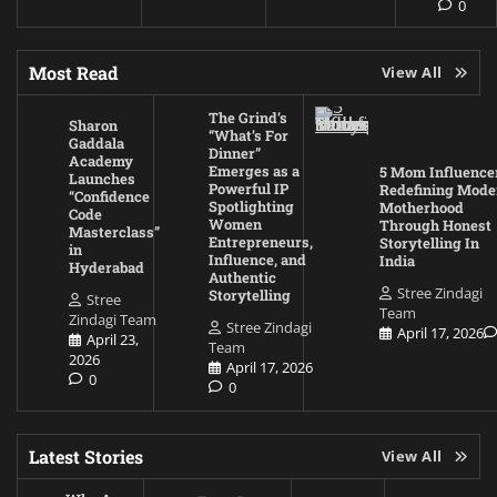
0
Most Read
View All
The Grind’s
Sharon
“What’s For
Gaddala
Dinner”
Academy
Emerges as a
5 Mom Influence
Launches
Powerful IP
Redefining Mode
“Confidence
Spotlighting
Motherhood
Code
Women
Through Honest
Masterclass”
Entrepreneurs,
Storytelling In
in
Influence, and
India
Hyderabad
Authentic
Stree Zindagi
Storytelling
Stree
Team
Zindagi Team
Stree Zindagi
April 17, 2026
April 23,
Team
2026
April 17, 2026
0
0
Latest Stories
View All