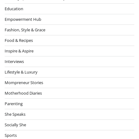
Education
Empowerment Hub
Fashion, Style & Grace
Food & Recipes
Inspire & Aspire
Interviews
Lifestyle & Luxury
Mompreneur Stories
Motherhood Diaries
Parenting
She Speaks
Socially She
Sports