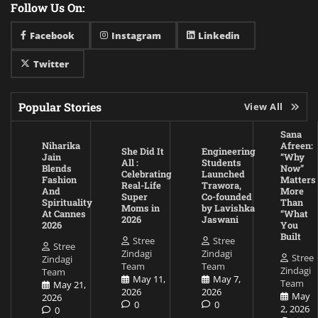
Follow Us On:
Facebook
Instagram
Linkedin
Twitter
Popular Stories
View All
Sana
Niharika
Afreen:
She Did It
Engineering
Jain
“Why
All :
Students
Blends
Now”
Celebrating
Launched
Fashion
Matters
Real-Life
Trawora,
And
More
Super
Co-founded
Spirituality
Than
Moms in
by Lavishka
At Cannes
“What
2026
Jaswani
2026
You
Built
Stree
Stree
Stree
Zindagi
Zindagi
Stree
Zindagi
Team
Team
Zindagi
Team
May 11,
May 7,
Team
May 21,
2026
2026
May
2026
0
0
2, 2026
0