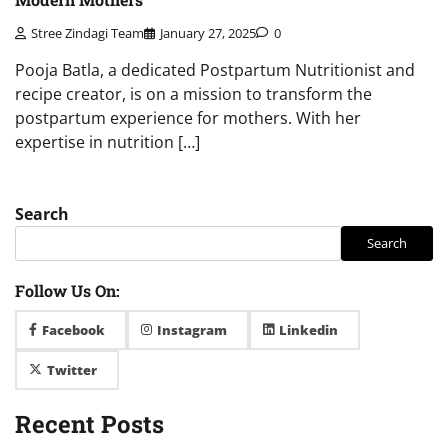
Stree Zindagi Team
January 27, 2025
0
Pooja Batla, a dedicated Postpartum Nutritionist and
recipe creator, is on a mission to transform the
postpartum experience for mothers. With her
expertise in nutrition […]
Search
Search
Follow Us On:
Facebook
Instagram
Linkedin
Twitter
Recent Posts