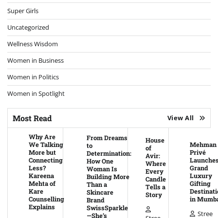
Super Girls
Uncategorized
Wellness Wisdom
Women in Business
Women in Politics
Women in Spotlight
Most Read
View All
Why Are
From Dreams
House
We Talking
Mehman
to
of
More but
Privé
Determination:
Avir:
Connecting
Launche
How One
Where
Less?
Grand
Woman Is
Every
Kareena
Luxury
Building More
Candle
Mehta of
Gifting
Than a
Tells a
Kare
Destinati
Skincare
Story
Counselling
in Mumb
Brand
Explains
SwissSparkle
Stree
—She’s
Stree