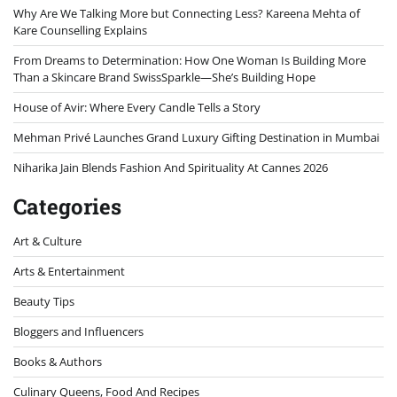
Why Are We Talking More but Connecting Less? Kareena Mehta of
Kare Counselling Explains
From Dreams to Determination: How One Woman Is Building More
Than a Skincare Brand SwissSparkle—She’s Building Hope
House of Avir: Where Every Candle Tells a Story
Mehman Privé Launches Grand Luxury Gifting Destination in Mumbai
Niharika Jain Blends Fashion And Spirituality At Cannes 2026
Categories
Art & Culture
Arts & Entertainment
Beauty Tips
Bloggers and Influencers
Books & Authors
Culinary Queens, Food And Recipes