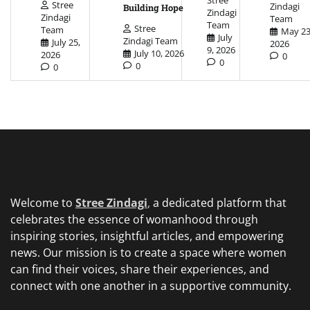
Stree
Zindagi
Building Hope
Zindagi
Zindagi
Team
Team
Stree
Team
May 23
July
Zindagi Team
July 25,
2026
9, 2026
July 10, 2026
2026
0
0
0
0
Welcome to
Stree Zindagi
,
a dedicated platform that
celebrates the essence of womanhood through
inspiring stories, insightful articles, and empowering
news. Our mission is to create a space where women
can find their voices, share their experiences, and
connect with one another in a supportive community.