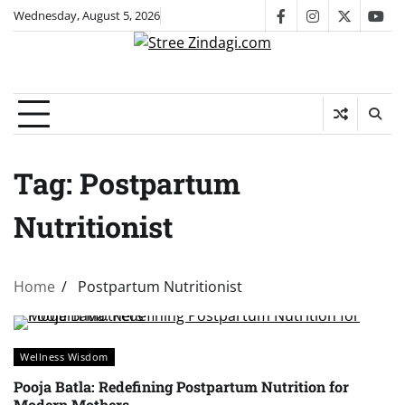
Skip
Wednesday, August 5, 2026
facebook
instagram
twitter
you
to
content
Tag:
Postpartum
Nutritionist
Home
Postpartum Nutritionist
Wellness Wisdom
Pooja Batla: Redefining Postpartum Nutrition for
Modern Mothers