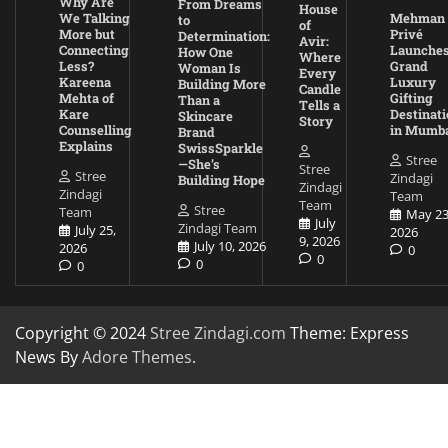
Why Are
From Dreams
House
We Talking
Mehman
to
of
More but
Privé
Determination:
Avir:
Connecting
Launche
How One
Where
Less?
Grand
Woman Is
Every
Kareena
Luxury
Building More
Candle
Mehta of
Gifting
Than a
Tells a
Kare
Destinati
Skincare
Story
Counselling
in Mumb
Brand
Explains
SwissSparkle
Stree
—She’s
Stree
Stree
Zindagi
Building Hope
Zindagi
Zindagi
Team
Team
Stree
Team
May 23
July
Zindagi Team
July 25,
2026
9, 2026
July 10, 2026
2026
0
0
0
0
Copyright © 2024
Stree Zindagi.com
Theme: Express
News By
Adore Themes
.