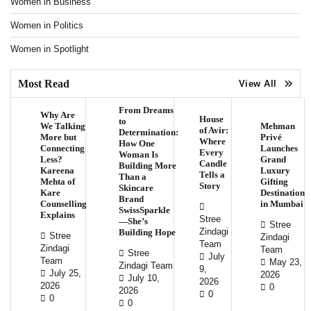
Women in Business
Women in Politics
Women in Spotlight
Most Read
View All
From Dreams
Why Are
House
to
We Talking
Mehman
of Avir:
Determination:
More but
Privé
Where
How One
Connecting
Launches
Every
Woman Is
Less?
Grand
Candle
Building More
Kareena
Luxury
Tells a
Than a
Mehta of
Gifting
Story
Skincare
Kare
Destination
Brand
Counselling
in Mumbai
SwissSparkle
Explains
Stree
—She’s
Stree
Zindagi
Building Hope
Stree
Zindagi
Team
Zindagi
Team
Stree
July
Team
May 23,
Zindagi Team
9,
July 25,
2026
July 10,
2026
2026
0
2026
0
0
0