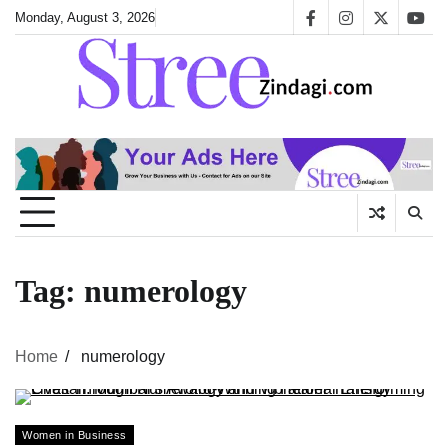
Skip
Monday, August 3, 2026
facebook
instagram
twitter
yout
to
content
Tag:
numerology
Home
numerology
Women in Business