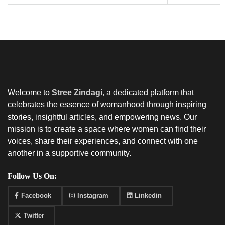
Welcome to
Stree Zindagi
,
a dedicated platform that
celebrates the essence of womanhood through inspiring
stories, insightful articles, and empowering news. Our
mission is to create a space where women can find their
voices, share their experiences, and connect with one
another in a supportive community.
Follow Us On:
Facebook
Instagram
Linkedin
Twitter