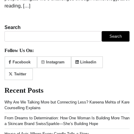
reading, […]
Search
Search
Follow Us On:
Facebook
Instagram
Linkedin
Twitter
Recent Posts
Why Are We Talking More but Connecting Less? Kareena Mehta of Kare
Counselling Explains
From Dreams to Determination: How One Woman Is Building More Than
a Skincare Brand SwissSparkle—She’s Building Hope
House of Avir: Where Every Candle Tells a Story