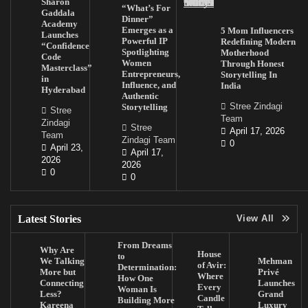
Sharon
“What’s For
Gaddala
Dinner”
Academy
Emerges as a
5 Mom Influencers
Launches
Powerful IP
Redefining Modern
“Confidence
Spotlighting
Motherhood
Code
Women
Through Honest
Masterclass”
Entrepreneurs,
Storytelling In
in
Influence, and
India
Hyderabad
Authentic
Stree Zindagi
Storytelling
Stree
Team
Zindagi
Stree
April 17, 2026
Team
Zindagi Team
0
April 23,
April 17,
2026
2026
0
0
Latest Stories
View All
From Dreams
Why Are
House
to
We Talking
Mehman
of Avir:
Determination:
More but
Privé
Where
How One
Connecting
Launches
Every
Woman Is
Less?
Grand
Candle
Building More
Kareena
Luxury