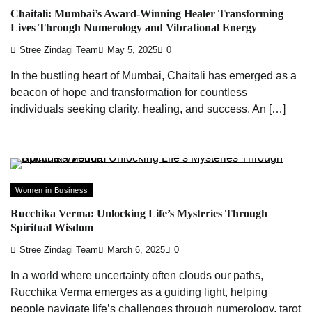
Chaitali: Mumbai’s Award-Winning Healer Transforming
Lives Through Numerology and Vibrational Energy
Stree Zindagi Team
May 5, 2025
0
In the bustling heart of Mumbai, Chaitali has emerged as a
beacon of hope and transformation for countless
individuals seeking clarity, healing, and success. An […]
Women in Business
Rucchika Verma: Unlocking Life’s Mysteries Through
Spiritual Wisdom
Stree Zindagi Team
March 6, 2025
0
In a world where uncertainty often clouds our paths,
Rucchika Verma emerges as a guiding light, helping
people navigate life’s challenges through numerology, tarot