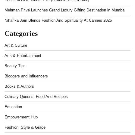
Mehman Privé Launches Grand Luxury Gifting Destination in Mumbai
Niharika Jain Blends Fashion And Spirituality At Cannes 2026
Categories
Art & Culture
Arts & Entertainment
Beauty Tips
Bloggers and Influencers
Books & Authors
Culinary Queens, Food And Recipes
Education
Empowerment Hub
Fashion, Style & Grace