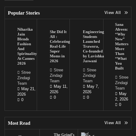
Popular Stories
View All
Sana
Niharika
Afreen:
She Did It
Engineering
Jain
“Why
All :
Students
Blends
Now”
Celebrating
Launched
Fashion
Matters
Real-Life
Trawora,
And
More
Super
Co-founded
Spirituality
Than
Moms in
by Lavishka
At Cannes
“What
2026
Jaswani
2026
You
Built
Stree
Stree
Stree
Zindagi
Zindagi
Stree
Zindagi
Team
Team
Zindagi
Team
May 11,
May 7,
Team
May 21,
2026
2026
May
2026
0
0
2, 2026
0
0
Most Read
View All
The Grind’s