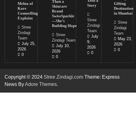
Tells a
Than a
Mehta of
Gifting
Story
Skincare
Kare
Destination
Brand
Counselling
in Mumbai
SwissSparkle
Explains
Stree
—She’s
Stree
Zindagi
Building Hope
Stree
Zindagi
Team
Zindagi
Team
Stree
July
Team
May 23,
Zindagi Team
9,
July 25,
2026
July 10,
2026
2026
0
2026
0
0
0
Copyright © 2024
Stree Zindagi.com
Theme: Express
News By
Adore Themes
.