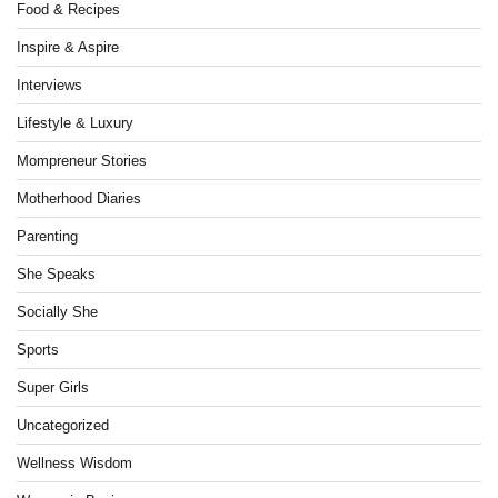
Food & Recipes
Inspire & Aspire
Interviews
Lifestyle & Luxury
Mompreneur Stories
Motherhood Diaries
Parenting
She Speaks
Socially She
Sports
Super Girls
Uncategorized
Wellness Wisdom