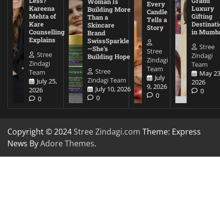
Less?
Grand
Woman Is
Every
Kareena
Luxury
Building More
Candle
Mehta of
Gifting
Than a
Tells a
Kare
Destinati
Skincare
Story
Counselling
in Mumb
Brand
Explains
SwissSparkle
Stree
—She’s
Stree
Stree
Zindagi
Building Hope
Zindagi
Zindagi
Team
Team
Stree
Team
May 23
July
Zindagi Team
July 25,
2026
9, 2026
July 10, 2026
2026
0
0
0
0
Copyright © 2024
Stree Zindagi.com
Theme: Express
News By
Adore Themes
.