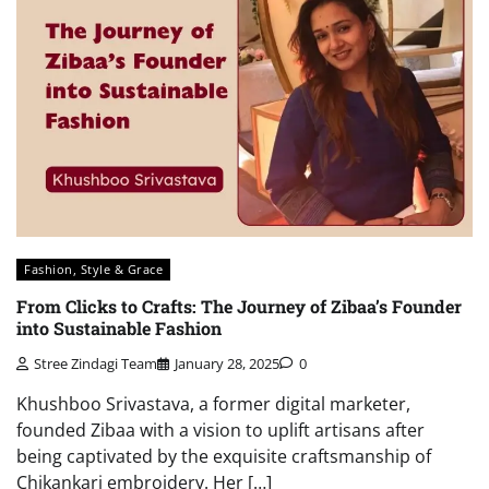
Fashion, Style & Grace
From Clicks to Crafts: The Journey of Zibaa’s Founder
into Sustainable Fashion
Stree Zindagi Team
January 28, 2025
0
Khushboo Srivastava, a former digital marketer,
founded Zibaa with a vision to uplift artisans after
being captivated by the exquisite craftsmanship of
Chikankari embroidery. Her […]