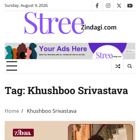
Skip
Sunday, August 9, 2026
facebook
instagram
twitter
you
to
content
Tag:
Khushboo Srivastava
Home
Khushboo Srivastava