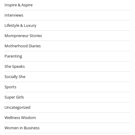
Inspire & Aspire
Interviews
Lifestyle & Luxury
Mompreneur Stories
Motherhood Diaries
Parenting
She Speaks
Socially She
Sports
Super Girls
Uncategorized
Wellness Wisdom
Women in Business