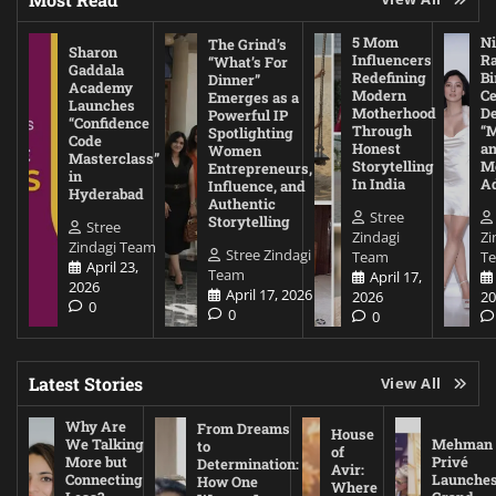
5 Mom
Ni
The Grind’s
Sharon
Influencers
Ra
“What’s For
Gaddala
Redefining
Bi
Dinner”
Academy
Modern
Ce
Emerges as a
Launches
Motherhood
De
Powerful IP
“Confidence
Through
“
Spotlighting
Code
Honest
a
Women
Masterclass”
Storytelling
Me
Entrepreneurs,
in
In India
A
Influence, and
Hyderabad
Authentic
Stree
Storytelling
Stree
Zindagi
Zi
Zindagi Team
Stree Zindagi
Team
T
April 23,
Team
April 17,
2026
April 17, 2026
2026
20
0
0
0
Latest Stories
View All
Why Are
From Dreams
House
We Talking
Mehman
to
of
More but
Privé
Determination:
Avir:
Connecting
Launche
How One
Where