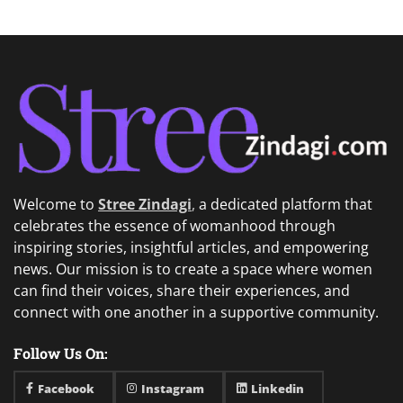
Welcome to
Stree Zindagi
,
a dedicated platform that
celebrates the essence of womanhood through
inspiring stories, insightful articles, and empowering
news. Our mission is to create a space where women
can find their voices, share their experiences, and
connect with one another in a supportive community.
Follow Us On:
Facebook
Instagram
Linkedin