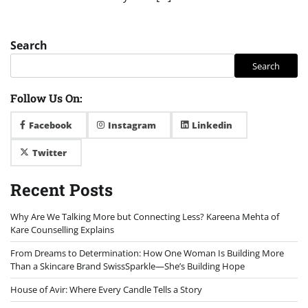
Search
Search
Follow Us On:
Facebook
Instagram
Linkedin
Twitter
Recent Posts
Why Are We Talking More but Connecting Less? Kareena Mehta of
Kare Counselling Explains
From Dreams to Determination: How One Woman Is Building More
Than a Skincare Brand SwissSparkle—She’s Building Hope
House of Avir: Where Every Candle Tells a Story