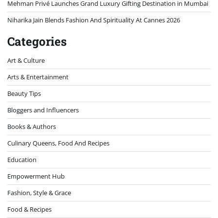
Mehman Privé Launches Grand Luxury Gifting Destination in Mumbai
Niharika Jain Blends Fashion And Spirituality At Cannes 2026
Categories
Art & Culture
Arts & Entertainment
Beauty Tips
Bloggers and Influencers
Books & Authors
Culinary Queens, Food And Recipes
Education
Empowerment Hub
Fashion, Style & Grace
Food & Recipes