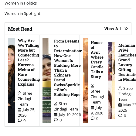
Women in Politics
Women in Spotlight
Most Read
View All
Why Are
From Dreams
House
We Talking
Mehman
to
of
More but
Privé
Determination:
Avir:
Connecting
Launche
How One
Where
Less?
Grand
Woman Is
Every
Kareena
Luxury
Building More
Candle
Mehta of
Gifting
Than a
Tells a
Kare
Destinati
Skincare
Story
Counselling
in Mumb
Brand
Explains
SwissSparkle
Stree
—She’s
Stree
Stree
Zindagi
Building Hope
Zindagi
Zindagi
Team
Team
Stree
Team
May 23
July
Zindagi Team
July 25,
2026
9, 2026
July 10, 2026
2026
0
0
0
0