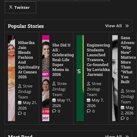
Twitter
Popular Stories
View All
Sana
Niharika
Afreen:
She Did It
Engineering
Jain
“Why
All :
Students
Blends
Now”
Celebrating
Launched
Fashion
Matters
Real-Life
Trawora,
And
More
Super
Co-founded
Spirituality
Than
Moms in
by Lavishka
At Cannes
“What
2026
Jaswani
2026
You
Built
Stree
Stree
Stree
Zindagi
Zindagi
Stree
Zindagi
Team
Team
Zindagi
Team
May 11,
May 7,
Team
May 21,
2026
2026
May
2026
0
0
2, 2026
0
0
Most Read
View All