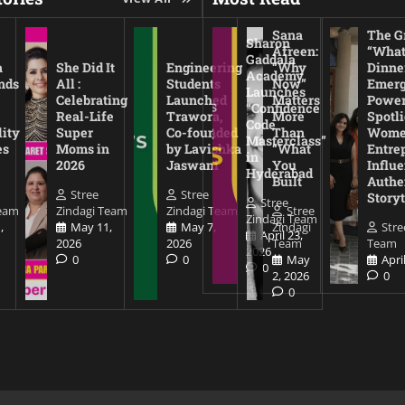
Sana
The Gr
Sharon
Afreen:
“What
Gaddala
a
She Did It
Engineering
“Why
Dinne
Academy
nds
All :
Students
Now”
Emerg
Launches
Celebrating
Launched
Matters
Power
“Confidence
Real-Life
Trawora,
More
Spotl
Code
lity
Super
Co-founded
Than
Wom
Masterclass”
es
Moms in
by Lavishka
“What
Entre
in
2026
Jaswani
You
Influe
Hyderabad
Built
Authe
Stree
Stree
Storyt
Stree
Team
Zindagi Team
Zindagi Team
Stree
Zindagi Team
,
May 11,
May 7,
Zindagi
Stre
April 23,
2026
2026
Team
Team
2026
0
0
May
Apri
0
2, 2026
0
0