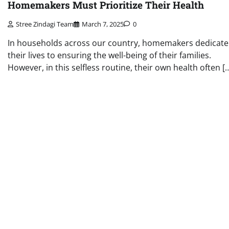
Homemakers Must Prioritize Their Health
Stree Zindagi Team
March 7, 2025
0
In households across our country, homemakers dedicate
their lives to ensuring the well-being of their families.
However, in this selfless routine, their own health often [