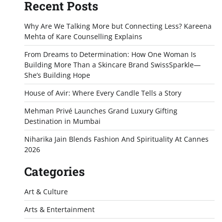
Recent Posts
Why Are We Talking More but Connecting Less? Kareena
Mehta of Kare Counselling Explains
From Dreams to Determination: How One Woman Is
Building More Than a Skincare Brand SwissSparkle—
She’s Building Hope
House of Avir: Where Every Candle Tells a Story
Mehman Privé Launches Grand Luxury Gifting
Destination in Mumbai
Niharika Jain Blends Fashion And Spirituality At Cannes
2026
Categories
Art & Culture
Arts & Entertainment