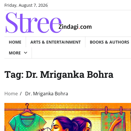
Skip
Friday, August 7, 2026
to
content
HOME
ARTS & ENTERTAINMENT
BOOKS & AUTHORS
MORE
Tag:
Dr. Mriganka Bohra
Home
Dr. Mriganka Bohra