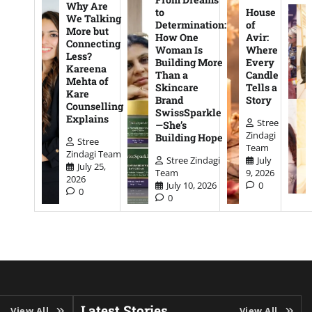
Why Are
to
House
We Talking
Determination:
of
More but
How One
Avir:
Connecting
Woman Is
Where
Less?
Building More
Every
Kareena
Than a
Candle
Mehta of
Skincare
Tells a
Kare
Brand
Story
Counselling
SwissSparkle
Explains
Stree
—She’s
Zindagi
Building Hope
Stree
Team
Zindagi Team
Stree Zindagi
July
July 25,
Team
9, 2026
2026
July 10, 2026
0
0
0
Latest Stories
View All
View All