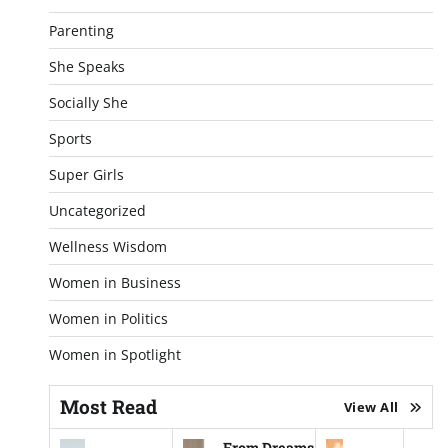
Parenting
She Speaks
Socially She
Sports
Super Girls
Uncategorized
Wellness Wisdom
Women in Business
Women in Politics
Women in Spotlight
Most Read
View All
From Dreams