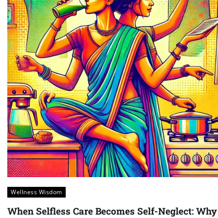
Wellness Wisdom
When Selfless Care Becomes Self-Neglect: Why