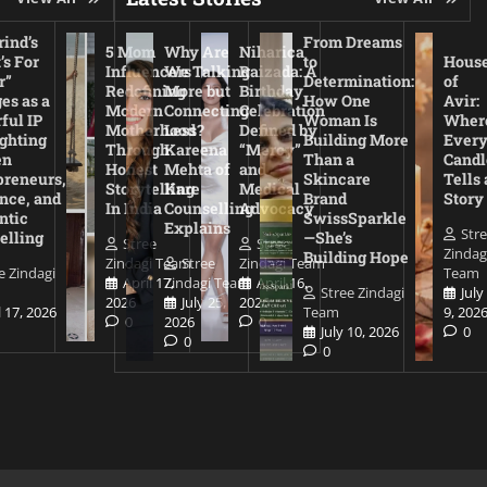
ind’s
From Dreams
5 Mom
Why Are
Niharica
’s For
to
Hous
Influencers
We Talking
Raizada: A
r”
Determination:
of
Redefining
More but
Birthday
es as a
How One
Avir:
Modern
Connecting
Celebration
ful IP
Woman Is
Wher
Motherhood
Less?
Defined by
ighting
Building More
Ever
Through
Kareena
“Mercy”
en
Than a
Candl
Honest
Mehta of
and
preneurs,
Skincare
Tells 
Storytelling
Kare
Medical
nce, and
Brand
Story
In India
Counselling
Advocacy
ntic
SwissSparkle
Explains
Str
elling
—She’s
Stree
Stree
Zindag
Building Hope
Zindagi Team
Stree
Zindagi Team
e Zindagi
Team
April 17,
Zindagi Team
April 16,
Stree Zindagi
July
2026
July 25,
2026
l 17, 2026
Team
9, 202
0
2026
0
July 10, 2026
0
0
0