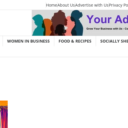
Home
About Us
Advertise with Us
Privacy Po
WOMEN IN BUSINESS
FOOD & RECIPES
SOCIALLY SH