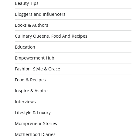
Beauty Tips
Bloggers and Influencers
Books & Authors
Culinary Queens, Food And Recipes
Education
Empowerment Hub
Fashion, Style & Grace
Food & Recipes
Inspire & Aspire
Interviews
Lifestyle & Luxury
Mompreneur Stories
Motherhood Diaries