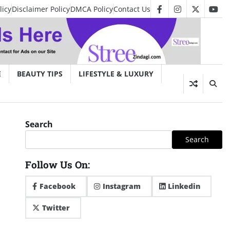
licy
Disclaimer Policy
DMCA Policy
Contact Us
facebook
instagram
twitter
you
E
BEAUTY TIPS
LIFESTYLE & LUXURY
Search
Search
Follow Us On:
Facebook
Instagram
Linkedin
Twitter