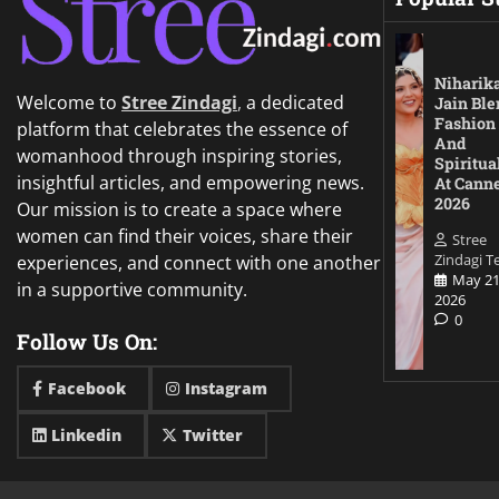
Niharik
Welcome to
Stree Zindagi
,
a dedicated
Jain Ble
Fashion
platform that celebrates the essence of
And
womanhood through inspiring stories,
Spiritua
insightful articles, and empowering news.
At Cann
2026
Our mission is to create a space where
women can find their voices, share their
Stree
Zindagi 
experiences, and connect with one another
May 21
in a supportive community.
2026
0
Follow Us On:
Facebook
Instagram
Linkedin
Twitter