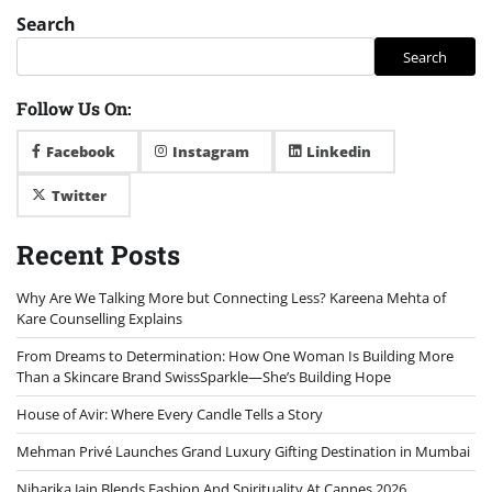
Search
Search
Follow Us On:
Facebook
Instagram
Linkedin
Twitter
Recent Posts
Why Are We Talking More but Connecting Less? Kareena Mehta of
Kare Counselling Explains
From Dreams to Determination: How One Woman Is Building More
Than a Skincare Brand SwissSparkle—She’s Building Hope
House of Avir: Where Every Candle Tells a Story
Mehman Privé Launches Grand Luxury Gifting Destination in Mumbai
Niharika Jain Blends Fashion And Spirituality At Cannes 2026