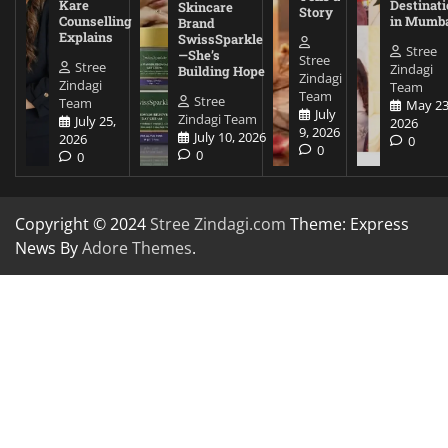
Kare
Destinati
Skincare
Story
Counselling
in Mumb
Brand
Explains
SwissSparkle
Stree
—She’s
Stree
Stree
Zindagi
Building Hope
Zindagi
Zindagi
Team
Team
Stree
Team
May 23
July
Zindagi Team
July 25,
2026
9, 2026
July 10, 2026
2026
0
0
0
0
Copyright © 2024
Stree Zindagi.com
Theme: Express
News By
Adore Themes
.