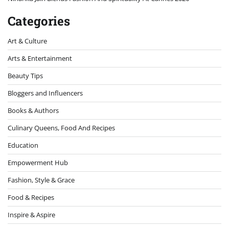
Categories
Art & Culture
Arts & Entertainment
Beauty Tips
Bloggers and Influencers
Books & Authors
Culinary Queens, Food And Recipes
Education
Empowerment Hub
Fashion, Style & Grace
Food & Recipes
Inspire & Aspire