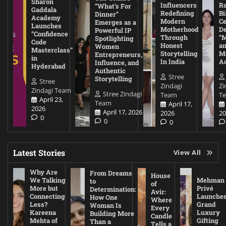
Sharon
Influencers
Ra
“What’s For
Gaddala
Redefining
Bi
Dinner”
Academy
Modern
Ce
Emerges as a
Launches
Motherhood
De
Powerful IP
“Confidence
Through
“
Spotlighting
Code
Honest
a
Women
Masterclass”
Storytelling
Me
Entrepreneurs,
in
In India
A
Influence, and
Hyderabad
Authentic
Stree
Storytelling
Stree
Zindagi
Zi
Zindagi Team
Stree Zindagi
Team
T
April 23,
Team
April 17,
2026
April 17, 2026
2026
20
0
0
0
Latest Stories
View All
Why Are
From Dreams
House
We Talking
Mehman
to
of
More but
Privé
Determination:
Avir:
Connecting
Launche
How One
Where
Less?
Grand
Woman Is
Every
Kareena
Luxury
Building More
Candle
Mehta of
Gifting
Than a
Tells a