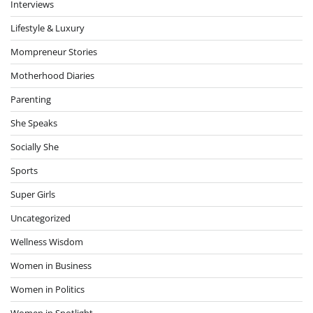
Interviews
Lifestyle & Luxury
Mompreneur Stories
Motherhood Diaries
Parenting
She Speaks
Socially She
Sports
Super Girls
Uncategorized
Wellness Wisdom
Women in Business
Women in Politics