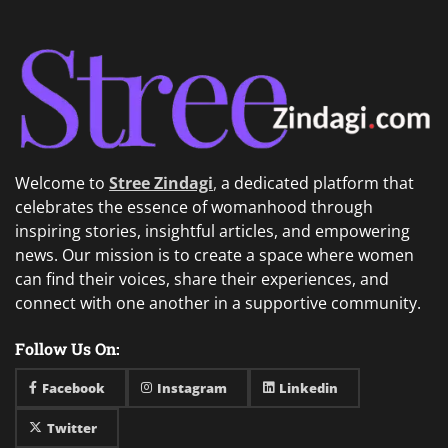
Welcome to
Stree Zindagi
,
a dedicated platform that
celebrates the essence of womanhood through
inspiring stories, insightful articles, and empowering
news. Our mission is to create a space where women
can find their voices, share their experiences, and
connect with one another in a supportive community.
Follow Us On:
Facebook
Instagram
Linkedin
Twitter