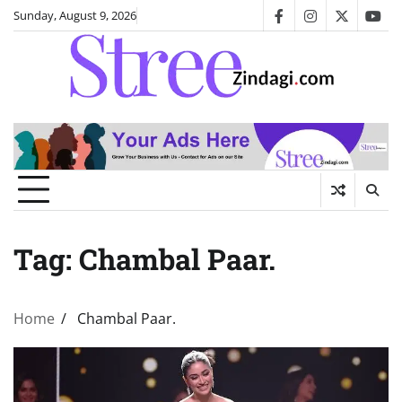
Skip
Sunday, August 9, 2026
facebook
instagram
twitter
you
to
content
Tag:
Chambal Paar.
Home
Chambal Paar.