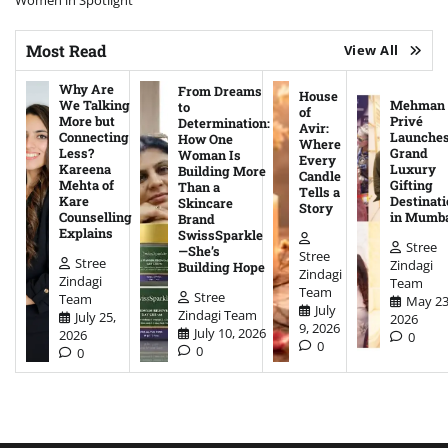
Women in Spotlight
Most Read
View All
Why Are
From Dreams
House
We Talking
Mehman
to
of
More but
Privé
Determination:
Avir:
Connecting
Launche
How One
Where
Less?
Grand
Woman Is
Every
Kareena
Luxury
Building More
Candle
Mehta of
Gifting
Than a
Tells a
Kare
Destinati
Skincare
Story
Counselling
in Mumb
Brand
Explains
SwissSparkle
Stree
—She’s
Stree
Stree
Zindagi
Building Hope
Zindagi
Zindagi
Team
Team
Stree
Team
May 23
July
Zindagi Team
July 25,
2026
9, 2026
July 10, 2026
2026
0
0
0
0