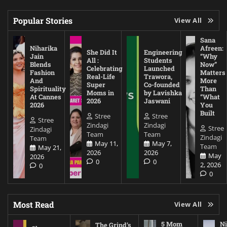
Popular Stories
View All
Sana
Niharika
Afreen:
She Did It
Engineering
Jain
“Why
All :
Students
Blends
Now”
Celebrating
Launched
Fashion
Matters
Real-Life
Trawora,
And
More
Super
Co-founded
Spirituality
Than
Moms in
by Lavishka
At Cannes
“What
2026
Jaswani
2026
You
Built
Stree
Stree
Stree
Zindagi
Zindagi
Stree
Zindagi
Team
Team
Zindagi
Team
May 11,
May 7,
Team
May 21,
2026
2026
May
2026
0
0
2, 2026
0
0
Most Read
View All
5 Mom
Ni
The Grind’s