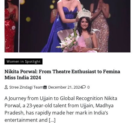
Women in Spotlight
Nikita Porwal: From Theatre Enthusiast to Femina
Miss India 2024
Stree Zindagi Team
December 21, 2024
0
A Journey from Ujjain to Global Recognition Nikita
Porwal, a 23-year-old talent from Ujjain, Madhya
Pradesh, has rapidly made her mark in India’s
entertainment and […]