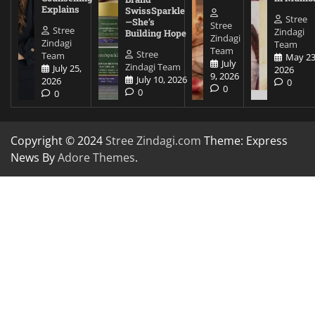
Explains
SwissSparkle
Stree
—She’s
Stree
Stree
Zindagi
Building Hope
Zindagi
Zindagi
Team
Team
Stree
Team
May 23
July
Zindagi Team
July 25,
2026
9, 2026
July 10, 2026
2026
0
0
0
0
Copyright © 2024
Stree Zindagi.com
Theme: Express
News By
Adore Themes
.