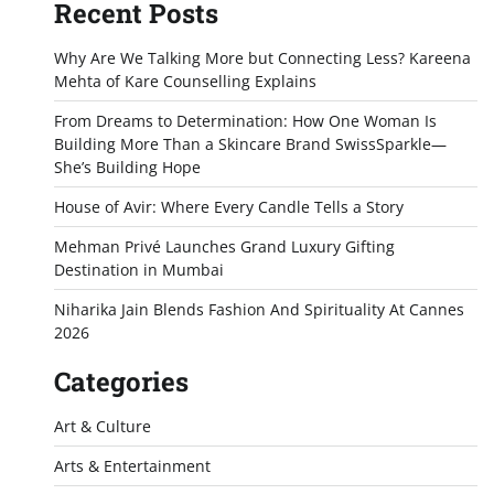
Recent Posts
Why Are We Talking More but Connecting Less? Kareena
Mehta of Kare Counselling Explains
From Dreams to Determination: How One Woman Is
Building More Than a Skincare Brand SwissSparkle—
She’s Building Hope
House of Avir: Where Every Candle Tells a Story
Mehman Privé Launches Grand Luxury Gifting
Destination in Mumbai
Niharika Jain Blends Fashion And Spirituality At Cannes
2026
Categories
Art & Culture
Arts & Entertainment