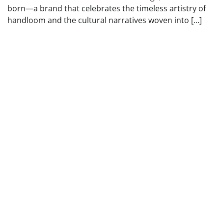
born—a brand that celebrates the timeless artistry of
handloom and the cultural narratives woven into […]