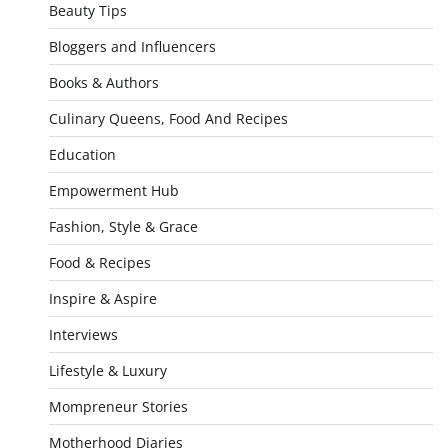
Beauty Tips
Bloggers and Influencers
Books & Authors
Culinary Queens, Food And Recipes
Education
Empowerment Hub
Fashion, Style & Grace
Food & Recipes
Inspire & Aspire
Interviews
Lifestyle & Luxury
Mompreneur Stories
Motherhood Diaries