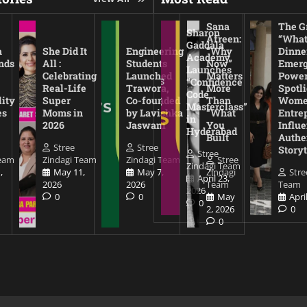
Sana
The Gr
Sharon
Afreen:
“What
Gaddala
a
She Did It
Engineering
“Why
Dinne
Academy
nds
All :
Students
Now”
Emerg
Launches
Celebrating
Launched
Matters
Power
“Confidence
Real-Life
Trawora,
More
Spotl
Code
lity
Super
Co-founded
Than
Wom
Masterclass”
es
Moms in
by Lavishka
“What
Entre
in
2026
Jaswani
You
Influe
Hyderabad
Built
Authe
Stree
Stree
Storyt
Stree
Team
Zindagi Team
Zindagi Team
Stree
Zindagi Team
,
May 11,
May 7,
Zindagi
Stre
April 23,
2026
2026
Team
Team
2026
0
0
May
Apri
0
2, 2026
0
0