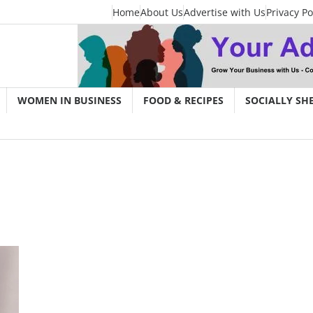
Home
About Us
Advertise with Us
Privacy Po
WOMEN IN BUSINESS
FOOD & RECIPES
SOCIALLY SH