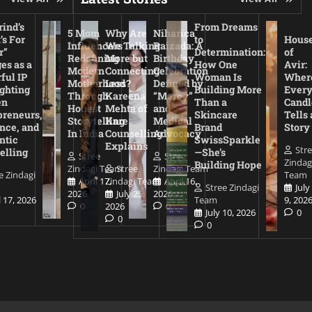
ind’s
From Dreams
5 Mom
Why Are
Niharica
’s For
to
Hous
Influencers
We Talking
Raizada: A
r”
Determination:
of
Redefining
More but
Birthday
es as a
How One
Avir:
Modern
Connecting
Celebration
ful IP
Woman Is
Wher
Motherhood
Less?
Defined by
ighting
Building More
Ever
Through
Kareena
“Mercy”
en
Than a
Candl
Honest
Mehta of
and
preneurs,
Skincare
Tells 
Storytelling
Kare
Medical
nce, and
Brand
Story
In India
Counselling
Advocacy
ntic
SwissSparkle
Explains
Str
elling
—She’s
Stree
Stree
Zindag
Building Hope
Zindagi Team
Stree
Zindagi Team
e Zindagi
Team
April 17,
Zindagi Team
April 16,
Stree Zindagi
July
2026
July 25,
2026
l 17, 2026
Team
9, 202
0
2026
0
July 10, 2026
0
0
0