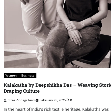
Women in Business
Kalakatha by Deepshikha Das – Weaving Stori
Draping Culture
Stree Zindagi Team
February 28, 2025
0
In the heart of India’s rich textile heritage, Kalakatha was