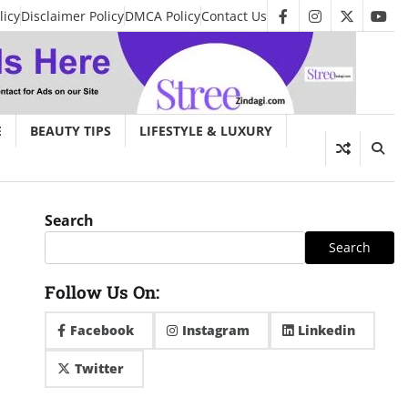
licy
Disclaimer Policy
DMCA Policy
Contact Us
facebook
instagram
twitter
you
E
BEAUTY TIPS
LIFESTYLE & LUXURY
Search
Search
Follow Us On:
Facebook
Instagram
Linkedin
Twitter