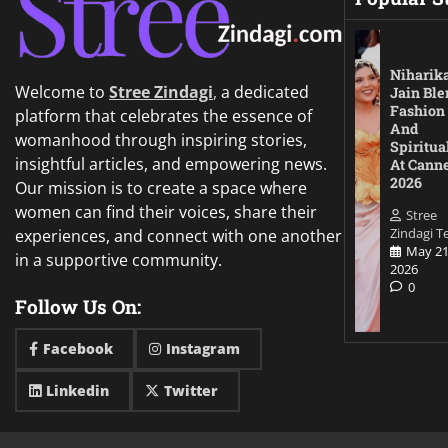
Niharik
Welcome to
Stree Zindagi
,
a dedicated
Jain Ble
Fashion
platform that celebrates the essence of
And
womanhood through inspiring stories,
Spiritua
insightful articles, and empowering news.
At Cann
2026
Our mission is to create a space where
women can find their voices, share their
Stree
Zindagi 
experiences, and connect with one another
May 21
in a supportive community.
2026
0
Follow Us On:
Facebook
Instagram
Linkedin
Twitter