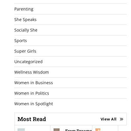
Parenting
She Speaks
Socially She
Sports
Super Girls
Uncategorized
Wellness Wisdom
Women in Business
Women in Politics
Women in Spotlight
Most Read
View All
From Dreams