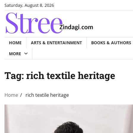
Skip
Saturday, August 8, 2026
to
content
HOME
ARTS & ENTERTAINMENT
BOOKS & AUTHORS
MORE
Tag:
rich textile heritage
Home
rich textile heritage