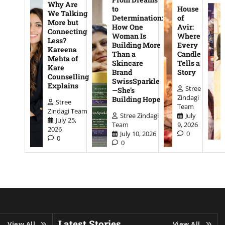
Why Are
to
House
We Talking
Determination:
of
More but
How One
Avir:
Connecting
Woman Is
Where
Less?
Building More
Every
Kareena
Than a
Candle
Mehta of
Skincare
Tells a
Kare
Brand
Story
Counselling
SwissSparkle
Explains
Stree
—She’s
Zindagi
Building Hope
Stree
Team
Zindagi Team
Stree Zindagi
July
July 25,
Team
9, 2026
2026
July 10, 2026
0
0
0
Latest Stories
View All
View All