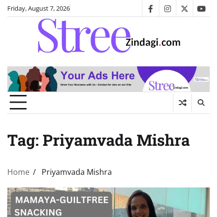
Skip
Friday, August 7, 2026
facebook
instagram
twitter
you
to
content
Tag:
Priyamvada Mishra
Home
Priyamvada Mishra