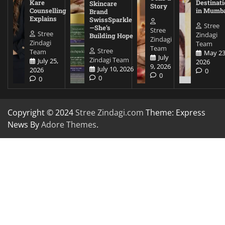
Kare
Destinati
Skincare
Story
Counselling
in Mumb
Brand
Explains
SwissSparkle
Stree
—She’s
Stree
Stree
Zindagi
Building Hope
Zindagi
Zindagi
Team
Team
Stree
Team
May 23
July
Zindagi Team
July 25,
2026
9, 2026
July 10, 2026
2026
0
0
0
0
Copyright © 2024
Stree Zindagi.com
Theme: Express
News By
Adore Themes
.