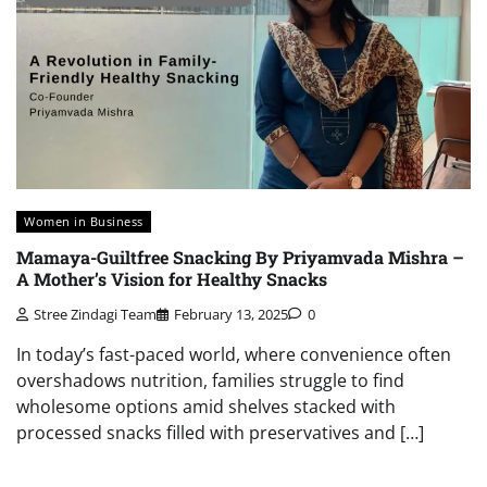
Women in Business
Mamaya-Guiltfree Snacking By Priyamvada Mishra –
A Mother’s Vision for Healthy Snacks
Stree Zindagi Team
February 13, 2025
0
In today’s fast-paced world, where convenience often
overshadows nutrition, families struggle to find
wholesome options amid shelves stacked with
processed snacks filled with preservatives and […]