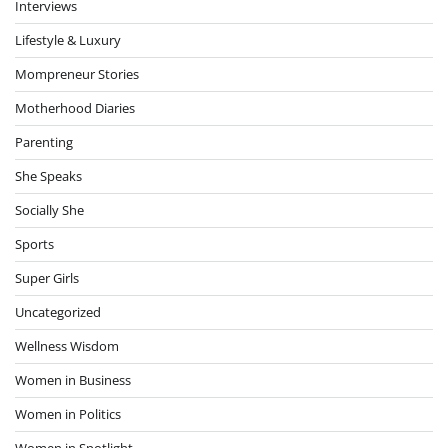
Interviews
Lifestyle & Luxury
Mompreneur Stories
Motherhood Diaries
Parenting
She Speaks
Socially She
Sports
Super Girls
Uncategorized
Wellness Wisdom
Women in Business
Women in Politics