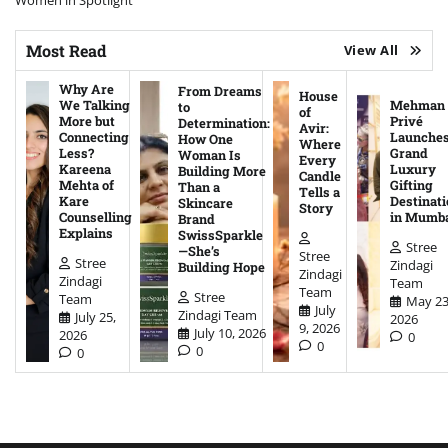
Women in Spotlight
Most Read
View All
Why Are
From Dreams
House
We Talking
Mehman
to
of
More but
Privé
Determination:
Avir:
Connecting
Launche
How One
Where
Less?
Grand
Woman Is
Every
Kareena
Luxury
Building More
Candle
Mehta of
Gifting
Than a
Tells a
Kare
Destinati
Skincare
Story
Counselling
in Mumb
Brand
Explains
SwissSparkle
Stree
—She’s
Stree
Stree
Zindagi
Building Hope
Zindagi
Zindagi
Team
Team
Stree
Team
May 23
July
Zindagi Team
July 25,
2026
9, 2026
July 10, 2026
2026
0
0
0
0