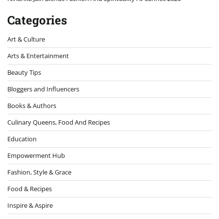
Categories
Art & Culture
Arts & Entertainment
Beauty Tips
Bloggers and Influencers
Books & Authors
Culinary Queens, Food And Recipes
Education
Empowerment Hub
Fashion, Style & Grace
Food & Recipes
Inspire & Aspire