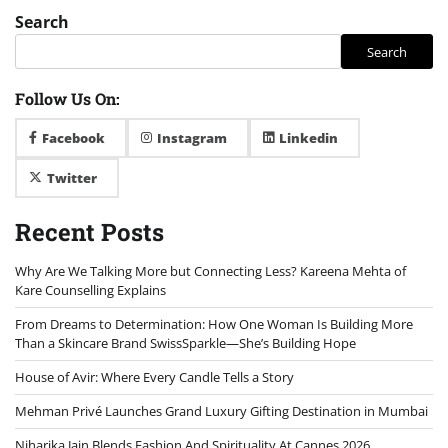
Search
Search
Follow Us On:
Facebook
Instagram
Linkedin
Twitter
Recent Posts
Why Are We Talking More but Connecting Less? Kareena Mehta of
Kare Counselling Explains
From Dreams to Determination: How One Woman Is Building More
Than a Skincare Brand SwissSparkle—She’s Building Hope
House of Avir: Where Every Candle Tells a Story
Mehman Privé Launches Grand Luxury Gifting Destination in Mumbai
Niharika Jain Blends Fashion And Spirituality At Cannes 2026