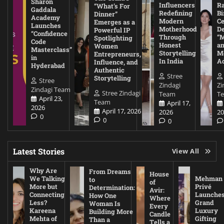
Sharon
Influencers
Ra
“What’s For
Gaddala
Redefining
Bi
Dinner”
Academy
Modern
Ce
Emerges as a
Launches
Motherhood
De
Powerful IP
“Confidence
Through
“
Spotlighting
Code
Honest
a
Women
Masterclass”
Storytelling
Me
Entrepreneurs,
in
In India
A
Influence, and
Hyderabad
Authentic
Stree
Storytelling
Stree
Zindagi
Zi
Zindagi Team
Stree Zindagi
Team
T
April 23,
Team
April 17,
2026
April 17, 2026
2026
20
0
0
0
Latest Stories
View All
Why Are
From Dreams
House
We Talking
Mehman
to
of
More but
Privé
Determination:
Avir:
Connecting
Launche
How One
Where
Less?
Grand
Woman Is
Every
Kareena
Luxury
Building More
Candle
Mehta of
Gifting
Than a
Tells a