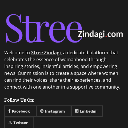
Welcome to
Stree Zindagi
,
a dedicated platform that
celebrates the essence of womanhood through
inspiring stories, insightful articles, and empowering
news. Our mission is to create a space where women
can find their voices, share their experiences, and
connect with one another in a supportive community.
Follow Us On:
Facebook
Instagram
Linkedin
Twitter