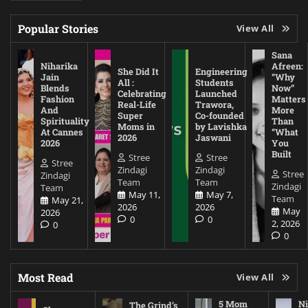
Popular Stories
View All
Sana
Niharika
Afreen:
She Did It
Engineering
Jain
“Why
All :
Students
Blends
Now”
Celebrating
Launched
Fashion
Matters
Real-Life
Trawora,
And
More
Super
Co-founded
Spirituality
Than
Moms in
by Lavishka
At Cannes
“What
2026
Jaswani
2026
You
Built
Stree
Stree
Stree
Zindagi
Zindagi
Stree
Zindagi
Team
Team
Zindagi
Team
May 11,
May 7,
Team
May 21,
2026
2026
May
2026
0
0
2, 2026
0
0
Most Read
View All
5 Mom
Ni
The Grind’s