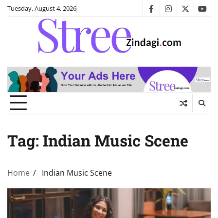
Skip
Tuesday, August 4, 2026
facebook
instagram
twitter
you
to
content
Tag:
Indian Music Scene
Home
Indian Music Scene