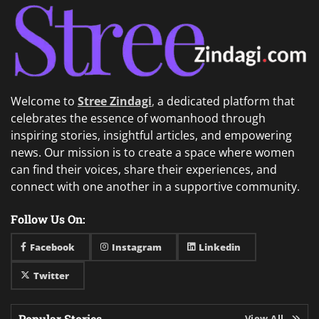
Welcome to
Stree Zindagi
,
a dedicated platform that
celebrates the essence of womanhood through
inspiring stories, insightful articles, and empowering
news. Our mission is to create a space where women
can find their voices, share their experiences, and
connect with one another in a supportive community.
Follow Us On:
Facebook
Instagram
Linkedin
Twitter
Popular Stories
View All