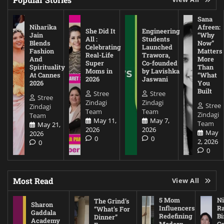
Sana
Niharika
Afreen:
She Did It
Engineering
Jain
“Why
All :
Students
Blends
Now”
Celebrating
Launched
Fashion
Matters
Real-Life
Trawora,
And
More
Super
Co-founded
Spirituality
Than
Moms in
by Lavishka
At Cannes
“What
2026
Jaswani
2026
You
Built
Stree
Stree
Stree
Zindagi
Zindagi
Stree
Zindagi
Team
Team
Zindagi
Team
May 11,
May 7,
Team
May 21,
2026
2026
May
2026
0
0
2, 2026
0
0
Most Read
View All
5 Mom
Ni
The Grind’s
Sharon
Influencers
Ra
“What’s For
Gaddala
Redefining
Bi
Dinner”
Academy