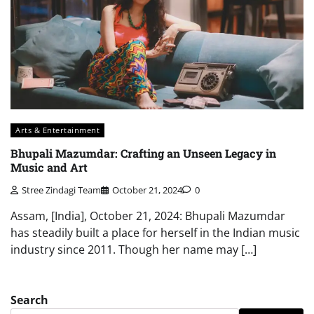
Arts & Entertainment
Bhupali Mazumdar: Crafting an Unseen Legacy in
Music and Art
Stree Zindagi Team
October 21, 2024
0
Assam, [India], October 21, 2024: Bhupali Mazumdar
has steadily built a place for herself in the Indian music
industry since 2011. Though her name may […]
Search