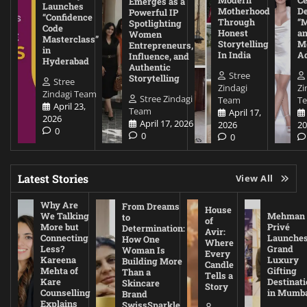
Modern
Ce
Emerges as a
Launches
Motherhood
De
Powerful IP
“Confidence
Through
“
Spotlighting
Code
Honest
a
Women
Masterclass”
Storytelling
Me
Entrepreneurs,
in
In India
A
Influence, and
Hyderabad
Authentic
Stree
Storytelling
Stree
Zindagi
Zi
Zindagi Team
Stree Zindagi
Team
T
April 23,
Team
April 17,
2026
April 17, 2026
2026
20
0
0
0
Latest Stories
View All
Why Are
From Dreams
House
We Talking
Mehman
to
of
More but
Privé
Determination:
Avir:
Connecting
Launche
How One
Where
Less?
Grand
Woman Is
Every
Kareena
Luxury
Building More
Candle
Mehta of
Gifting
Than a
Tells a
Kare
Destinati
Skincare
Story
Counselling
in Mumb
Brand
Explains
SwissSparkle