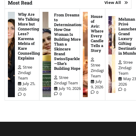
Most Read
View All
Why Are
From Dreams
House
We Talking
Mehman
to
of
More but
Privé
Determination:
Avir:
Connecting
Launche
How One
Where
Less?
Grand
Woman Is
Every
Kareena
Luxury
Building More
Candle
Mehta of
Gifting
Than a
Tells a
Kare
Destinati
Skincare
Story
Counselling
in Mumb
Brand
Explains
SwissSparkle
Stree
—She’s
Stree
Stree
Zindagi
Building Hope
Zindagi
Zindagi
Team
Team
Stree
Team
May 23
July
Zindagi Team
July 25,
2026
9, 2026
July 10, 2026
2026
0
0
0
0