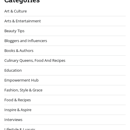
Art & Culture
Arts & Entertainment
Beauty Tips
Bloggers and Influencers
Books & Authors
Culinary Queens, Food And Recipes
Education
Empowerment Hub
Fashion, Style & Grace
Food & Recipes
Inspire & Aspire
Interviews
Lifestyle & Luxury