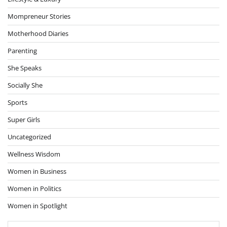
Mompreneur Stories
Motherhood Diaries
Parenting
She Speaks
Socially She
Sports
Super Girls
Uncategorized
Wellness Wisdom
Women in Business
Women in Politics
Women in Spotlight