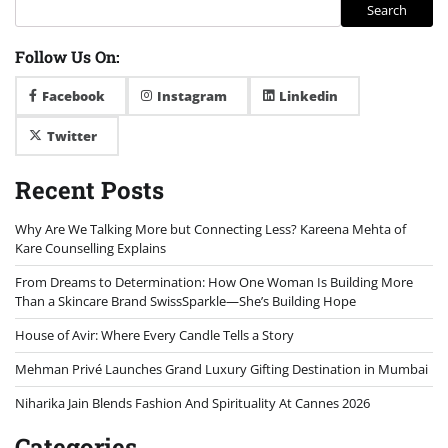
Search
Follow Us On:
Facebook
Instagram
Linkedin
Twitter
Recent Posts
Why Are We Talking More but Connecting Less? Kareena Mehta of
Kare Counselling Explains
From Dreams to Determination: How One Woman Is Building More
Than a Skincare Brand SwissSparkle—She’s Building Hope
House of Avir: Where Every Candle Tells a Story
Mehman Privé Launches Grand Luxury Gifting Destination in Mumbai
Niharika Jain Blends Fashion And Spirituality At Cannes 2026
Categories