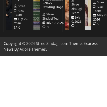
Stree
—She’s
Stree
Stree
Zindagi
Building Hope
Zindagi
Zindagi
Team
Team
Stree
Team
May 23
July
Zindagi Team
July 25,
2026
9, 2026
July 10, 2026
2026
0
0
0
0
Copyright © 2024
Stree Zindagi.com
Theme: Express
News By
Adore Themes
.