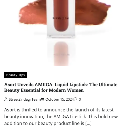
Beauty Tips
Asort Unveils AMIIGA Liquid Lipstick: The Ultimate
Beauty Essential for Modern Women
Stree Zindagi Team
October 15, 2024
0
Asort is thrilled to announce the launch of its latest
beauty innovation, the AMIIGA Lipstick. This bold new
addition to our beauty product line is […]