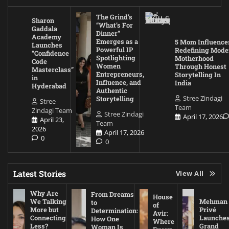
The Grind’s
Sharon
“What’s For
Gaddala
Dinner”
Academy
Emerges as a
5 Mom Influence
Launches
Powerful IP
Redefining Mode
“Confidence
Spotlighting
Motherhood
Code
Women
Through Honest
Masterclass”
Entrepreneurs,
Storytelling In
in
Influence, and
India
Hyderabad
Authentic
Stree Zindagi
Storytelling
Stree
Team
Zindagi Team
Stree Zindagi
April 17, 2026
April 23,
Team
2026
April 17, 2026
0
0
Latest Stories
View All
Why Are
From Dreams
House
We Talking
Mehman
to
of
More but
Privé
Determination:
Avir:
Connecting
Launche
How One
Where
Less?
Grand
Woman Is