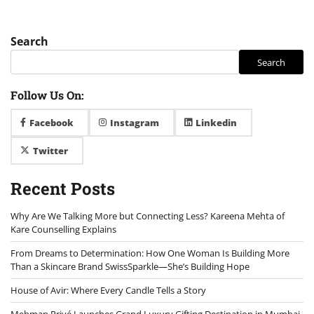
Search
Search
Follow Us On:
Facebook
Instagram
Linkedin
Twitter
Recent Posts
Why Are We Talking More but Connecting Less? Kareena Mehta of
Kare Counselling Explains
From Dreams to Determination: How One Woman Is Building More
Than a Skincare Brand SwissSparkle—She’s Building Hope
House of Avir: Where Every Candle Tells a Story