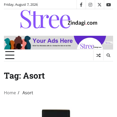
Skip
Friday, August 7, 2026
facebook
instagram
twitter
you
to
content
Tag:
Asort
Home
Asort