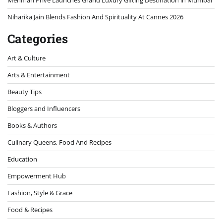
Mehman Privé Launches Grand Luxury Gifting Destination in Mumbai
Niharika Jain Blends Fashion And Spirituality At Cannes 2026
Categories
Art & Culture
Arts & Entertainment
Beauty Tips
Bloggers and Influencers
Books & Authors
Culinary Queens, Food And Recipes
Education
Empowerment Hub
Fashion, Style & Grace
Food & Recipes