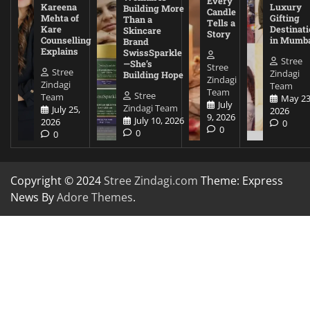
Every
Kareena
Luxury
Building More
Candle
Mehta of
Gifting
Than a
Tells a
Kare
Destinati
Skincare
Story
Counselling
in Mumb
Brand
Explains
SwissSparkle
Stree
—She’s
Stree
Stree
Zindagi
Building Hope
Zindagi
Zindagi
Team
Team
Stree
Team
May 23
July
Zindagi Team
July 25,
2026
9, 2026
July 10, 2026
2026
0
0
0
0
Copyright © 2024
Stree Zindagi.com
Theme: Express
News By
Adore Themes
.