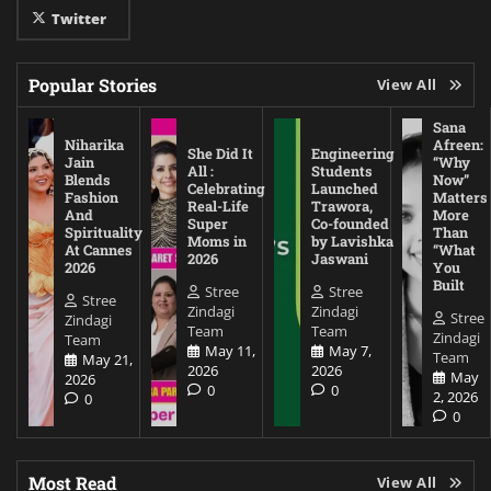
Twitter
Popular Stories
View All
Sana
Niharika
Afreen:
She Did It
Engineering
Jain
“Why
All :
Students
Blends
Now”
Celebrating
Launched
Fashion
Matters
Real-Life
Trawora,
And
More
Super
Co-founded
Spirituality
Than
Moms in
by Lavishka
At Cannes
“What
2026
Jaswani
2026
You
Built
Stree
Stree
Stree
Zindagi
Zindagi
Stree
Zindagi
Team
Team
Zindagi
Team
May 11,
May 7,
Team
May 21,
2026
2026
May
2026
0
0
2, 2026
0
0
Most Read
View All