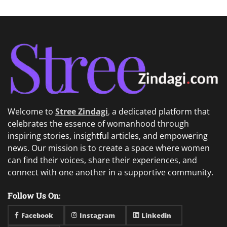
Welcome to
Stree Zindagi
,
a dedicated platform that
celebrates the essence of womanhood through
inspiring stories, insightful articles, and empowering
news. Our mission is to create a space where women
can find their voices, share their experiences, and
connect with one another in a supportive community.
Follow Us On:
Facebook
Instagram
Linkedin