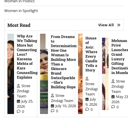
Women in Politics
Women in Spotlight
Most Read
View All
Why Are
From Dreams
House
We Talking
Mehman
to
of
More but
Privé
Determination:
Avir:
Connecting
Launche
How One
Where
Less?
Grand
Woman Is
Every
Kareena
Luxury
Building More
Candle
Mehta of
Gifting
Than a
Tells a
Kare
Destinati
Skincare
Story
Counselling
in Mumb
Brand
Explains
SwissSparkle
Stree
—She’s
Stree
Stree
Zindagi
Building Hope
Zindagi
Zindagi
Team
Team
Stree
Team
May 23
July
Zindagi Team
July 25,
2026
9, 2026
July 10, 2026
2026
0
0
0
0