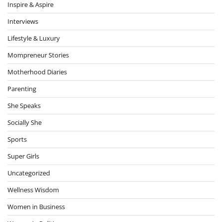
Inspire & Aspire
Interviews
Lifestyle & Luxury
Mompreneur Stories
Motherhood Diaries
Parenting
She Speaks
Socially She
Sports
Super Girls
Uncategorized
Wellness Wisdom
Women in Business